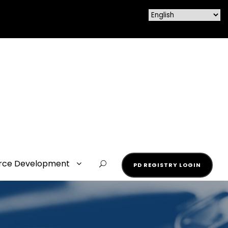
rce Development
PD REGISTRY LOGIN