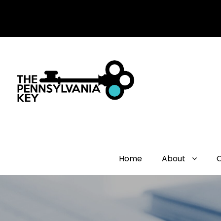
Home
About