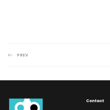
PREV
Contact