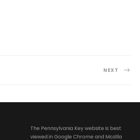
NEXT
The Pennsylvania Key website is best
viewed in
Google Chrome
and
Mozilla