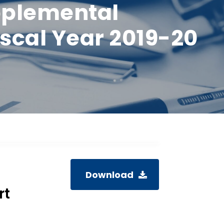
pplemental
scal Year 2019-20
Download
rt