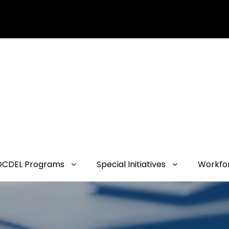
OCDEL Programs
Special Initiatives
Workfo