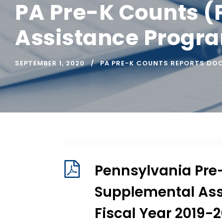
PA Pre-K Counts (
Assistance Progra
SEPTEMBER 1, 2020
PA PRE-K COUNTS REPORTS DO
Pennsylvania Pre
Supplemental Ass
Fiscal Year 2019-