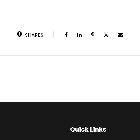
0
SHARES
Quick Links