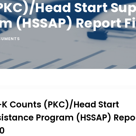
PKC)/Head Start Su
m (HSSAP) Report Fi
CUMENTS
-K Counts (PKC)/Head Start
istance Program (HSSAP) Repo
20