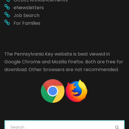
eNewsletters
Job Search
For Families
The Pennsylvania Key website is best viewed in
Google Chrome
and
Mozilla Firefox
. Both are free for
download. Other browsers are not recommended.