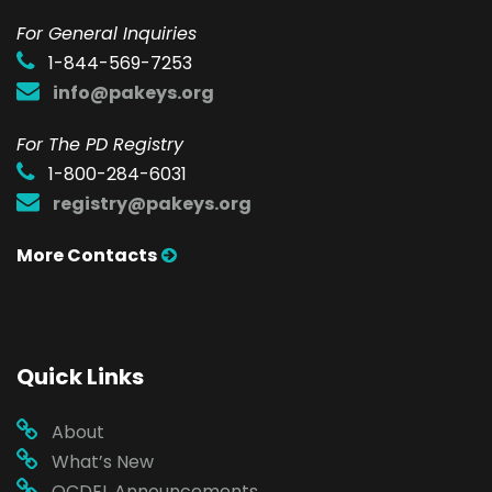
F
or General Inquiries
1-844-569-7253
info@pakeys.org
For The PD Registry
1-800-284-6031
registry@pakeys.org
More Contacts
Quick Links
About
What’s New
OCDEL Announcements