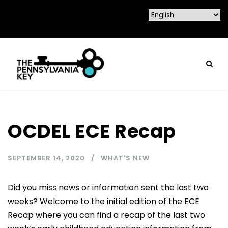
OCDEL ECE Recap
SEPTEMBER 14, 2020
WHAT'S NEW
Did you miss news or information sent the last two
weeks? Welcome to the initial edition of the ECE
Recap where you can find a recap of the last two