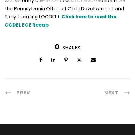
week’s early childhood education information from
the Pennsylvania Office of Child Development and
Early Learning (OCDEL).
Click here to read the
OCDEL ECE Recap
.
0
SHARES
PREV
NEXT