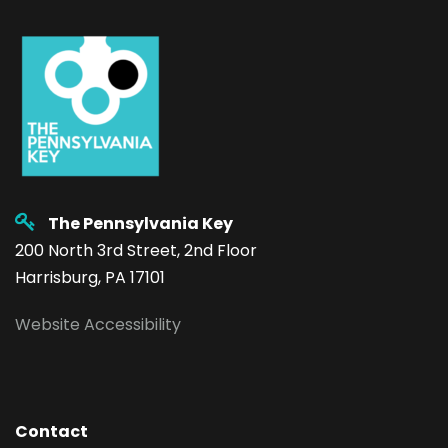
The Pennsylvania Key
200 North 3rd Street, 2nd Floor
Harrisburg, PA 17101
Website Accessibility
Contact