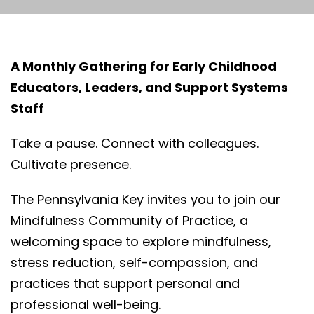
A Monthly Gathering for Early Childhood
Educators, Leaders, and Support Systems
Staff
Take a pause. Connect with colleagues.
Cultivate presence.
The Pennsylvania Key invites you to join our
Mindfulness Community of Practice, a
welcoming space to explore mindfulness,
stress reduction, self-compassion, and
practices that support personal and
professional well-being.