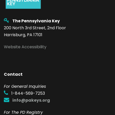
The Pennsylvania Key
200 North 3rd Street, 2nd Floor
Harrisburg, PA 17101
Website Accessibility
Contact
F
or General Inquiries
1-844-569-7253
info@pakeys.org
For The PD Registry