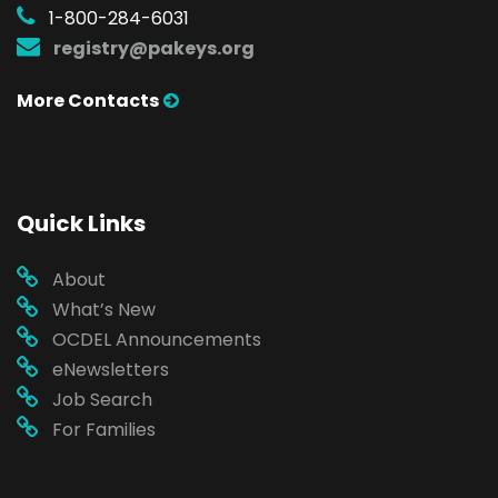
1-800-284-6031
registry@pakeys.org
More Contacts
Quick Links
About
What’s New
OCDEL Announcements
eNewsletters
Job Search
For Families