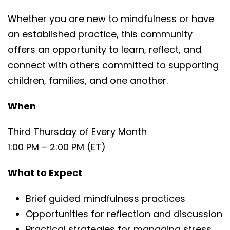
Whether you are new to mindfulness or have
an established practice, this community
offers an opportunity to learn, reflect, and
connect with others committed to supporting
children, families, and one another.
When
Third Thursday of Every Month
1:00 PM – 2:00 PM (ET)
What to Expect
Brief guided mindfulness practices
Opportunities for reflection and discussion
Practical strategies for managing stress