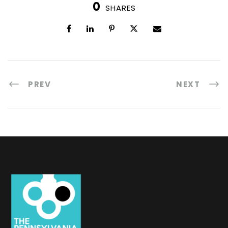
0
SHARES
PREV
NEXT