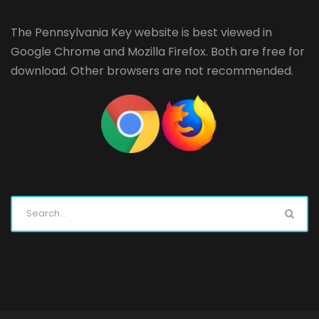
The Pennsylvania Key website is best viewed in
Google Chrome
and
Mozilla Firefox
. Both are free for
download. Other browsers are not recommended.