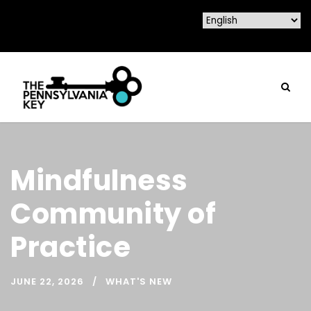
Mindfulness
Community of
Practice
JUNE 22, 2026
WHAT'S NEW