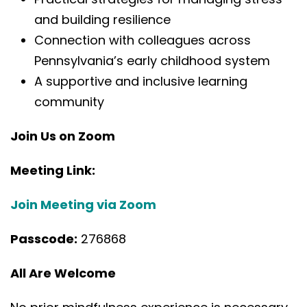
and building resilience
Connection with colleagues across
Pennsylvania’s early childhood system
A supportive and inclusive learning
community
Join Us on Zoom
Meeting Link:
Join Meeting via Zoom
Passcode:
276868
All Are Welcome