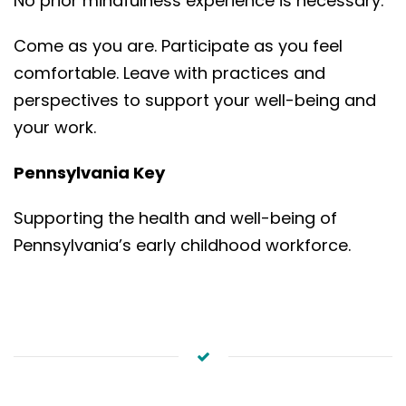
No prior mindfulness experience is necessary.
Come as you are. Participate as you feel
comfortable. Leave with practices and
perspectives to support your well-being and
your work.
Pennsylvania Key
Supporting the health and well-being of
Pennsylvania’s early childhood workforce.