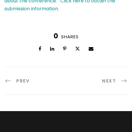
about the conference.
Click here to obtain the
submission information.
0
SHARES
PREV
NEXT