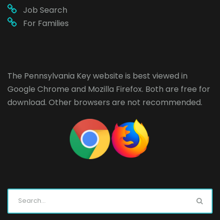
Job Search
For Families
The Pennsylvania Key website is best viewed in
Google Chrome
and
Mozilla Firefox
. Both are free for
download. Other browsers are not recommended.