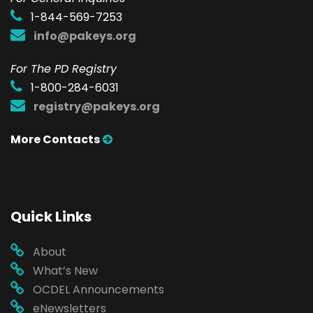
1-844-569-7253
info@pakeys.org
For The PD Registry
1-800-284-6031
registry@pakeys.org
More Contacts
Quick Links
About
What’s New
OCDEL Announcements
eNewsletters