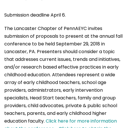
Submission deadline April 6.
The Lancaster Chapter of PennAEYC invites
submission of proposals to present at the annual fall
conference to be held September 29, 2018 in
Lancaster, PA. Presenters should consider a topic
that addresses current issues, trends and initiatives,
and/or research based effective practices in early
childhood education. Attendees represent a wide
array of early childhood teachers, school age
providers, administrators, early intervention
specialists, Head Start teachers, family and group
providers, child advocates, private & public school
teachers, parents, and early childhood higher
education faculty.
Click here for more information