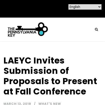
LAEYC Invites
Submission of
Proposals to Present
at Fall Conference
MARCH 13, 2018
WHAT'S NEW