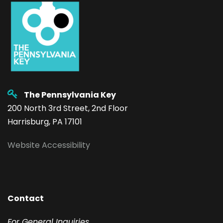
The Pennsylvania Key
200 North 3rd Street, 2nd Floor
Harrisburg, PA 17101
Website Accessibility
Contact
F
or General Inquiries