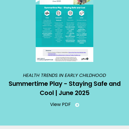
HEALTH TRENDS IN EARLY CHILDHOOD
Summertime Play - Staying Safe and
Cool | June 2025
View PDF