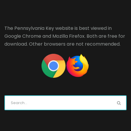
The Pennsylvania Key website is best viewed in
Google Chrome
and
Mozilla Firefox
. Both are free for
download. Other browsers are not recommended.