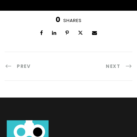
0
SHARES
PREV
NEXT