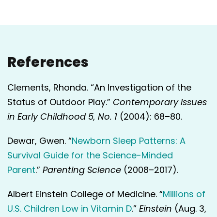
References
Clements, Rhonda. “An Investigation of the
Status of Outdoor Play.”
Contemporary Issues
in Early Childhood 5, No. 1
(2004): 68–80.
Dewar, Gwen. “
Newborn Sleep Patterns: A
Survival Guide for the Science-Minded
Parent
.”
Parenting Science
(2008–2017).
Albert Einstein College of Medicine. “
Millions of
U.S. Children Low in Vitamin D
.”
Einstein
(Aug. 3,