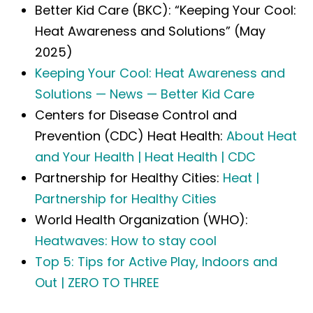
Better Kid Care (BKC): “Keeping Your Cool:
Heat Awareness and Solutions” (May
2025)
Keeping Your Cool: Heat Awareness and
Solutions — News — Better Kid Care
Centers for Disease Control and
Prevention (CDC) Heat Health:
About Heat
and Your Health | Heat Health | CDC
Partnership for Healthy Cities:
Heat |
Partnership for Healthy Cities
World Health Organization (WHO):
Heatwaves: How to stay cool
Top 5: Tips for Active Play, Indoors and
Out | ZERO TO THREE