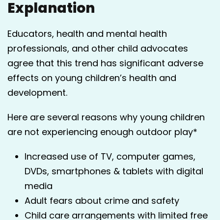
Explanation
Educators, health and mental health
professionals, and other child advocates
agree that this trend has significant adverse
effects on young children’s health and
development.
Here are several reasons why young children
are not experiencing enough outdoor play*
Increased use of TV, computer games,
DVDs, smartphones & tablets with digital
media
Adult fears about crime and safety
Child care arrangements with limited free