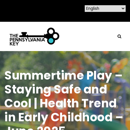
Summertime Play –
Staying Safe and
Cool | Health Trend
in Early Childhood –