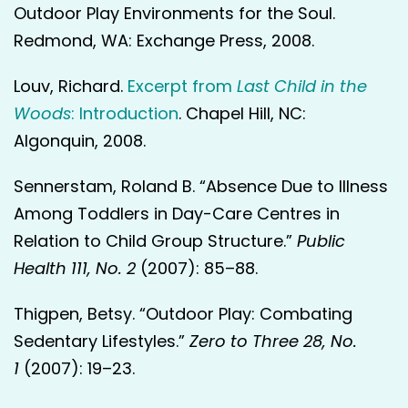
Outdoor Play Environments for the Soul.
Redmond, WA: Exchange Press, 2008.
Louv, Richard.
Excerpt from
Last Child in the
Woods
: Introduction
. Chapel Hill, NC:
Algonquin, 2008.
Sennerstam, Roland B. “Absence Due to Illness
Among Toddlers in Day-Care Centres in
Relation to Child Group Structure.”
Public
Health
111, No. 2
(2007): 85–88.
Thigpen, Betsy. “Outdoor Play: Combating
Sedentary Lifestyles.”
Zero to Three 28, No.
1
(2007): 19–23.