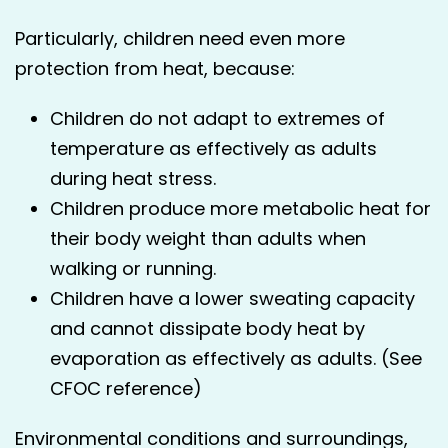
Particularly, children need even more
protection from heat, because:
Children do not adapt to extremes of
temperature as effectively as adults
during heat stress.
Children produce more metabolic heat for
their body weight than adults when
walking or running.
Children have a lower sweating capacity
and cannot dissipate body heat by
evaporation as effectively as adults. (See
CFOC reference)
Environmental conditions and surroundings,