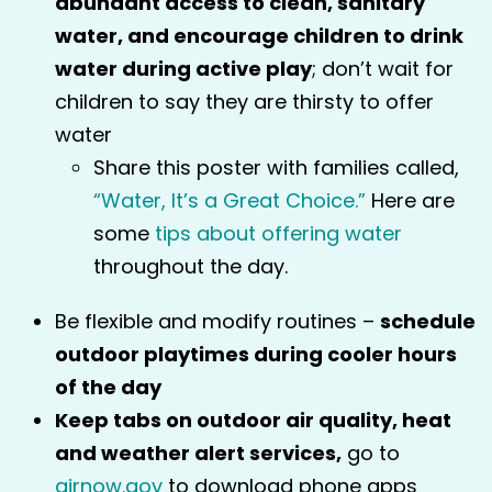
abundant access to clean, sanitary
water, and encourage children to drink
water during active play
; don’t wait for
children to say they are thirsty to offer
water
Share this poster with families called,
“Water, It’s a Great Choice.”
Here are
some
tips about offering water
throughout the day.
Be flexible and modify routines –
schedule
outdoor playtimes during cooler hours
of the day
Keep tabs on outdoor air quality, heat
and weather alert services,
go to
airnow.gov
to download phone apps