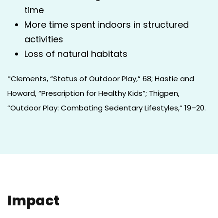
time
More time spent indoors in structured
activities
Loss of natural habitats
*Clements, “Status of Outdoor Play,” 68; Hastie and
Howard, “Prescription for Healthy Kids”; Thigpen,
“Outdoor Play: Combating Sedentary Lifestyles,” 19–20.
Impact