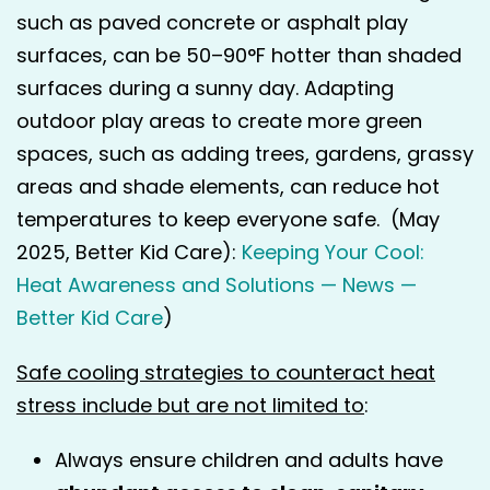
such as paved concrete or asphalt play
surfaces, can be 50–90°F hotter than shaded
surfaces during a sunny day. Adapting
outdoor play areas to create more green
spaces, such as adding trees, gardens, grassy
areas and shade elements, can reduce hot
temperatures to keep everyone safe. (May
2025, Better Kid Care):
Keeping Your Cool:
Heat Awareness and Solutions — News —
Better Kid Care
)
Safe cooling strategies to counteract heat
stress include but are not limited to
:
Always ensure children and adults have