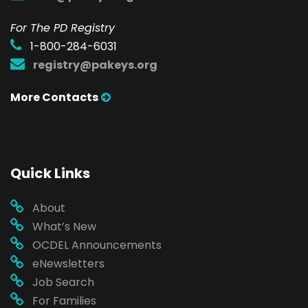
For The PD Registry
1-800-284-6031
registry@pakeys.org
More Contacts
Quick Links
About
What’s New
OCDEL Announcements
eNewsletters
Job Search
For Families