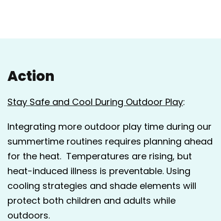
Action
Stay Safe and Cool During Outdoor Play
:
Integrating more outdoor play time during our
summertime routines requires planning ahead
for the heat. Temperatures are rising, but
heat-induced illness is preventable. Using
cooling strategies and shade elements will
protect both children and adults while
outdoors.