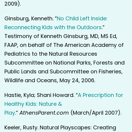
2009).
Ginsburg, Kenneth. “
No Child Left Inside:
Reconnecting Kids with the Outdoors
.”
Testimony of Kenneth Ginsburg, MD, MS Ed,
FAAP, on behalf of The American Academy of
Pediatrics to the Natural Resources
Subcommittee on National Parks, Forests and
Public Lands and Subcommittee on Fisheries,
Wildlife and Oceans, May 24, 2006.
Hastie, Kyla; Shani Howard. “
A Prescription for
Healthy Kids: Nature &
Play
.”
AthensParent.com
(March/April 2007).
Keeler, Rusty. Natural Playscapes: Creating