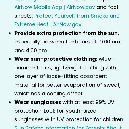
AirNow Mobile App | AirNow.gov
and fact
sheets:
Protect Yourself from Smoke and
Extreme Heat | AirNow.gov
Provide extra protection from the sun,
especially between the hours of 10:00 am
and 4:00 pm
Wear sun-protective clothing:
wide-
brimmed hats, lightweight clothing with
one layer of loose-fitting absorbent
material for better evaporation of sweat,
which has a cooling effect
Wear sunglasses
with at least 99% UV
protection. Look for youth-sized
sunglasses with UV protection for children:
Sun Safety: Information for Parents About