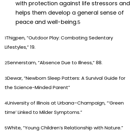
with protection against life stressors and
helps them develop a general sense of
peace and well-being.
5
Thigpen, “Outdoor Play: Combating Sedentary
1
Lifestyles,” 19.
Sennerstam, “Absence Due to Illness,” 88.
2
Dewar, “Newborn Sleep Patters: A Survival Guide for
3
the Science-Minded Parent”
University of Illinois at Urbana–Champaign, “‘Green
4
time’ Linked to Milder Symptoms.”
White, “Young Children’s Relationship with Nature.”
5