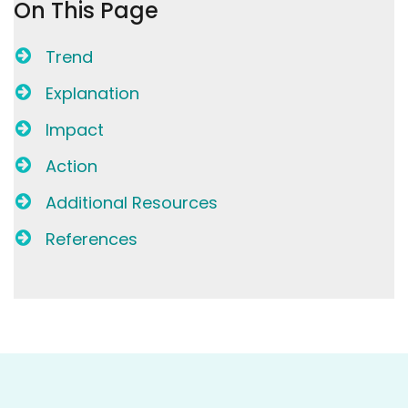
On This Page
Trend
Explanation
Impact
Action
Additional Resources
References