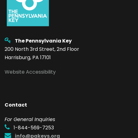
The Pennsylvania Key
200 North 3rd Street, 2nd Floor
Harrisburg, PA 17101
Website Accessibility
Contact
F
or General Inquiries
1-844-569-7253
info@pakeys.org