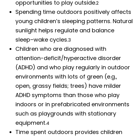
opportunities to play outside.
2
Spending time outdoors positively affects
young children’s sleeping patterns. Natural
sunlight helps regulate and balance
sleep–wake cycles.
3
Children who are diagnosed with
attention-deficit/hyperactive disorder
(ADHD) and who play regularly in outdoor
environments with lots of green (e.g.,
open, grassy fields; trees) have milder
ADHD symptoms than those who play
indoors or in prefabricated environments
such as playgrounds with stationary
equipment.
4
Time spent outdoors provides children