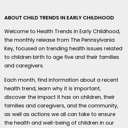
ABOUT CHILD TRENDS IN EARLY CHILDHOOD
Welcome to Health Trends in Early Childhood,
the monthly release from The Pennsylvania
Key, focused on trending health issues related
to children birth to age five and their families
and caregivers.
Each month, find information about a recent
health trend, learn why it is important,
discover the impact it has on children, their
families and caregivers, and the community,
as well as actions we all can take to ensure
the health and well-being of children in our