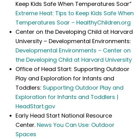
Keep Kids Safe When Temperatures Soar”
Extreme Heat: Tips to Keep Kids Safe When
Temperatures Soar – HealthyChildren.org
Center on the Developing Child at Harvard
University – Developmental Environments:
Developmental Environments – Center on
the Developing Child at Harvard University
Office of Head Start: Supporting Outdoor
Play and Exploration for Infants and
Toddlers:
Supporting Outdoor Play and
Exploration for Infants and Toddlers |
HeadStart.gov
Early Head Start National Resource
Center.
News You Can Use: Outdoor
Spaces