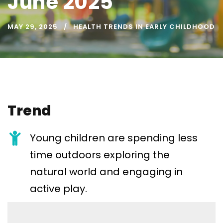
June 2025
MAY 29, 2025
HEALTH TRENDS IN EARLY CHILDHOOD
Trend
Young children are spending less
time outdoors exploring the
natural world and engaging in
active play.