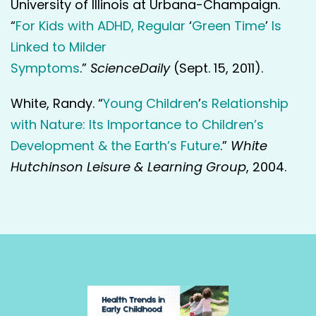
University of Illinois at Urbana-Champaign.
“
For Kids with ADHD, Regular
‘
Green Time
’
Is
Linked to Milder
Symptoms
.”
ScienceDaily
(Sept. 15, 2011).
White, Randy. “
Young Children
’
s Relationship
with Nature: Its Importance to Children’s
Development & the Earth’s Future
.”
White
Hutchinson Leisure & Learning Group
, 2004.