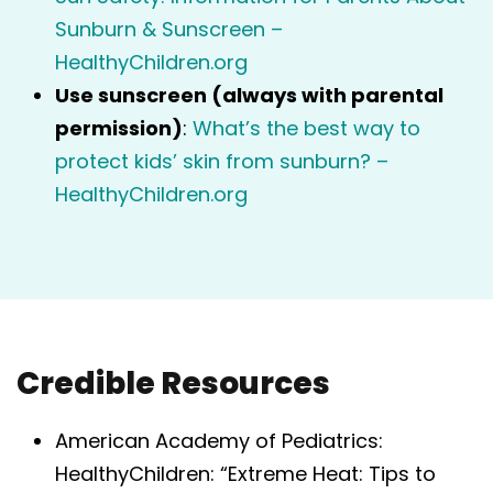
Sunburn & Sunscreen –
HealthyChildren.org
Use sunscreen (always with parental
permission)
:
What’s the best way to
protect kids’ skin from sunburn? –
HealthyChildren.org
Credible Resources
American Academy of Pediatrics:
HealthyChildren: “Extreme Heat: Tips to