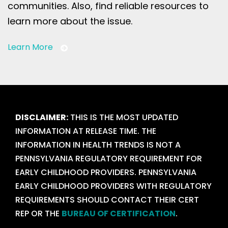
communities. Also, find reliable resources to
learn more about the issue.
Learn More
DISCLAIMER:
THIS IS THE MOST UPDATED
INFORMATION AT RELEASE TIME. THE
INFORMATION IN HEALTH TRENDS IS NOT A
PENNSYLVANIA REGULATORY REQUIREMENT FOR
EARLY CHILDHOOD PROVIDERS. PENNSYLVANIA
EARLY CHILDHOOD PROVIDERS WITH REGULATORY
REQUIREMENTS SHOULD CONTACT THEIR CERT
REP OR THE
BUREAU OF CERTIFICATION
.