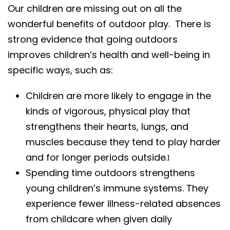
Our children are missing out on all the
wonderful benefits of outdoor play. There is
strong evidence that going outdoors
improves children’s health and well-being in
specific ways, such as:
Children are more likely to engage in the
kinds of vigorous, physical play that
strengthens their hearts, lungs, and
muscles because they tend to play harder
and for longer periods outside.
1
Spending time outdoors strengthens
young children’s immune systems. They
experience fewer illness-related absences
from childcare when given daily