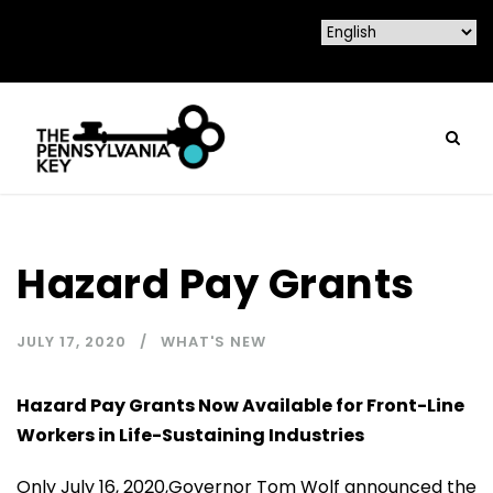
Hazard Pay Grants
JULY 17, 2020
WHAT'S NEW
Hazard Pay Grants Now Available for Front-Line
Workers in Life-Sustaining Industries
Only July 16, 2020,Governor Tom Wolf announced the