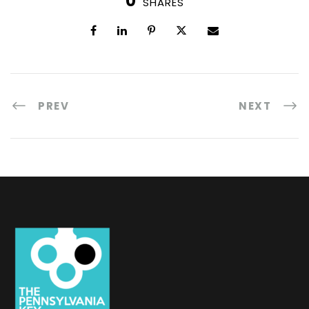
0
SHARES
PREV
NEXT