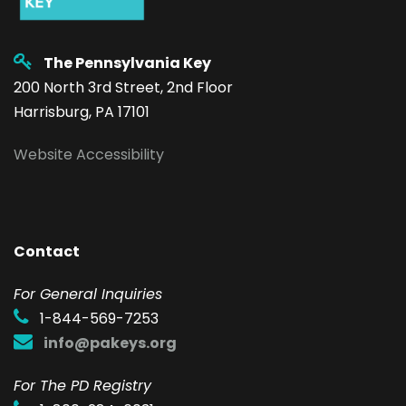
The Pennsylvania Key
200 North 3rd Street, 2nd Floor
Harrisburg, PA 17101
Website Accessibility
Contact
F
or General Inquiries
1-844-569-7253
info@pakeys.org
For The PD Registry