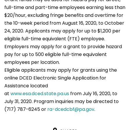
full-time and part-time employees earning less than
$20/hour, excluding fringe benefits and overtime for
the 10-week period from August 16, 2020, to October
24, 2020. Applicants may apply for up to $1,200 per
eligible full-time equivalent (FTE) employee.
Employers may apply for a grant to provide hazard
pay for up to 500 eligible full-time equivalent
employees per location.
Eligible applicants may apply for grants using the
online DCED Electronic Single Application for
Assistance located
at
www.esa.dced.state.pa.us
from July 16, 2020, to
July 31, 2020. Program inquiries may be directed to
(717) 787-6245 or
ra-dcedcbf@pa.gov
.