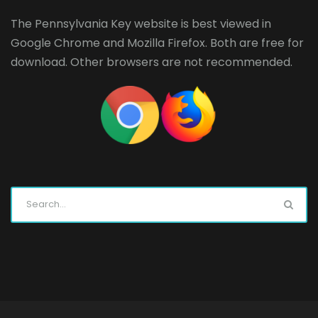
The Pennsylvania Key website is best viewed in
Google Chrome
and
Mozilla Firefox
. Both are free for
download. Other browsers are not recommended.