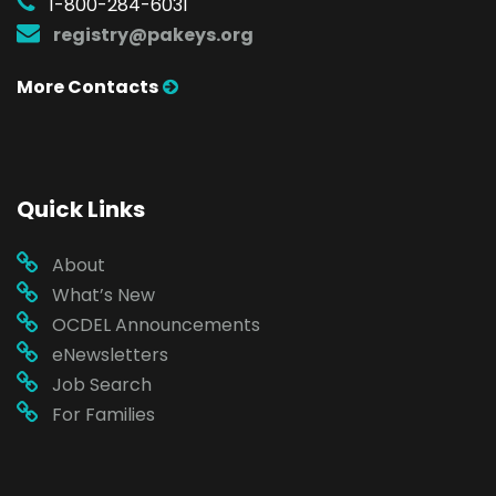
1-800-284-6031
registry@pakeys.org
More Contacts
Quick Links
About
What’s New
OCDEL Announcements
eNewsletters
Job Search
For Families