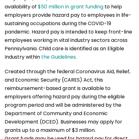
availability of
$50 million in grant funding
to help
employers provide hazard pay to employees in life-
sustaining occupations during the COVID-19
pandemic. Hazard pay is intended to keep front-line
employees working in vital industry sectors across
Pennsylvania. Child care is identified as an Eligible
Industry within
the Guidelines
.
Created through the federal Coronavirus Aid, Relief,
and Economic Security (CARES) Act, this
reimbursement-based grant is available to
employers offering hazard pay during the eligible
program period and will be administered by the
Department of Community and Economic
Development (DCED). Businesses may apply for
grants up to a maximum of $3 million.
Grant funds may be used for hazard pay for direct,