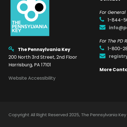
F
or General 
1-844-5
info@p
For The PD R
1-800-2
The Pennsylvania Key
regist
200 North 3rd Street, 2nd Floor
Harrisburg, PA 17101
More Cont
Website Accessibility
Copyright All Right Reserved 2025, The Pennsylvania Key