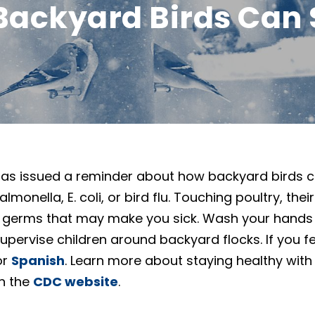
Backyard Birds Can 
as issued a reminder about how backyard birds ca
monella, E. coli, or bird flu. Touching poultry, thei
 germs that may make you sick. Wash your hands 
pervise children around backyard flocks. If you fee
or
Spanish
. Learn more about staying healthy with
on the
CDC website
.