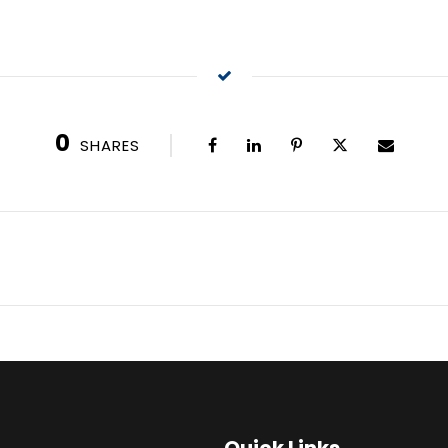
0
SHARES