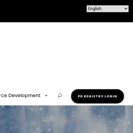
rce Development
PD REGISTRY LOGIN