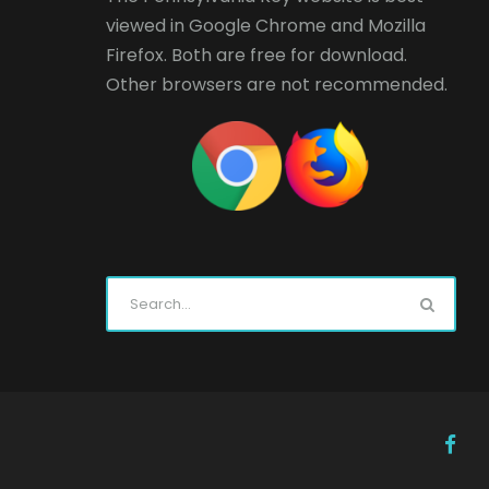
viewed in
Google Chrome
and
Mozilla
Firefox
. Both are free for download.
Other browsers are not recommended.