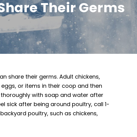
Share Their Germs
n share their germs. Adult chickens,
r eggs, or items in their coop and then
thoroughly with soap and water after
l sick after being around poultry, call 1-
 backyard poultry, such as chickens,