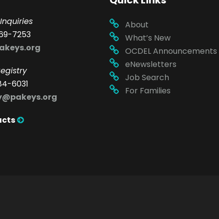
Quick Links
Inquiries
About
69-7253
What’s New
akeys.org
OCDEL Announcements
eNewsletters
egistry
Job Search
84-6031
For Families
ry@pakeys.org
acts