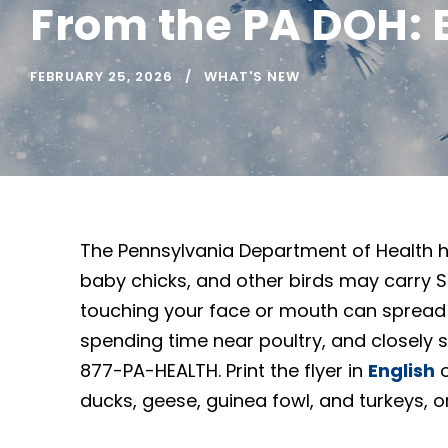
From the PA DOH: 
FEBRUARY 25, 2026
WHAT'S NEW
The Pennsylvania Department of Health h
baby chicks, and other birds may carry Sal
touching your face or mouth can spread
spending time near poultry, and closely su
877-PA-HEALTH. Print the flyer in
English
ducks, geese, guinea fowl, and turkeys, 