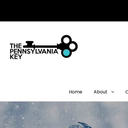
Home
About