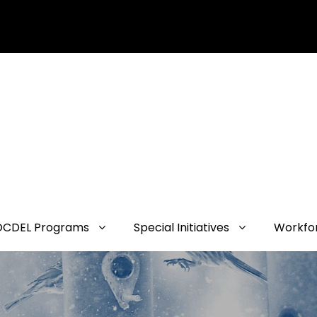
OCDEL Programs
Special Initiatives
Workfo