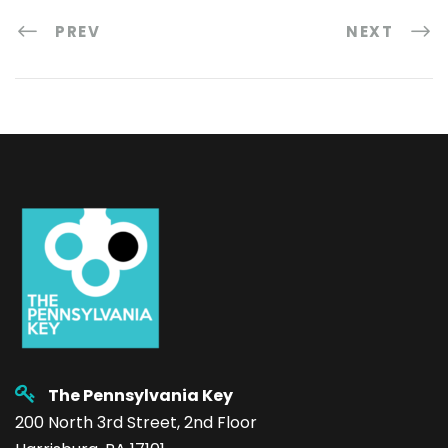
PREV
NEXT
The Pennsylvania Key
200 North 3rd Street, 2nd Floor