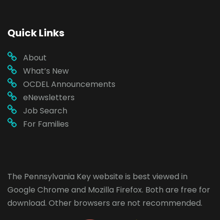
Quick Links
About
What’s New
OCDEL Announcements
eNewsletters
Job Search
For Families
The Pennsylvania Key website is best viewed in
Google Chrome
and
Mozilla Firefox
. Both are free for
download. Other browsers are not recommended.