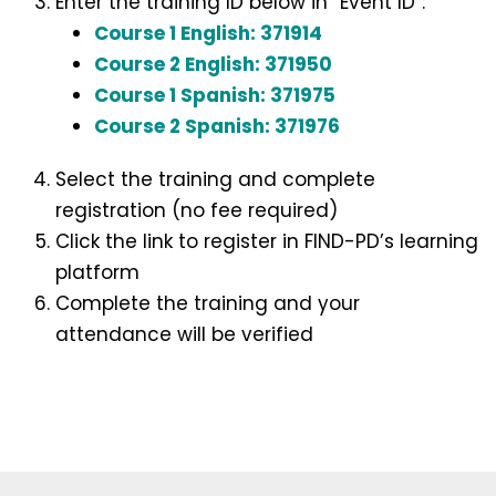
Enter the training ID below in “Event ID”:
Course 1 English: 371914
Course 2 English: 371950
Course 1 Spanish: 371975
Course 2 Spanish: 371976
Select the training and complete
registration (no fee required)
Click the link to register in FIND-PD’s learning
platform
Complete the training and your
attendance will be verified