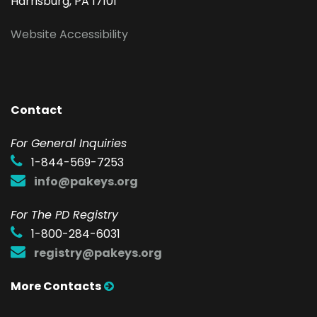
Harrisburg, PA 17101
Website Accessibility
Contact
F
or General Inquiries
1-844-569-7253
info@pakeys.org
For The PD Registry
1-800-284-6031
registry@pakeys.org
More Contacts