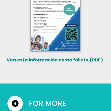
Vea esta información como folleto (PDF).
FOR MORE