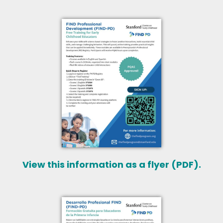
View this information as a flyer (PDF).