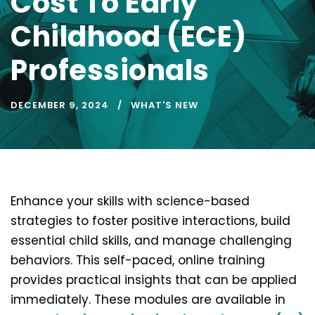
Cost To Early
Childhood (ECE)
Professionals
DECEMBER 9, 2024
WHAT'S NEW
Enhance your skills with science-based
strategies to foster positive interactions, build
essential child skills, and manage challenging
behaviors. This self-paced, online training
provides practical insights that can be applied
immediately. These modules are available in