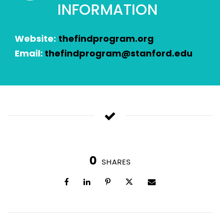
INFORMATION
Website:
thefindprogram.org
Email:
thefindprogram@stanford.edu
0
SHARES