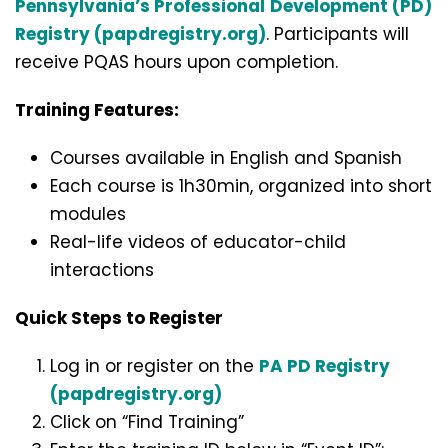
Pennsylvania’s Professional
Development (PD)
Registry (papdregistry.org)
. Participants will
receive PQAS hours upon completion.
Training Features:
Courses available in English and Spanish
Each course is 1h30min, organized into short
modules
Real-life videos of educator-child
interactions
Quick Steps to Register
Log in or register on the
PA PD Registry
(papdregistry.org)
Click on “Find Training”