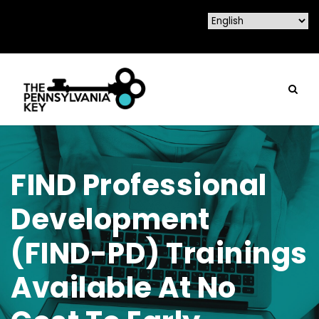
FIND Professional
Development
(FIND-PD) Trainings
Available At No