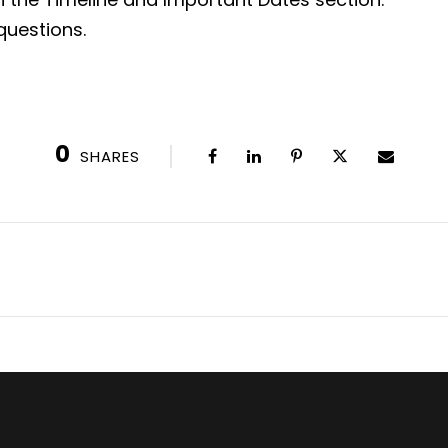
questions.
0
SHARES