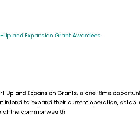
art-Up and Expansion Grant Awardees.
 Up and Expansion Grants, a one-time opportunity 
at intend to expand their current operation, estab
ons of the commonwealth.