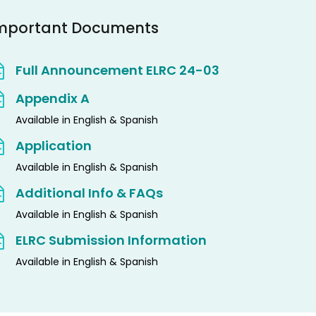
mportant Documents
Full Announcement ELRC 24-03
Appendix A
Available in English & Spanish
Application
Available in English & Spanish
Additional Info & FAQs
Available in English & Spanish
ELRC Submission Information
Available in English & Spanish