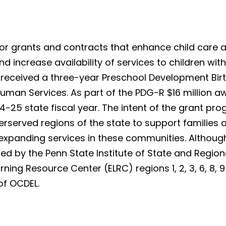
or grants and contracts that enhance child care av
 increase availability of services to children with d
 received a three-year Preschool Development Bir
uman Services. As part of the PDG-R $16 million a
-25 state fiscal year. The intent of the grant prog
nderserved regions of the state to support famil
 expanding services in these communities. Although i
ed by the Penn State Institute of State and Regio
ing Resource Center (ELRC) regions 1, 2, 3, 6, 8, 9 
 of OCDEL.