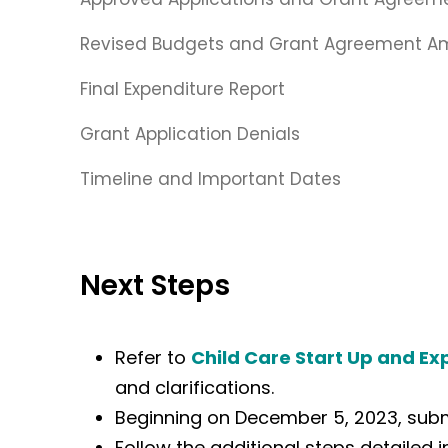
Revised Budgets and Grant Agreement 
Final Expenditure Report
Grant Application Denials
Timeline and Important Dates
Next Steps
Refer to
Child Care Start Up and Ex
and clarifications.
Beginning on December 5, 2023, submi
Follow the additional steps detailed 