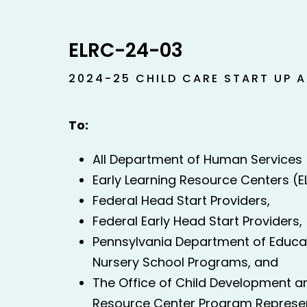
ELRC-24-03
2024-25 CHILD CARE START UP 
To:
All Department of Human Services (
Early Learning Resource Centers (E
Federal Head Start Providers,
Federal Early Head Start Providers,
Pennsylvania Department of Educat
Nursery School Programs, and
The Office of Child Development an
Resource Center Program Represe