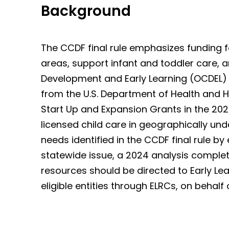
Background
The CCDF final rule emphasizes funding f
areas, support infant and toddler care, and
Development and Early Learning (OCDEL)
from the U.S. Department of Health and H
Start Up and Expansion Grants in the 2024
licensed child care in geographically u
needs identified in the CCDF final rule by
statewide issue, a 2024 analysis complet
resources should be directed to Early Learn
eligible entities through ELRCs, on behalf