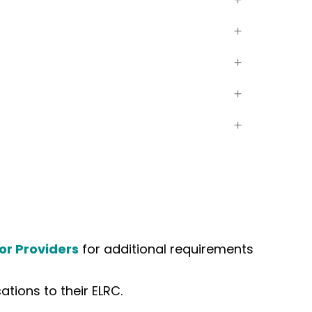
or Providers
for additional requirements
tions to their ELRC.