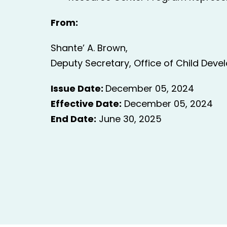
From:
Shante’ A. Brown,
Deputy Secretary, Office of Child Deve
Issue Date:
December 05, 2024
Effective Date:
December 05, 2024
End Date:
June 30, 2025