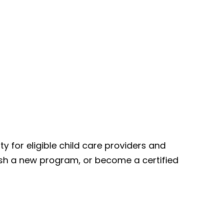
for eligible child care providers and
lish a new program, or become a certified