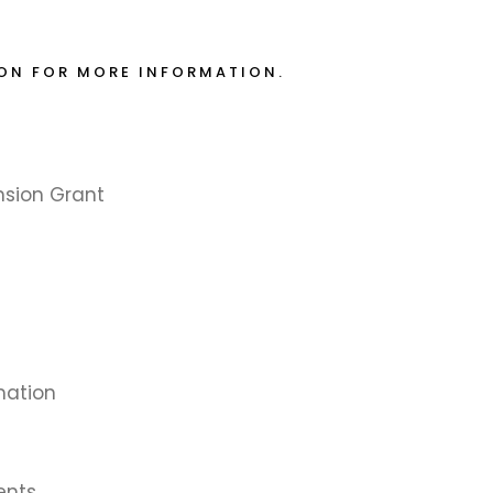
ION FOR MORE INFORMATION.
nsion Grant
mation
ents