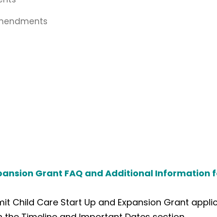
Amendments
pansion Grant FAQ and Additional Information f
t Child Care Start Up and Expansion Grant applica
in the Timeline and Important Dates section.