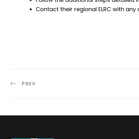
Contact their regional ELRC with any 
PREV