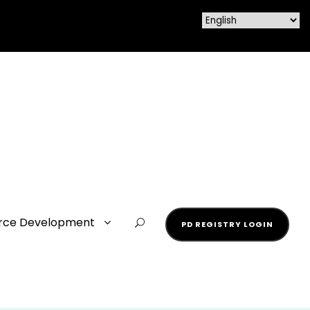
rce Development
PD REGISTRY LOGIN