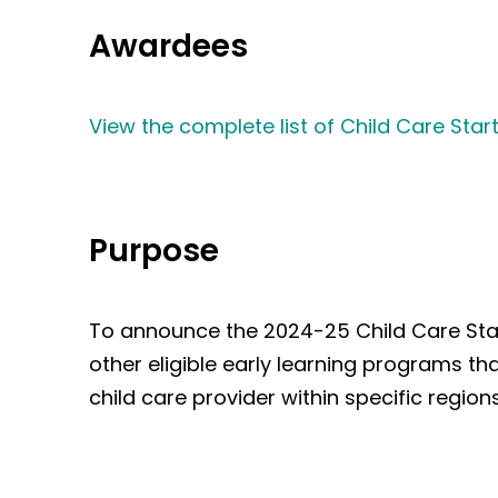
Awardees
View the complete list of Child Care St
Purpose
To announce the 2024-25 Child Care Start
other eligible early learning programs th
child care provider within specific regi