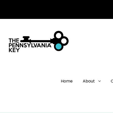
Home
About