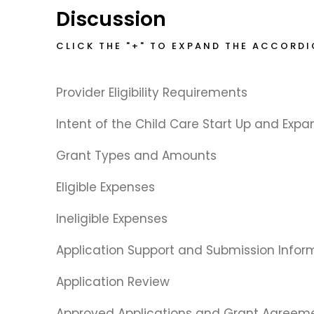
Discussion
CLICK THE "+" TO EXPAND THE ACCORD
Provider Eligibility Requirements
Intent of the Child Care Start Up and Expa
Grant Types and Amounts
Eligible Expenses
Ineligible Expenses
Application Support and Submission Infor
Application Review
Approved Applications and Grant Agreem