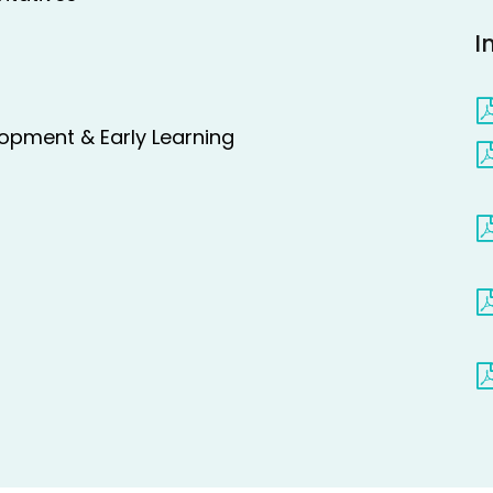
I
lopment & Early Learning