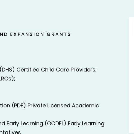
AND EXPANSION GRANTS
DHS) Certified Child Care Providers;
LRCs);
ion (PDE) Private Licensed Academic
d Early Learning (OCDEL) Early Learning
ntatives