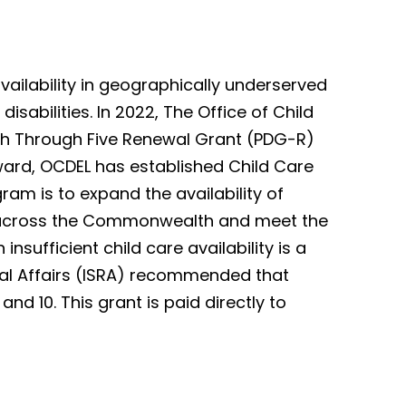
ailability in geographically underserved
isabilities. In 2022, The Office of Child
th Through Five Renewal Grant (PDG-R)
ward, OCDEL has established Child Care
ram is to expand the availability of
ies across the Commonwealth and meet the
nsufficient child care availability is a
nal Affairs (ISRA) recommended that
and 10. This grant is paid directly to