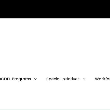
OCDEL Programs
Special Initiatives
Workfo