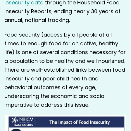
insecurity data
through the Household Food
Insecurity Reports, ending nearly 30 years of
annual, national tracking.
Food security (access by all people at all
times to enough food for an active, healthy
life) is one of several conditions necessary for
a population to be healthy and well nourished.
There are well-established links between food
insecurity and poor child health and
behavioral outcomes at every age,
underscoring the economic and social
imperative to address this issue.