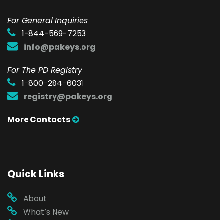
F
or General Inquiries
1-844-569-7253
info@pakeys.org
For The PD Registry
1-800-284-6031
registry@pakeys.org
More Contacts
Quick Links
About
What’s New