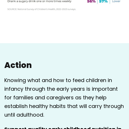
Action
Knowing what and how to feed children in
infancy through the early years is important
for families and caregivers as they help
establish healthy habits that will carry through
until adulthood.