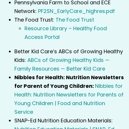
Pennsylvania Farm to School and ECE
Network:
PF2SN_EarlyCare_highres.pdf
The Food Trust:
The Food Trust
Resource Library – Healthy Food
Access Portal
Better Kid Care’s ABCs of Growing Healthy
Kids:
ABCs of Growing Healthy Kids —
Family Resources — Better Kid Care
Nibbles for Health: Nutrition Newsletters
for Parent of Young Children:
Nibbles for
Health: Nutrition Newsletters for Parents of
Young Children | Food and Nutrition
Service
SNAP-Ed Nutrition Education Materials: