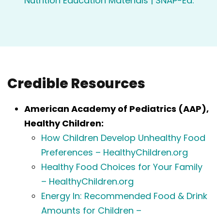
Nutrition Education Materials | SNAP-Ed
.
Credible Resources
American Academy of Pediatrics (AAP),
Healthy Children:
How Children Develop Unhealthy Food
Preferences – HealthyChildren.org
Healthy Food Choices for Your Family
– HealthyChildren.org
Energy In: Recommended Food & Drink
Amounts for Children –