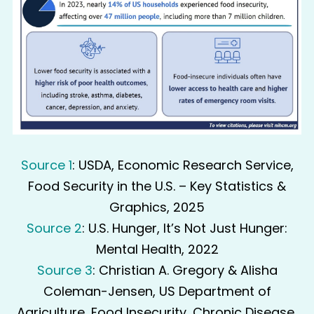
Source 1
: USDA, Economic Research Service,
Food Security in the U.S. – Key Statistics &
Graphics, 2025
Source 2
: U.S. Hunger, It’s Not Just Hunger:
Mental Health, 2022
Source 3
: Christian A. Gregory & Alisha
Coleman-Jensen, US Department of
Agriculture, Food Insecurity, Chronic Disease,