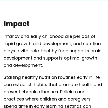
Impact
Infancy and early childhood are periods of
rapid growth and development, and nutrition
plays a vital role. Healthy food supports brain
development and supports optimal growth
and development.
Starting healthy nutrition routines early in life
can establish habits that promote health and
prevent chronic diseases. Policies and
practices where children and caregivers
spend time in early learning settings can