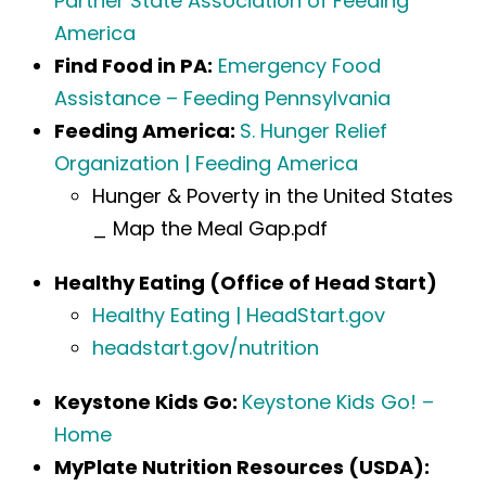
Partner State Association of Feeding
America
Find Food in PA:
Emergency Food
Assistance – Feeding Pennsylvania
Feeding America:
S. Hunger Relief
Organization | Feeding America
Hunger & Poverty in the United States
_ Map the Meal Gap.pdf
Healthy Eating (Office of Head Start)
Healthy Eating | HeadStart.gov
headstart.gov/nutrition
Keystone Kids Go:
Keystone Kids Go! –
Home
MyPlate Nutrition Resources (USDA):