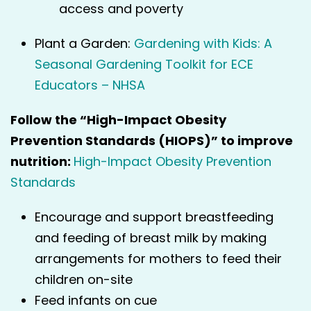
access and poverty
Plant a Garden:
Gardening with Kids: A
Seasonal Gardening Toolkit for ECE
Educators – NHSA
Follow the “High-Impact Obesity
Prevention Standards (HIOPS)” to improve
nutrition:
High-Impact Obesity Prevention
Standards
Encourage and support breastfeeding
and feeding of breast milk by making
arrangements for mothers to feed their
children on-site
Feed infants on cue