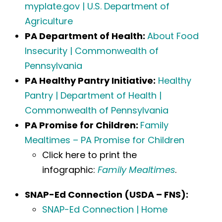
myplate.gov | U.S. Department of
Agriculture
PA Department of Health:
About Food
Insecurity | Commonwealth of
Pennsylvania
PA Healthy Pantry Initiative:
Healthy
Pantry | Department of Health |
Commonwealth of Pennsylvania
PA Promise for Children:
Family
Mealtimes – PA Promise for Children
Click here to print the
infographic:
Family Mealtimes
.
SNAP-Ed Connection (USDA – FNS):
SNAP-Ed Connection | Home