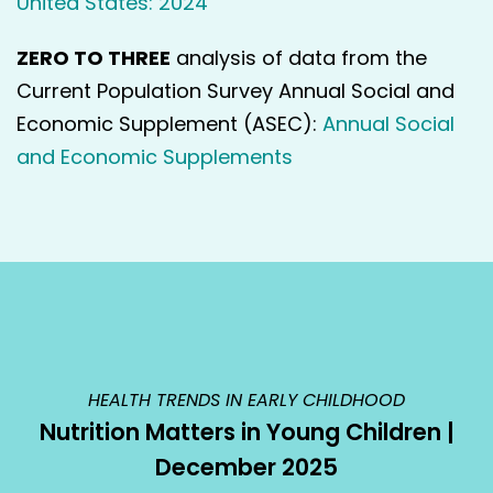
United States: 2024
ZERO TO THREE
analysis of data from the
Current Population Survey Annual Social and
Economic Supplement (ASEC):
Annual Social
and Economic Supplements
HEALTH TRENDS IN EARLY CHILDHOOD
Nutrition Matters in Young Children |
December 2025