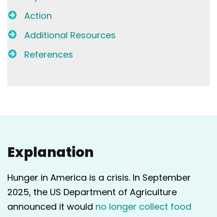
Action
Additional Resources
References
Explanation
Hunger in America is a crisis. In September
2025, the US Department of Agriculture
announced it would
no longer collect food