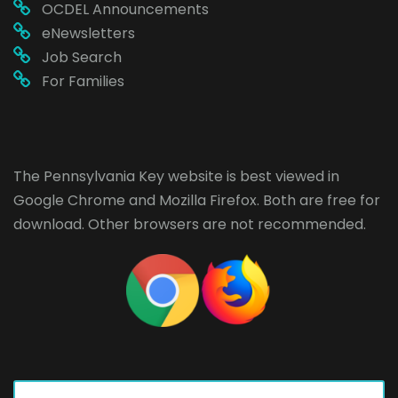
OCDEL Announcements
eNewsletters
Job Search
For Families
The Pennsylvania Key website is best viewed in
Google Chrome
and
Mozilla Firefox
. Both are free for
download. Other browsers are not recommended.