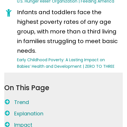
U.S. Hunger Relief Organization | Feeding America
Infants and toddlers face the
highest poverty rates of any age
group, with more than a third living
in families struggling to meet basic
needs.
Early Childhood Poverty: A Lasting Impact on
Babies’ Health and Development | ZERO TO THREE
On This Page
Trend
Explanation
Impact