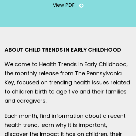
View PDF
ABOUT CHILD TRENDS IN EARLY CHILDHOOD
Welcome to Health Trends in Early Childhood,
the monthly release from The Pennsylvania
Key, focused on trending health issues related
to children birth to age five and their families
and caregivers.
Each month, find information about a recent
health trend, learn why it is important,
discover the impact it has on children, their