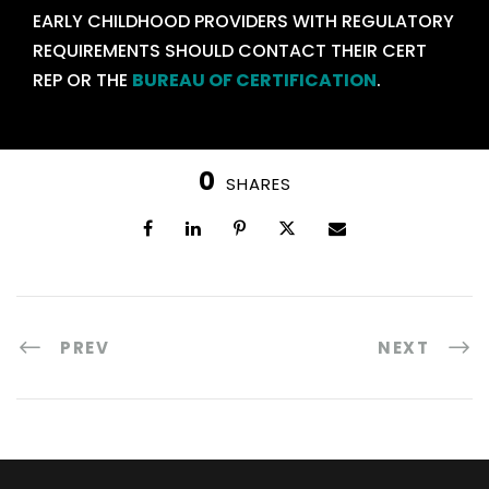
EARLY CHILDHOOD PROVIDERS WITH REGULATORY
REQUIREMENTS SHOULD CONTACT THEIR CERT
REP OR THE
BUREAU OF CERTIFICATION
.
0
SHARES
PREV
NEXT