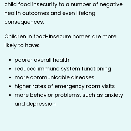
child food inse­cu­ri­ty to a num­ber of neg­a­tive
health out­comes and even life­long
consequences.
Children in food-insecure homes are more
likely to have:
poorer over­all health
reduced immune sys­tem functioning
more com­mu­ni­ca­ble diseases
high­er rates of emer­gency room vis­its
more behav­ior prob­lems, such as anx­i­ety
and depression