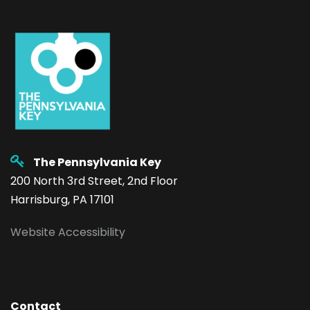
The Pennsylvania Key
200 North 3rd Street, 2nd Floor
Harrisburg, PA 17101
Website Accessibility
Contact