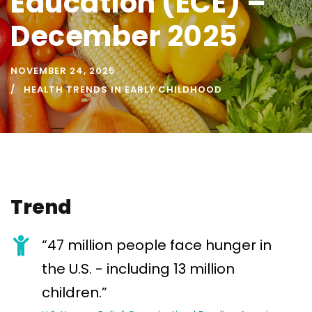
Education (ECE) –
December 2025
NOVEMBER 24, 2025
HEALTH TRENDS IN EARLY CHILDHOOD
Trend
“47 million people face hunger in
the U.S. - including 13 million
children.”