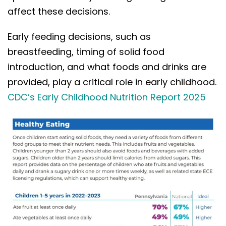
affect these decisions.
Early feeding decisions, such as
breastfeeding, timing of solid food
introduction, and what foods and drinks are
provided, play a critical role in early childhood.
CDC’s Early Childhood Nutrition Report 2025