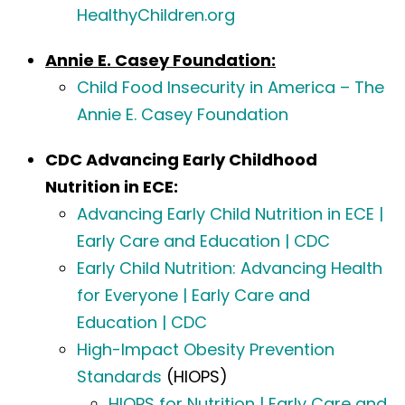
HealthyChildren.org
Annie E. Casey Foundation:
Child Food Insecurity in America – The
Annie E. Casey Foundation
CDC Advancing Early Childhood
Nutrition in ECE:
Advancing Early Child Nutrition in ECE |
Early Care and Education | CDC
Early Child Nutrition: Advancing Health
for Everyone | Early Care and
Education | CDC
High-Impact Obesity Prevention
Standards
(HIOPS)
HIOPS for Nutrition | Early Care and