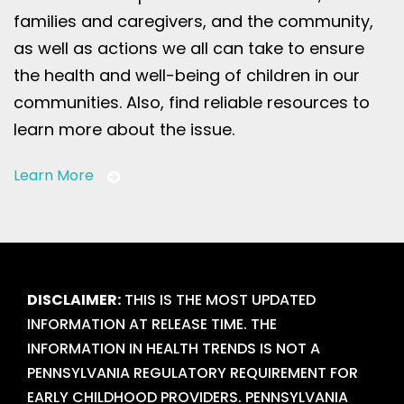
families and caregivers, and the community,
as well as actions we all can take to ensure
the health and well-being of children in our
communities. Also, find reliable resources to
learn more about the issue.
Learn More
DISCLAIMER:
THIS IS THE MOST UPDATED
INFORMATION AT RELEASE TIME. THE
INFORMATION IN HEALTH TRENDS IS NOT A
PENNSYLVANIA REGULATORY REQUIREMENT FOR
EARLY CHILDHOOD PROVIDERS. PENNSYLVANIA