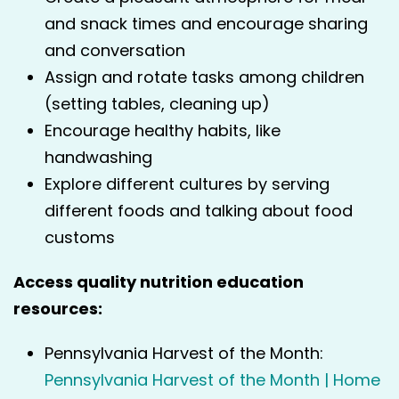
and snack times and encourage sharing
and conversation
Assign and rotate tasks among children
(setting tables, cleaning up)
Encourage healthy habits, like
handwashing
Explore different cultures by serving
different foods and talking about food
customs
Access quality nutrition education
resources:
Pennsylvania Harvest of the Month:
Pennsylvania Harvest of the Month | Home