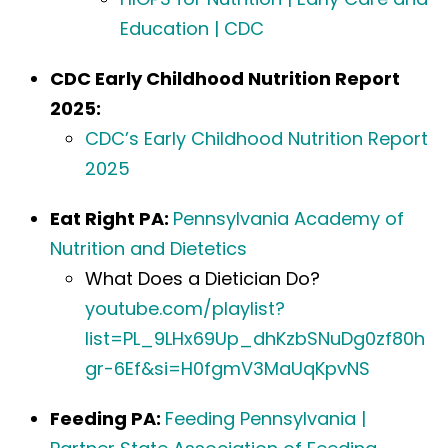
Education | CDC
CDC Early Childhood Nutrition Report
2025:
CDC’s Early Childhood Nutrition Report
2025
Eat Right PA:
Pennsylvania Academy of
Nutrition and Dietetics
What Does a Dietician Do?
youtube.com/playlist?
list=PL_9LHx69Up_dhKzbSNuDg0zf80h
gr-6Ef&si=H0fgmV3MaUqKpvNS
Feeding PA:
Feeding Pennsylvania |