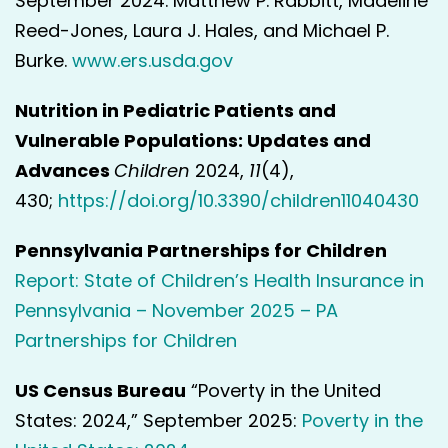
September 2024. Matthew P. Rabbitt, Madeline
Reed-Jones, Laura J. Hales, and Michael P.
Burke.
www.ers.usda.gov
Nutrition in Pediatric Patients and
Vulnerable Populations: Updates and
Advances
Children
2024,
11
(4),
430;
https://doi.org/10.3390/children11040430
Pennsylvania Partnerships for Children
Report: State of Children’s Health Insurance in
Pennsylvania – November 2025 – PA
Partnerships for Children
US Census Bureau
“Poverty in the United
States: 2024,” September 2025:
Poverty in the