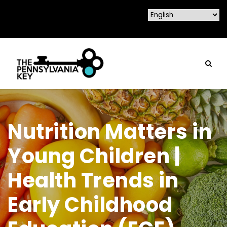
Nutrition Matters in
Young Children |
Health Trends in
Early Childhood