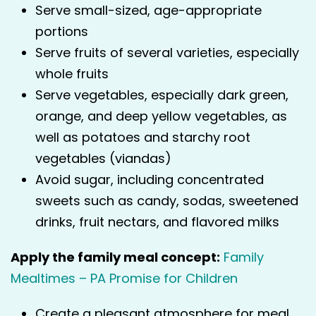
Serve small-sized, age-appropriate
portions
Serve fruits of several varieties, especially
whole fruits
Serve vegetables, especially dark green,
orange, and deep yellow vegetables, as
well as potatoes and starchy root
vegetables (viandas)
Avoid sugar, including concentrated
sweets such as candy, sodas, sweetened
drinks, fruit nectars, and flavored milks
Apply the family meal concept:
Family
Mealtimes – PA Promise for Children
Create a pleasant atmosphere for meal