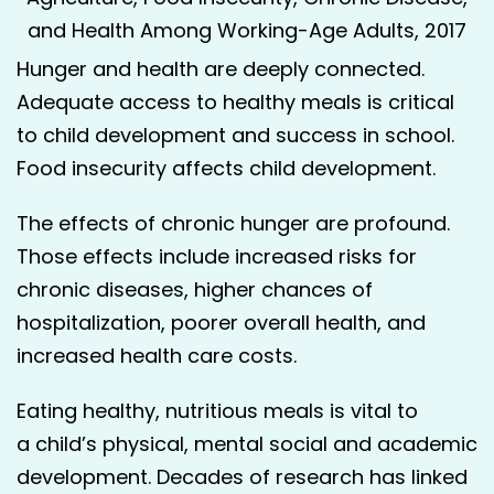
and Health Among Working-Age Adults, 2017
Hunger and health are deeply connected.
Adequate access to healthy meals is critical
to child development and success in school.
Food insecurity affects child development.
The effects of chronic hunger are profound.
Those effects include increased risks for
chronic diseases, higher chances of
hospitalization, poorer overall health, and
increased health care costs.
Eat­ing healthy, nutri­tious meals is vital to
a child’s phys­i­cal, men­tal social and aca­d­e­m­ic
devel­op­ment. Decades of research has linked