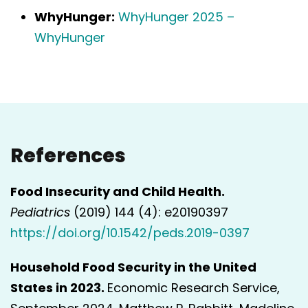
WhyHunger:
WhyHunger 2025 –
WhyHunger
References
Food Insecurity and Child Health.
Pediatrics
(2019) 144 (4): e20190397
https://doi.org/10.1542/peds.2019-0397
Household Food Security in the United
States in 2023.
Economic Research Service,