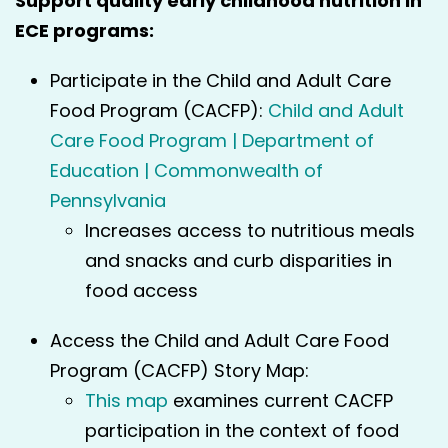
Support quality early childhood nutrition in
ECE programs:
Participate in the Child and Adult Care
Food Program (CACFP):
Child and Adult
Care Food Program | Department of
Education | Commonwealth of
Pennsylvania
Increases access to nutritious meals
and snacks and curb disparities in
food access
Access the Child and Adult Care Food
Program (CACFP) Story Map:
This map
examines current CACFP
participation in the context of food