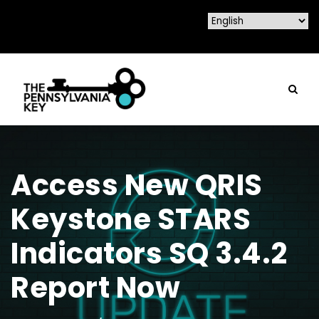
Access New QRIS
Keystone STARS
Indicators SQ 3.4.2
Report Now