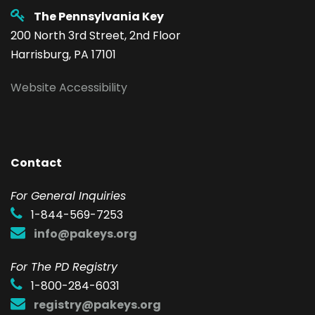
The Pennsylvania Key
200 North 3rd Street, 2nd Floor
Harrisburg, PA 17101
Website Accessibility
Contact
F
or General Inquiries
1-844-569-7253
info@pakeys.org
For The PD Registry
1-800-284-6031
registry@pakeys.org