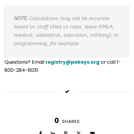
NOTE:
Calculations may not be accurate
based on staff titles vs roles, leave (FMLA,
medical, sabbatical, education, military), or
programming, for example.
Questions? Email
registry@pakeys.org
or call 1-
800-284-6031.
0
SHARES