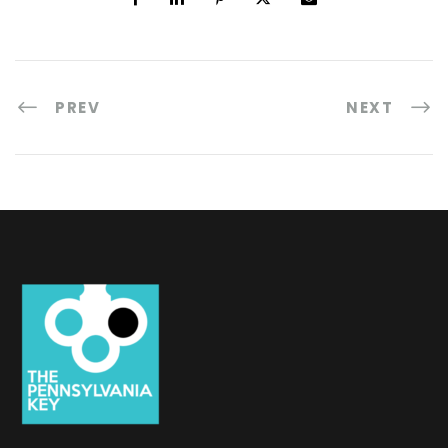
PREV
NEXT