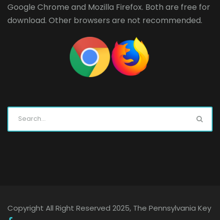
Google Chrome
and
Mozilla Firefox
. Both are free for
download. Other browsers are not recommended.
Copyright All Right Reserved 2025, The Pennsylvania Key