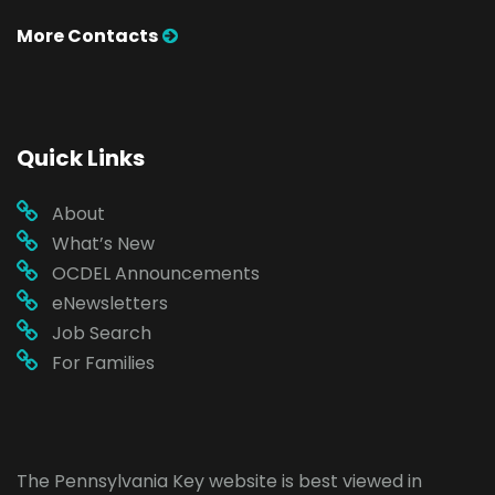
More Contacts
Quick Links
About
What’s New
OCDEL Announcements
eNewsletters
Job Search
For Families
The Pennsylvania Key website is best viewed in