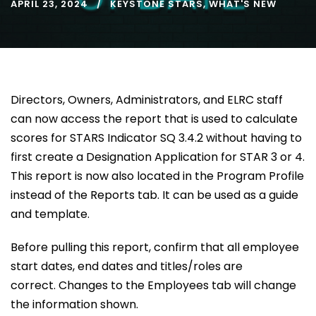
APRIL 23, 2024
KEYSTONE STARS
,
WHAT'S NEW
Directors, Owners, Administrators, and ELRC staff
can now access the report that is used to calculate
scores for STARS Indicator SQ 3.4.2 without having to
first create a Designation Application for STAR 3 or 4.
This report is now also located in the Program Profile
instead of the Reports tab. It can be used as a guide
and template.
Before pulling this report, confirm that all employee
start dates, end dates and titles/roles are
correct. Changes to the Employees tab will change
the information shown.