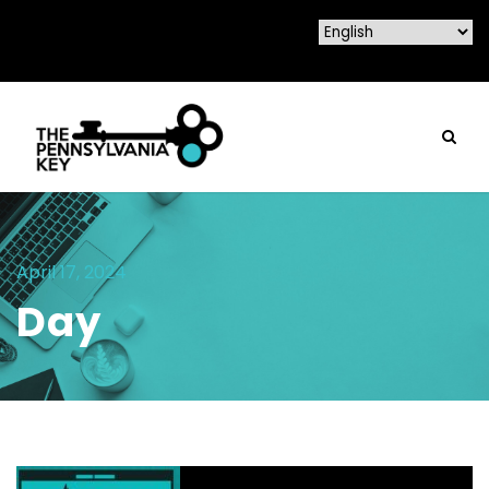
April 17, 2024
Day