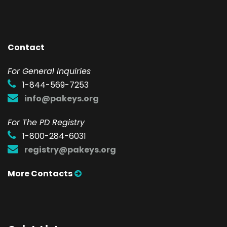
Contact
F
or General Inquiries
1-844-569-7253
info@pakeys.org
For The PD Registry
1-800-284-6031
registry@pakeys.org
More Contacts