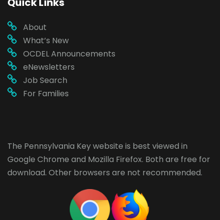
Quick Links
About
What’s New
OCDEL Announcements
eNewsletters
Job Search
For Families
The Pennsylvania Key website is best viewed in
Google Chrome
and
Mozilla Firefox
. Both are free for
download. Other browsers are not recommended.