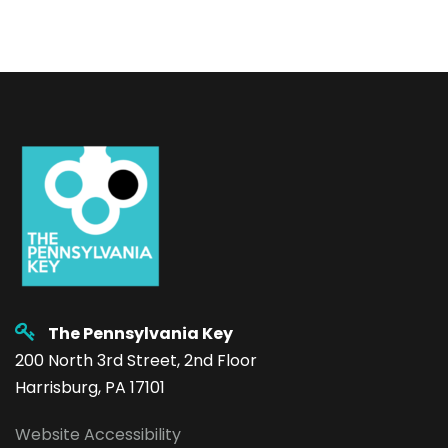
The Pennsylvania Key
200 North 3rd Street, 2nd Floor
Harrisburg, PA 17101
Website Accessibility