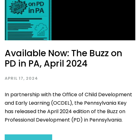
Available Now: The Buzz on
PD in PA, April 2024
APRIL 17, 2024
In partnership with the Office of Child Development
and Early Learning (OCDEL), the Pennsylvania Key
has released the April 2024 edition of the Buzz on
Professional Development (PD) in Pennsylvania.