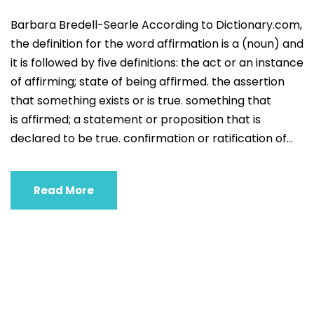
Barbara Bredell-Searle According to Dictionary.com,
the definition for the word affirmation is a (noun) and
it is followed by five definitions: the act or an instance
of affirming; state of being affirmed. the assertion
that something exists or is true. something that
is affirmed; a statement or proposition that is
declared to be true. confirmation or ratification of...
Read More