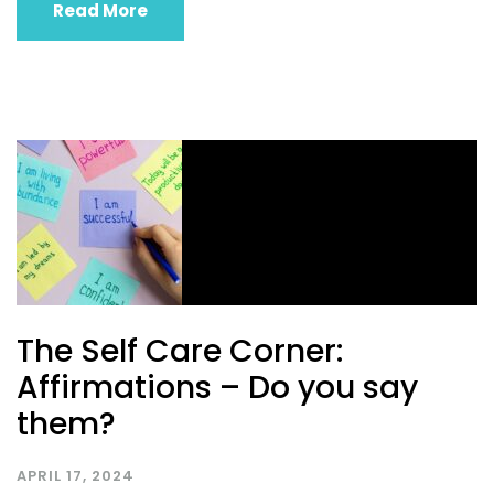
Read More
The Self Care Corner:
Affirmations – Do you say
them?
APRIL 17, 2024