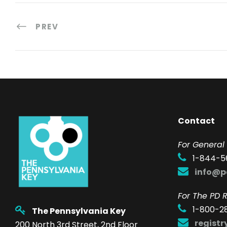
PREV
Contact
F
or General 
1-844-5
info@p
For The PD R
1-800-2
The Pennsylvania Key
regist
200 North 3rd Street, 2nd Floor