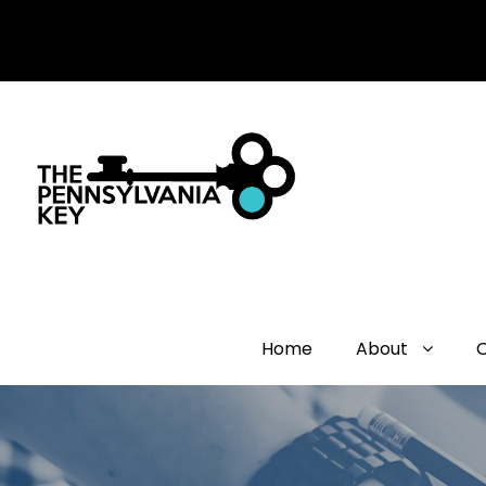
Home
About