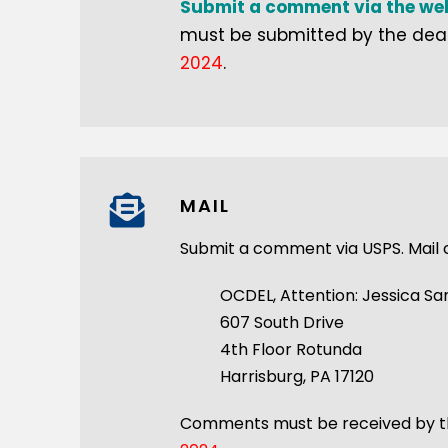
Submit a comment via the web
must be submitted by the dead
2024
.
MAIL
Submit a comment via USPS. Mail
OCDEL, Attention: Jessica Sa
607 South Drive
4th Floor Rotunda
Harrisburg, PA 17120
Comments must be received by th