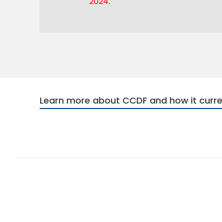
2024
.
Learn more about CCDF and how it curre