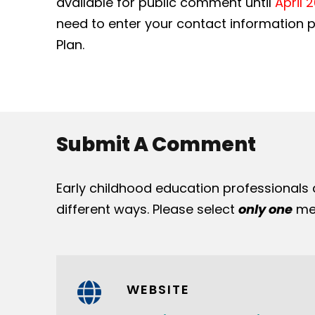
available for public comment until
April 
need to enter your contact information pr
Plan.
Submit A Comment
Early childhood education professionals
different ways. Please select
only one
met
WEBSITE