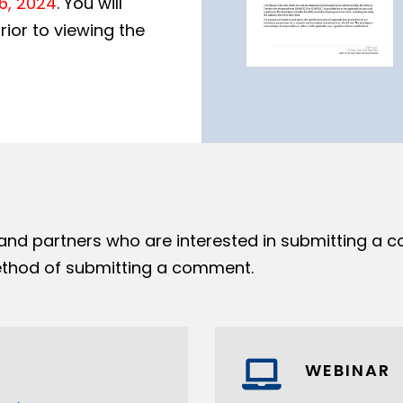
26, 2024
. You will
ior to viewing the
 and partners who are interested in submitting a 
hod of submitting a comment.
WEBINAR