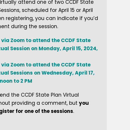
virtually attend one of two CCDF State
Sessions, scheduled for April 15 or April
en registering, you can indicate if you’d
ent during the session.
 via Zoom to attend the CCDF State
tual Session on Monday, April 15, 2024,
 via Zoom to attend the CCDF State
tual Sessions on Wednesday, April 17,
 noon to 2 PM
nd the CCDF State Plan Virtual
thout providing a comment, but
you
egister for one of the sessions
.