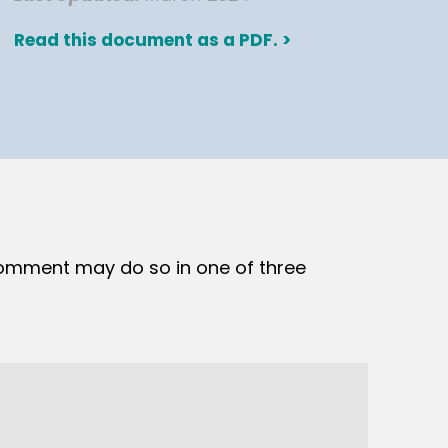
Read this document as a PDF. >
comment may do so in one of three