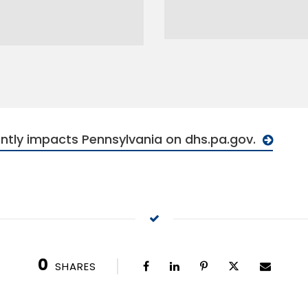
ntly impacts Pennsylvania on dhs.pa.gov.
0
SHARES