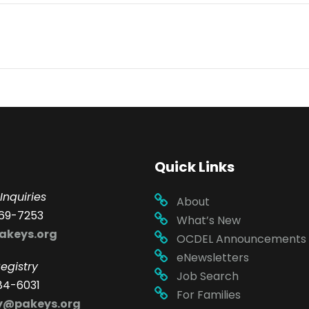
Quick Links
Inquiries
About
69-7253
What’s New
akeys.org
OCDEL Announcements
eNewsletters
egistry
Job Search
84-6031
For Families
ry@pakeys.org