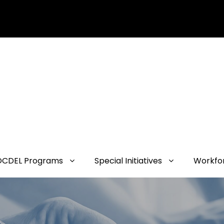
OCDEL Programs
Special Initiatives
Workfo