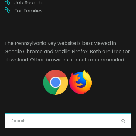
Job Search
For Families
The Pennsylvania Key website is best viewed in
Google Chrome
and
Mozilla Firefox
. Both are free for
download. Other browsers are not recommended.