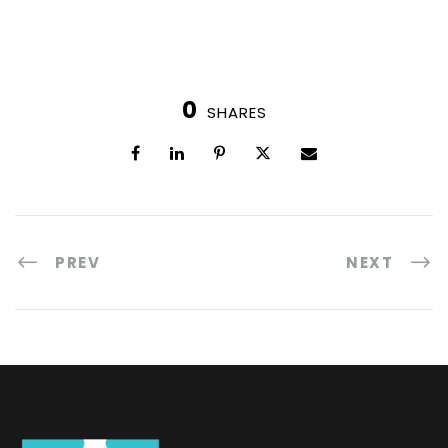
0
SHARES
PREV
NEXT