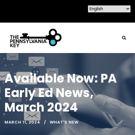
Available Now: PA
Early Ed News,
March 2024
MARCH 11, 2024
WHAT'S NEW