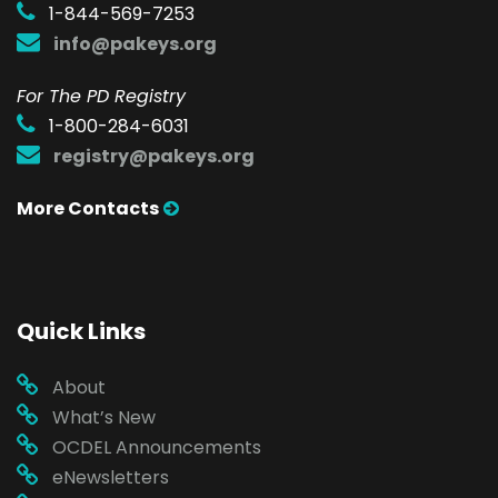
1-844-569-7253
info@pakeys.org
For The PD Registry
1-800-284-6031
registry@pakeys.org
More Contacts
Quick Links
About
What’s New
OCDEL Announcements
eNewsletters