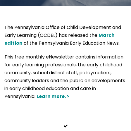
The Pennsylvania Office of Child Development and
Early Learning (OCDEL) has released the
March
edition
of the Pennsylvania Early Education News.
This free monthly eNewsletter contains information
for early learning professionals, the early childhood
community, school district staff, policymakers,
community leaders and the public on developments
in early childhood education and care in
Pennsylvania.
Learn more. >