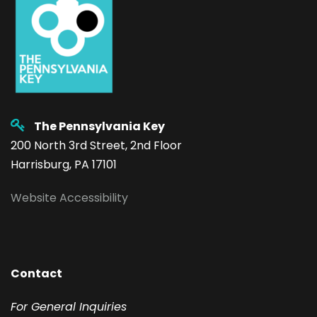
The Pennsylvania Key
200 North 3rd Street, 2nd Floor
Harrisburg, PA 17101
Website Accessibility
Contact
F
or General Inquiries