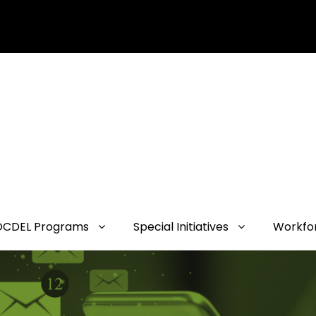
OCDEL Programs
Special Initiatives
Workfo