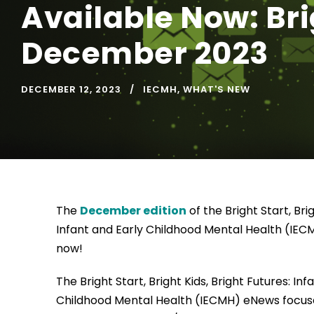
Available Now: Brig
December 2023
DECEMBER 12, 2023
IECMH
,
WHAT'S NEW
The
December edition
of the Bright Start, Brig
Infant and Early Childhood Mental Health (IEC
now!
The Bright Start, Bright Kids, Bright Futures: Inf
Childhood Mental Health (IECMH) eNews focus