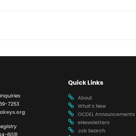
Quick Links
Inquiries
About
69-7253
What’s New
akeys.org
OCDEL Announcements
eNewsletters
egistry
Job Search
84-6031