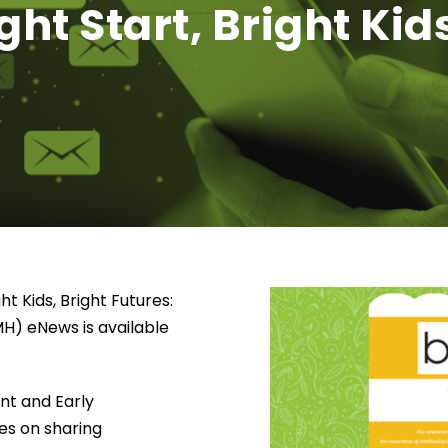
ht Start, Bright Kids
ht Kids, Bright Futures:
MH) eNews is available
ant and Early
es on sharing