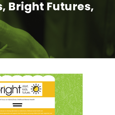
, Bright Futures,