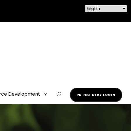
rce Development
PD REGISTRY LOGIN