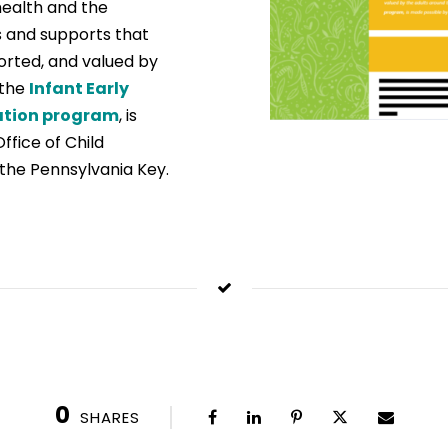
health and the
 and supports that
ported, and valued by
 the
Infant Early
ation program
, is
fice of Child
the Pennsylvania Key.
0
SHARES