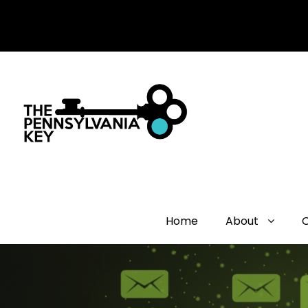
Home
About