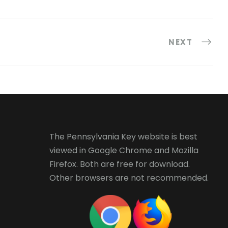
NEXT
The Pennsylvania Key website is best
viewed in
Google Chrome
and
Mozilla
Firefox
. Both are free for download.
Other browsers are not recommended.