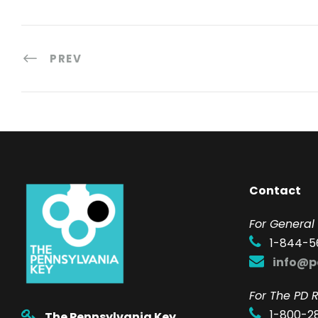
PREV
Contact
F
or General 
1-844-5
info@p
For The PD R
1-800-2
The Pennsylvania Key