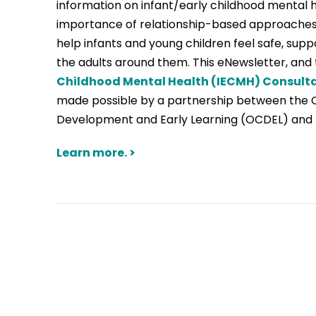
information on infant/early childhood mental 
importance of relationship-based approaches
help infants and young children feel safe, sup
the adults around them. This eNewsletter, and
Childhood Mental Health (IECMH) Consult
made possible by a partnership between the Of
Development and Early Learning (OCDEL) and 
Learn more. >