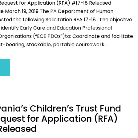
Request for Application (RFA) #17-18 Released
ue March 19, 2019 The PA Department of Human
sted the following Solicitation RFA 17-18 . The objective
to identify Early Care and Education Professional
ganizations (“ECE PDOs”)to: Coordinate and facilitate
t-bearing, stackable, portable coursework...
ania’s Children’s Trust Fund
quest for Application (RFA)
Released