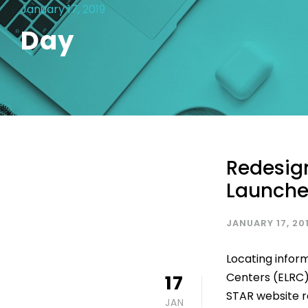
January 17, 2019
Day
Redesig
Launche
JANUARY 17, 20
Locating infor
Centers (ELRC)
17
STAR website re
JAN