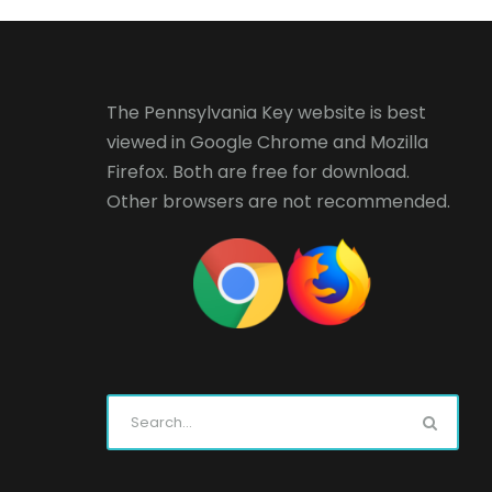
The Pennsylvania Key website is best
viewed in
Google Chrome
and
Mozilla
Firefox
. Both are free for download.
Other browsers are not recommended.