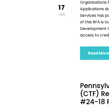
Organizations 
17
Applications d
JAN
Services has po
of this RFA is 
Development Or
access to credi
Read More
Pennsylv
(CTF) Re
#24-18 