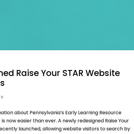
ned Raise Your STAR Website
s
19
mation about Pennsylvania’s Early Learning Resource
 is now easier than ever. A newly redesigned Raise Your
cently launched, allowing website visitors to search by