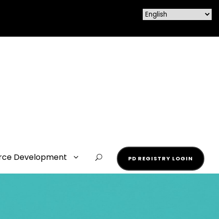
rce Development
PD REGISTRY LOGIN