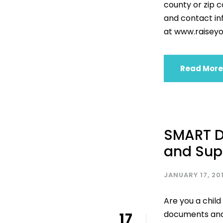
county or zip 
and contact inf
at www.raiseyo
Read More
SMART D
and Sup
JANUARY 17, 20
Are you a child
documents and 
17