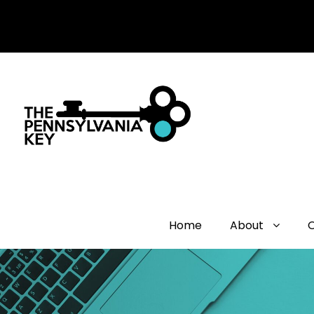
Home
About