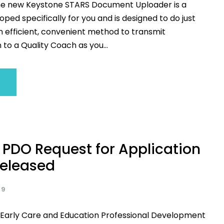
he new Keystone STARS Document Uploader is a
ped specifically for you and is designed to do just
n efficient, convenient method to transmit
to a Quality Coach as you...
 PDO Request for Application
Released
19
 Early Care and Education Professional Development