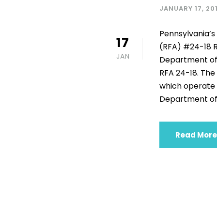
JANUARY 17, 20
Pennsylvania’s 
17
(RFA) #24-18 R
JAN
Department of 
RFA 24-18. The 
which operate 
Department of H
Read More