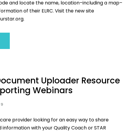
code and locate the name, location–including a map–
ormation of their ELRC. Visit the new site
urstar.org.
ocument Uploader Resource
porting Webinars
19
 care provider looking for an easy way to share
information with your Quality Coach or STAR