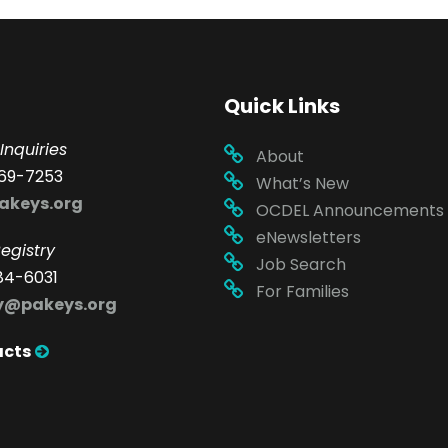
Quick Links
Inquiries
About
69-7253
What’s New
akeys.org
OCDEL Announcements
eNewsletters
egistry
Job Search
84-6031
For Families
ry@pakeys.org
acts