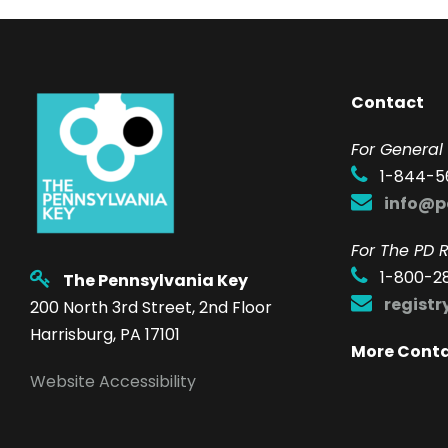
Contact
F
or General 
1-844-5
info@p
For The PD R
1-800-2
The Pennsylvania Key
regist
200 North 3rd Street, 2nd Floor
Harrisburg, PA 17101
More Cont
Website Accessibility