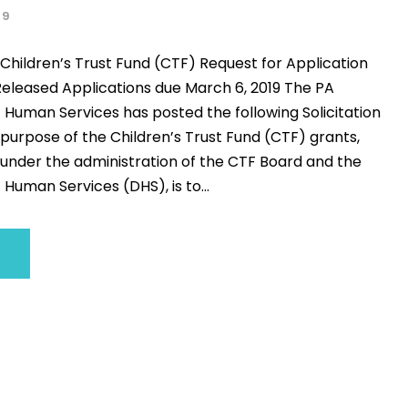
19
Children’s Trust Fund (CTF) Request for Application
eleased Applications due March 6, 2019 The PA
Human Services has posted the following Solicitation
purpose of the Children’s Trust Fund (CTF) grants,
under the administration of the CTF Board and the
uman Services (DHS), is to...