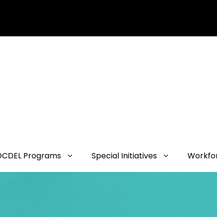
OCDEL Programs
Special Initiatives
Workfo