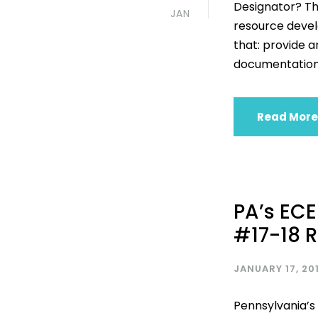
Designator? T
JAN
resource develo
that: provide a
documentation 
Read More
PA’s ECE
#17-18 
JANUARY 17, 20
Pennsylvania’s