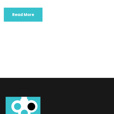
Read More