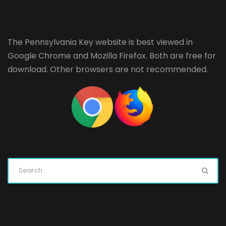
The Pennsylvania Key website is best viewed in
Google Chrome
and
Mozilla Firefox
. Both are free for
download. Other browsers are not recommended.