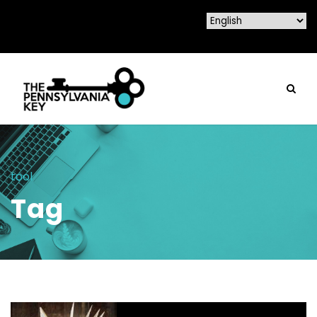
tool
Tag