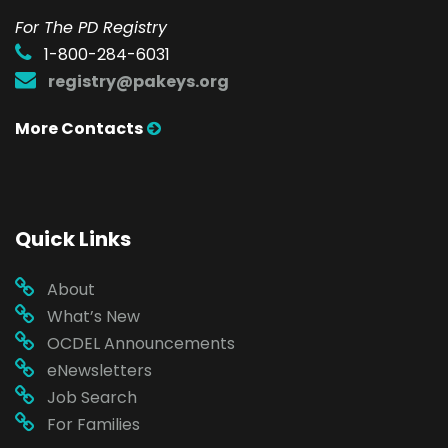
For The PD Registry
1-800-284-6031
registry@pakeys.org
More Contacts
Quick Links
About
What’s New
OCDEL Announcements
eNewsletters
Job Search
For Families