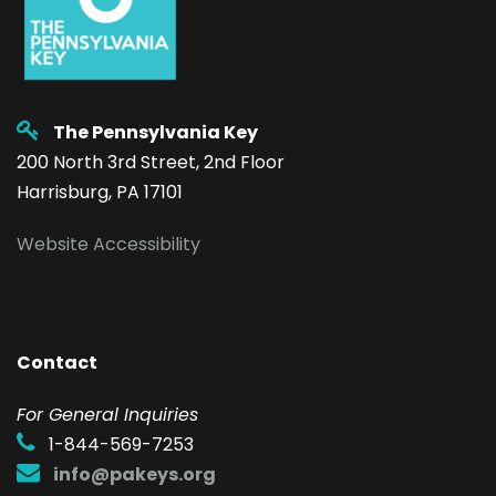
The Pennsylvania Key
200 North 3rd Street, 2nd Floor
Harrisburg, PA 17101
Website Accessibility
Contact
F
or General Inquiries
1-844-569-7253
info@pakeys.org