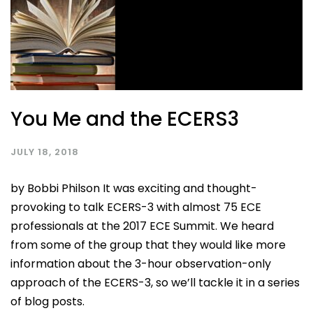
You Me and the ECERS3
JULY 18, 2018
by Bobbi Philson It was exciting and thought-
provoking to talk ECERS-3 with almost 75 ECE
professionals at the 2017 ECE Summit. We heard
from some of the group that they would like more
information about the 3-hour observation-only
approach of the ECERS-3, so we’ll tackle it in a series
of blog posts.