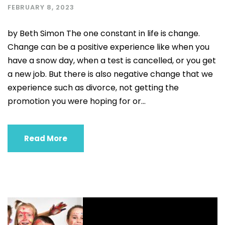
FEBRUARY 8, 2023
by Beth Simon The one constant in life is change.
Change can be a positive experience like when you
have a snow day, when a test is cancelled, or you get
a new job. But there is also negative change that we
experience such as divorce, not getting the
promotion you were hoping for or...
Read More