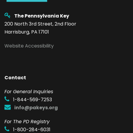
The Pennsylvania Key
200 North 3rd Street, 2nd Floor
Harrisburg, PA 17101
Website Accessibility
Contact
F
or General Inquiries
1-844-569-7253
info@pakeys.org
For The PD Registry
1-800-284-6031