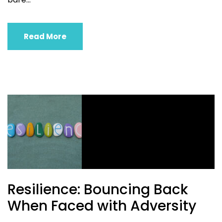
Read More
Resilience: Bouncing Back
When Faced with Adversity