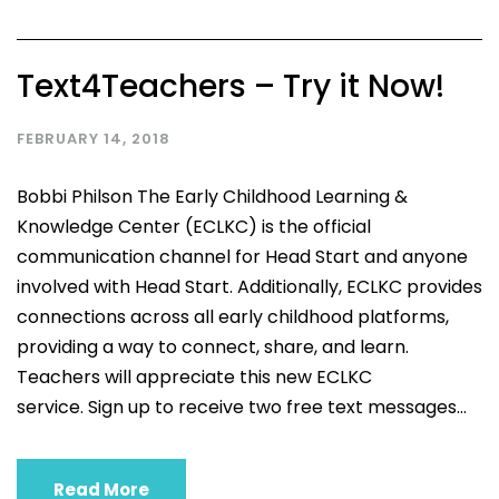
Text4Teachers – Try it Now!
FEBRUARY 14, 2018
Bobbi Philson The Early Childhood Learning &
Knowledge Center (ECLKC) is the official
communication channel for Head Start and anyone
involved with Head Start. Additionally, ECLKC provides
connections across all early childhood platforms,
providing a way to connect, share, and learn.
Teachers will appreciate this new ECLKC
service. Sign up to receive two free text messages...
Read More