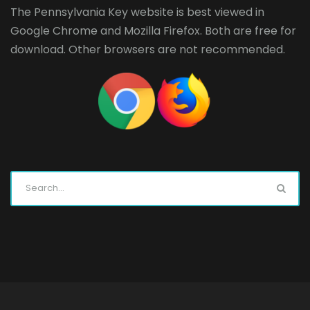
The Pennsylvania Key website is best viewed in
Google Chrome
and
Mozilla Firefox
. Both are free for
download. Other browsers are not recommended.