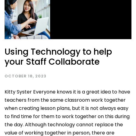
Using Technology to help
your Staff Collaborate
OCTOBER 18, 2023
Kitty Syster Everyone knows it is a great idea to have
teachers from the same classroom work together
when creating lesson plans, but it is not always easy
to find time for them to work together on this during
the day. Although technology cannot replace the
value of working together in person, there are