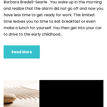
Barbara Bredell-Searle You wake up in the morning
and realize that the alarm did not go off and now you
have less time to get ready for work. This limited
time leaves you no time to eat breakfast or even
make a lunch for yourself. You then get into your car
to drive to the early childhood...
Read More