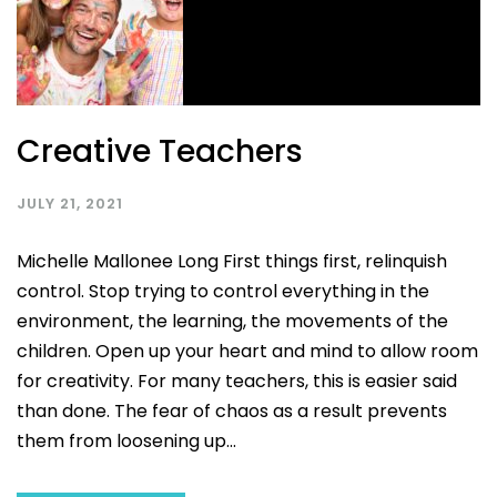
Creative Teachers
JULY 21, 2021
Michelle Mallonee Long First things first, relinquish
control. Stop trying to control everything in the
environment, the learning, the movements of the
children. Open up your heart and mind to allow room
for creativity. For many teachers, this is easier said
than done. The fear of chaos as a result prevents
them from loosening up...