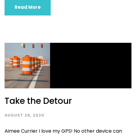
Read More
Take the Detour
AUGUST 26, 2020
Aimee Currier I love my GPS! No other device can