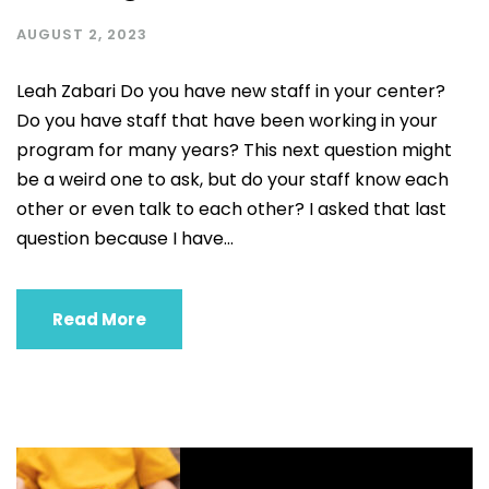
AUGUST 2, 2023
Leah Zabari Do you have new staff in your center?
Do you have staff that have been working in your
program for many years? This next question might
be a weird one to ask, but do your staff know each
other or even talk to each other? I asked that last
question because I have...
Read More