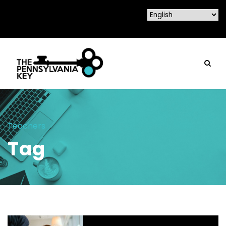
Teachers
Tag