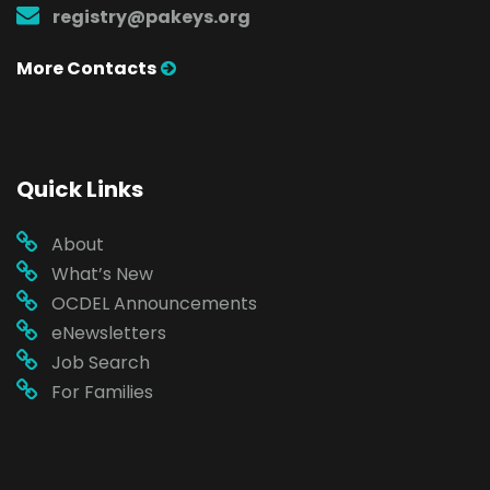
registry@pakeys.org
More Contacts
Quick Links
About
What’s New
OCDEL Announcements
eNewsletters
Job Search
For Families