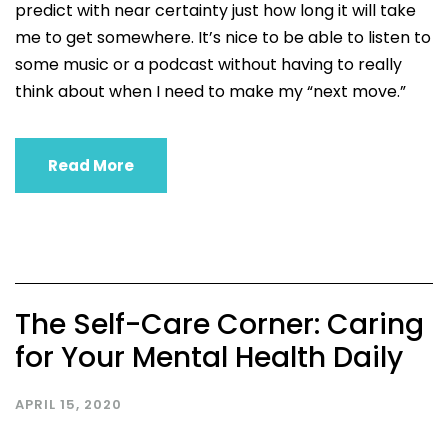
predict with near certainty just how long it will take
me to get somewhere. It’s nice to be able to listen to
some music or a podcast without having to really
think about when I need to make my “next move.”
Read More
The Self-Care Corner: Caring
for Your Mental Health Daily
APRIL 15, 2020