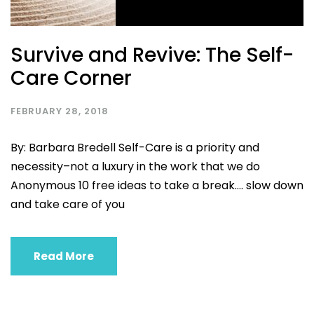
Survive and Revive: The Self-
Care Corner
FEBRUARY 28, 2018
By: Barbara Bredell Self-Care is a priority and
necessity–not a luxury in the work that we do
Anonymous 10 free ideas to take a break…. slow down
and take care of you
Read More