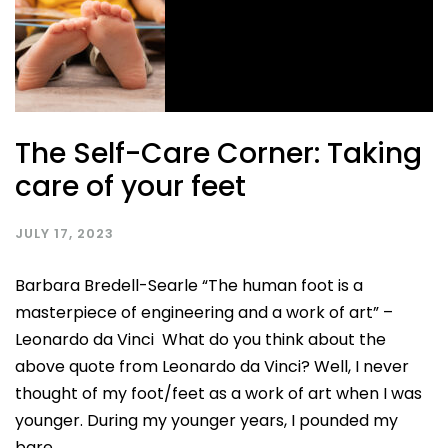
The Self-Care Corner: Taking
care of your feet
JULY 17, 2023
Barbara Bredell-Searle “The human foot is a
masterpiece of engineering and a work of art” –
Leonardo da Vinci What do you think about the
above quote from Leonardo da Vinci? Well, I never
thought of my foot/feet as a work of art when I was
younger. During my younger years, I pounded my
bare...