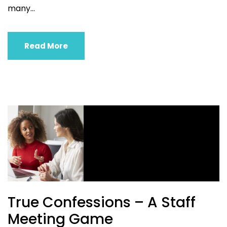
many...
Read More
True Confessions – A Staff
Meeting Game