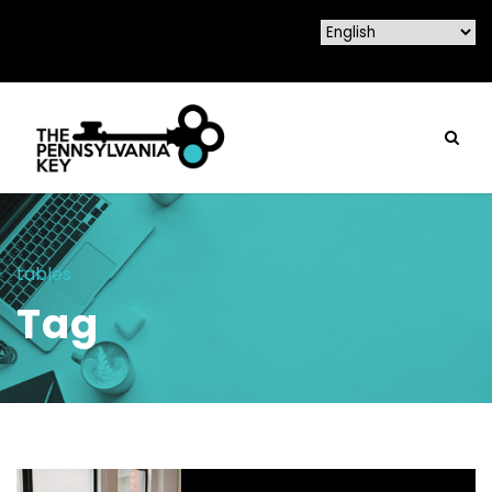
tables
Tag