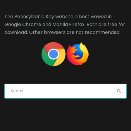
The Pennsylvania Key website is best viewed in
Google Chrome
and
Mozilla Firefox
. Both are free for
download. Other browsers are not recommended.