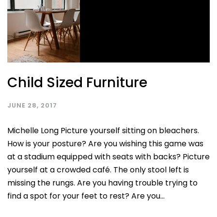
Child Sized Furniture
JUNE 28, 2017
Michelle Long Picture yourself sitting on bleachers.
How is your posture? Are you wishing this game was
at a stadium equipped with seats with backs? Picture
yourself at a crowded café. The only stool left is
missing the rungs. Are you having trouble trying to
find a spot for your feet to rest? Are you...