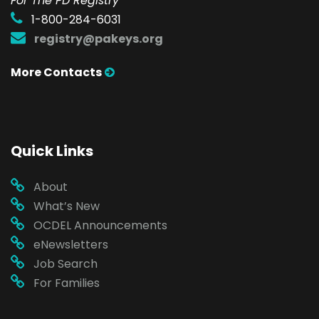
For The PD Registry
1-800-284-6031
registry@pakeys.org
More Contacts
Quick Links
About
What’s New
OCDEL Announcements
eNewsletters
Job Search
For Families