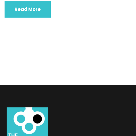
Read More