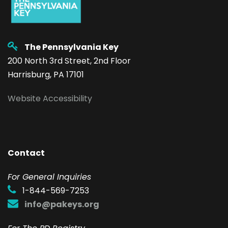
The Pennsylvania Key
200 North 3rd Street, 2nd Floor
Harrisburg, PA 17101
Website Accessibility
Contact
F
or General Inquiries
1-844-569-7253
info@pakeys.org