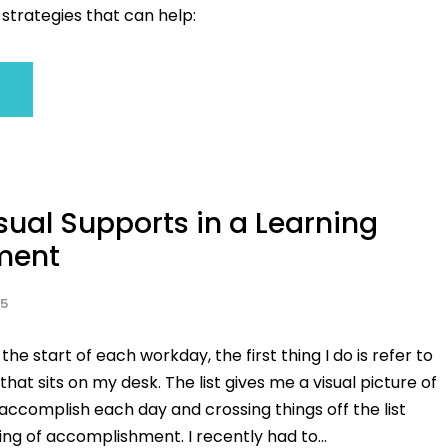
strategies that can help:
sual Supports in a Learning
ment
25
 the start of each workday, the first thing I do is refer to
 that sits on my desk. The list gives me a visual picture of
accomplish each day and crossing things off the list
ing of accomplishment. I recently had to...