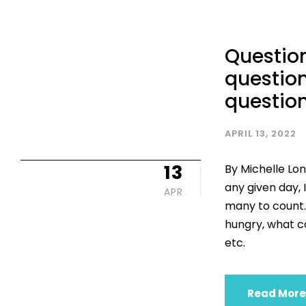
Question
question
questio
APRIL 13, 2022
13
By Michelle Lon
any given day, 
APR
many to count. 
hungry, what co
etc.
Read More