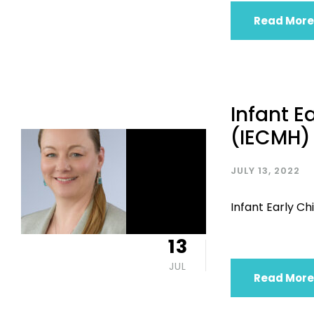
Read More
Infant E
(IECMH)
JULY 13, 2022
Infant Early 
13
JUL
Read More