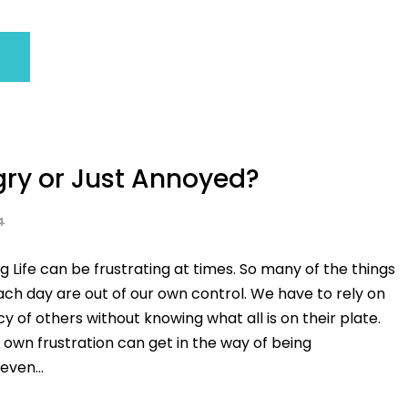
gry or Just Annoyed?
4
g Life can be frustrating at times. So many of the things
ch day are out of our own control. We have to rely on
of others without knowing what all is on their plate.
own frustration can get in the way of being
even...