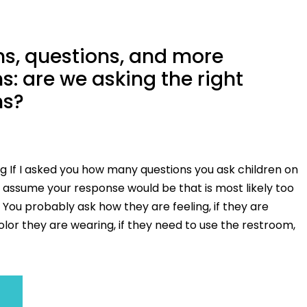
s, questions, and more
s: are we asking the right
ns?
g If I asked you how many questions you ask children on
I assume your response would be that is most likely too
You probably ask how they are feeling, if they are
lor they are wearing, if they need to use the restroom,