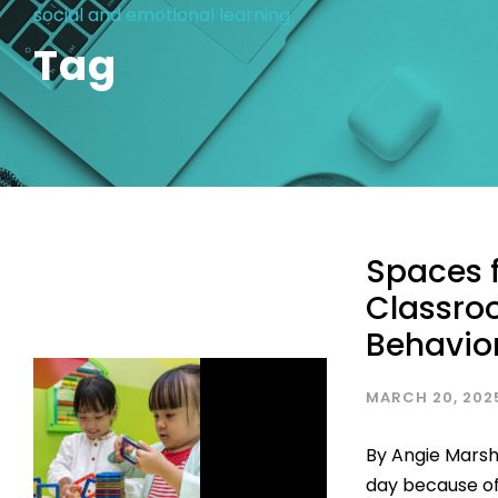
social and emotional learning
Tag
Spaces f
Classro
Behavio
MARCH 20, 202
By Angie Marsh
day because of