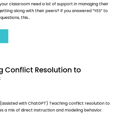
 your classroom need a lot of support in managing their
tting along with their peers? If you answered “YES” to
questions, this...
 Conflict Resolution to
s
(assisted with ChatGPT) Teaching conflict resolution to
es a mix of direct instruction and modeling behavior.