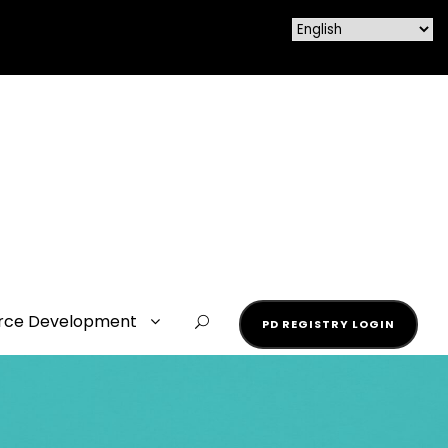
rce Development
PD REGISTRY LOGIN