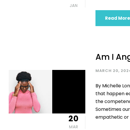
JAN
Read More
Am I An
MARCH 20, 202
By Michelle Lon
that happen ea
the competency 
Sometimes our 
20
empathetic or 
MAR