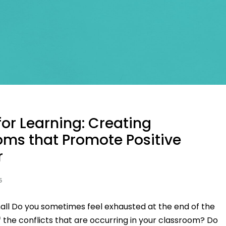
or Learning: Creating
oms that Promote Positive
r
5
all Do you sometimes feel exhausted at the end of the
 the conflicts that are occurring in your classroom? Do