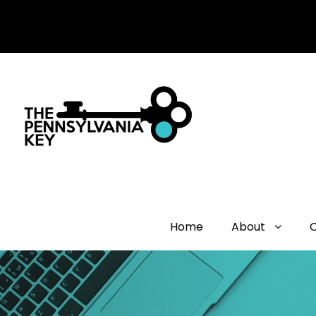
Home
About