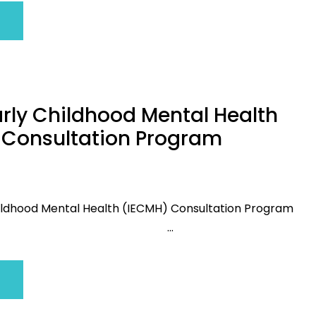
arly Childhood Mental Health
 Consultation Program
Childhood Mental Health (IECMH) Consultation Program
...