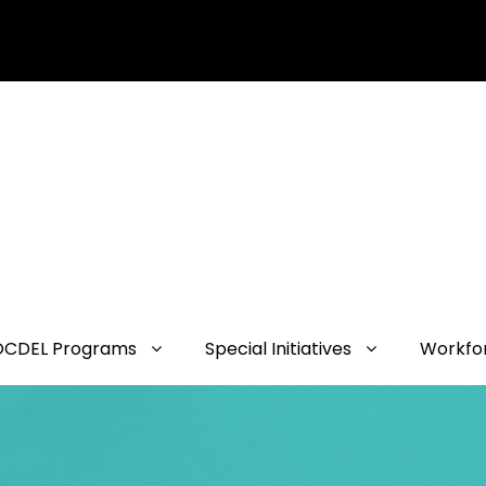
OCDEL Programs
Special Initiatives
Workfo