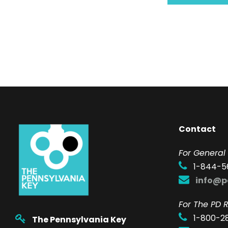
Contact
F
or General 
1-844-5
info@p
For The PD R
1-800-2
The Pennsylvania Key