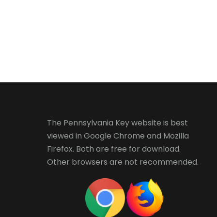
The Pennsylvania Key website is best
viewed in
Google Chrome
and
Mozilla
Firefox
. Both are free for download.
Other browsers are not recommended.