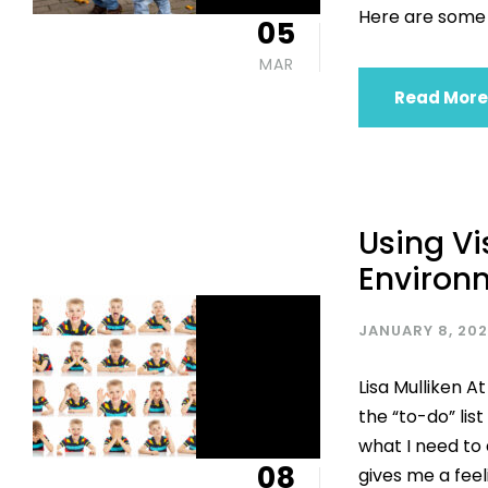
Here are some 
05
MAR
Read More
Using Vi
Environ
JANUARY 8, 20
Lisa Mulliken At
the “to-do” list
what I need to 
08
gives me a feel