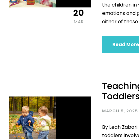
the children in
20
emotions and ge
either of these 
MAR
Read More
Teaching
Toddler
MARCH 5, 2025
By Leah Zabari 
toddlers involv