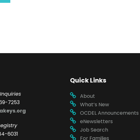
Quick Links
Inquiries
About
69-7253
What’s New
akeys.org
OCDEL Announcements
eNewsletters
egistry
Job Search
84-6031
For Families