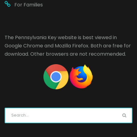
For Families
The Pennsylvania Key website is best viewed in
Google Chrome
and
Mozilla Firefox
. Both are free for
download. Other browsers are not recommended.