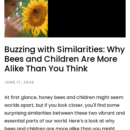
Buzzing with Similarities: Why
Bees and Children Are More
Alike Than You Think
JUNE 17, 2026
At first glance, honey bees and children might seem
worlds apart, but if you look closer, you'll find some
surprising similarities between these two vibrant and
essential parts of our world. Here’s a look at why
bees and children are more alike than you might