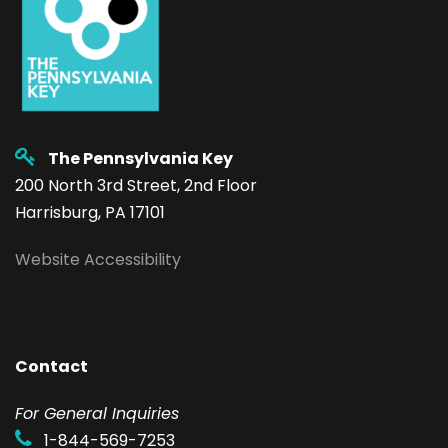
The Pennsylvania Key
200 North 3rd Street, 2nd Floor
Harrisburg, PA 17101
Website Accessibility
Contact
F
or General Inquiries
1-844-569-7253