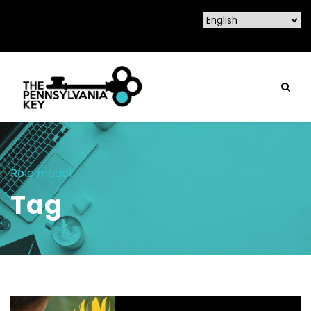
Role model
Tag