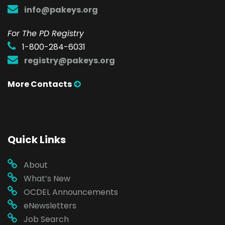
info@pakeys.org
For The PD Registry
1-800-284-6031
registry@pakeys.org
More Contacts
Quick Links
About
What’s New
OCDEL Announcements
eNewsletters
Job Search