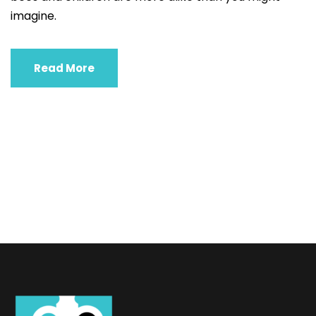
imagine.
Read More