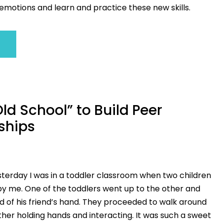
otions and learn and practice these new skills.
ld School” to Build Peer
ships
sterday I was in a toddler classroom when two children
by me. One of the toddlers went up to the other and
d of his friend’s hand. They proceeded to walk around
her holding hands and interacting. It was such a sweet