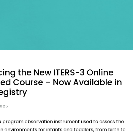
ing the New ITERS-3 Online
ed Course – Now Available in
egistry
2025
 a program observation instrument used to assess the
 in environments for infants and toddlers, from birth to