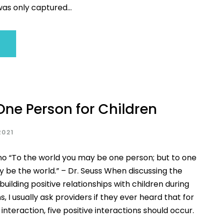
s only captured...
One Person for Children
2021
no “To the world you may be one person; but to one
 be the world.” – Dr. Seuss When discussing the
uilding positive relationships with children during
s, I usually ask providers if they ever heard that for
interaction, five positive interactions should occur.