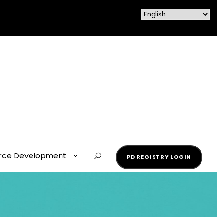
rce Development
PD REGISTRY LOGIN