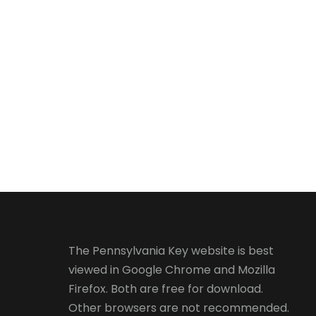
The Pennsylvania Key website is best
viewed in
Google Chrome
and
Mozilla
Firefox
. Both are free for download.
Other browsers are not recommended.