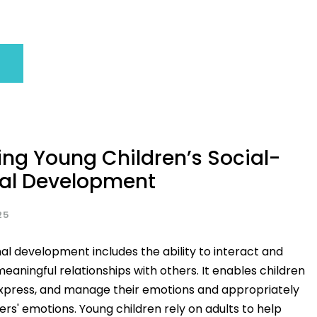
ng Young Children’s Social-
al Development
25
al development includes the ability to interact and
meaningful relationships with others. It enables children
express, and manage their emotions and appropriately
rs' emotions. Young children rely on adults to help