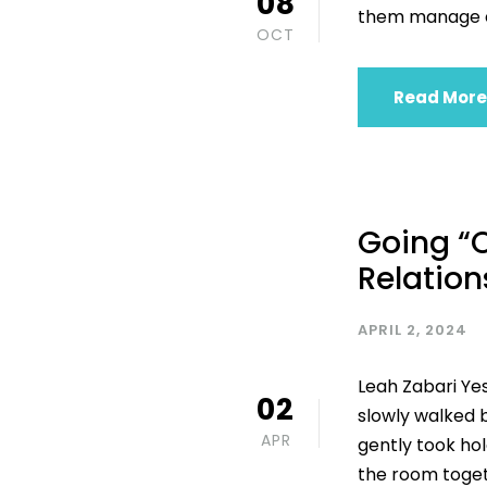
08
them manage em
OCT
Read More
Going “O
Relation
APRIL 2, 2024
Leah Zabari Ye
02
slowly walked 
APR
gently took hol
the room toget