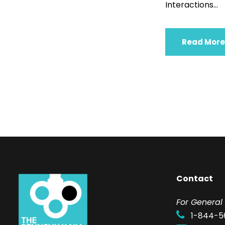
Interactions...
Read More
Contact
F
or General 
1-844-5