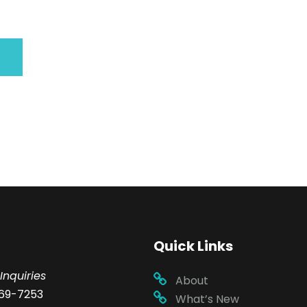
Quick Links
Inquiries
About
69-7253
What’s New