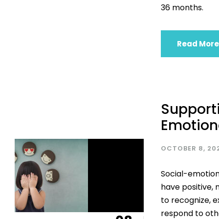
36 months.
Read More
Supporti
Emotion
OCTOBER 8, 20
Social-emotion
have positive, 
to recognize, 
respond to othe