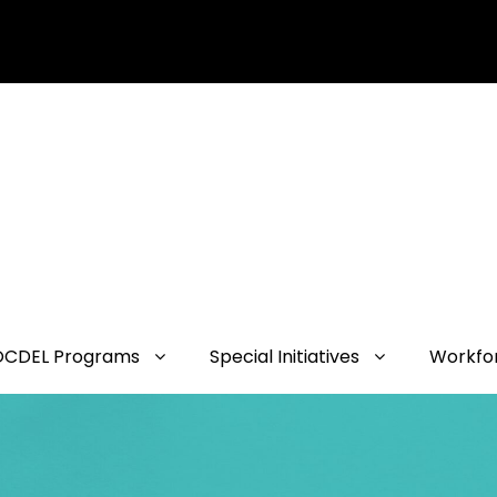
OCDEL Programs
Special Initiatives
Workfo