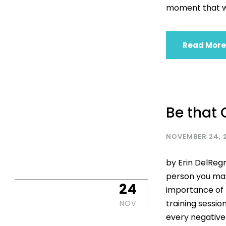
moment that wa
Read More
Be that 
NOVEMBER 24, 
by Erin DelReg
person you may
24
importance of b
training session
NOV
every negative 