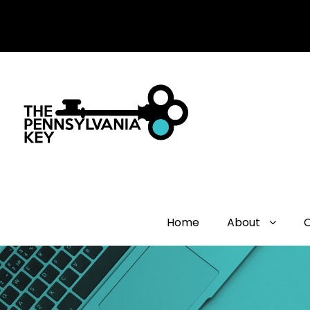
Home
About