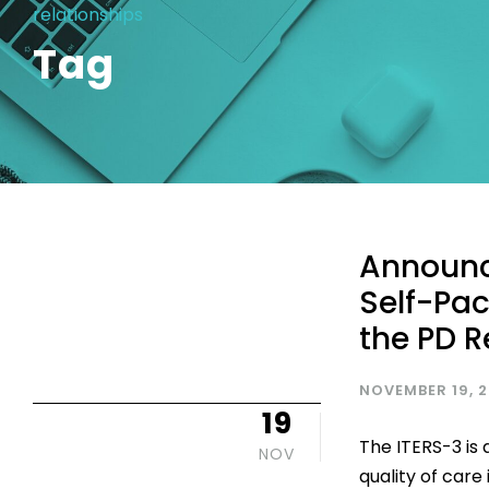
relationships
Tag
Announc
Self-Pac
the PD R
NOVEMBER 19, 
19
The ITERS-3 is
NOV
quality of care