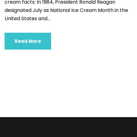
cream facts: In 1984, President Ronald Reagan
designated July as National Ice Cream Month in the
United States and...
Read More