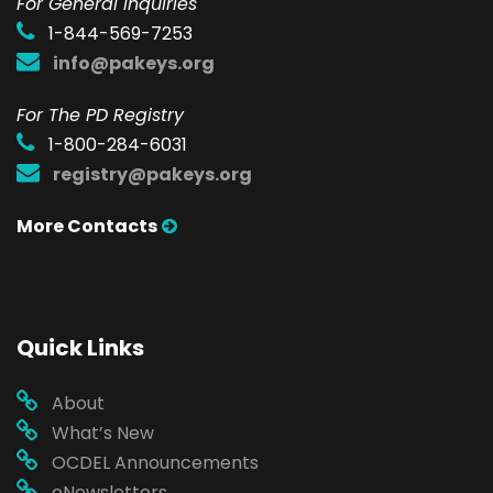
F
or General Inquiries
1-844-569-7253
info@pakeys.org
For The PD Registry
1-800-284-6031
registry@pakeys.org
More Contacts
Quick Links
About
What’s New
OCDEL Announcements
eNewsletters