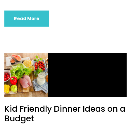
Read More
Kid Friendly Dinner Ideas on a
Budget