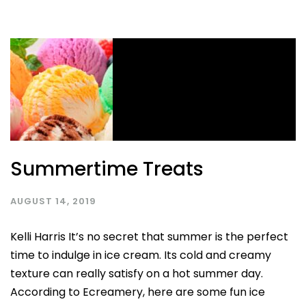
Summertime Treats
AUGUST 14, 2019
Kelli Harris It’s no secret that summer is the perfect
time to indulge in ice cream. Its cold and creamy
texture can really satisfy on a hot summer day.
According to Ecreamery, here are some fun ice