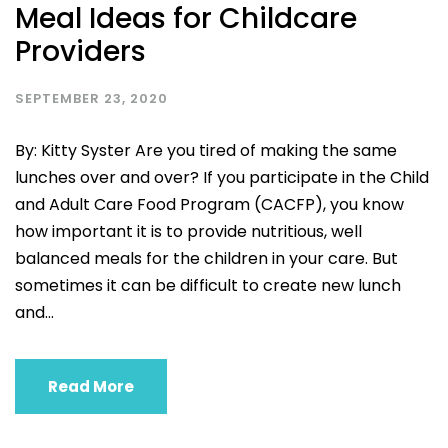
Meal Ideas for Childcare
Providers
SEPTEMBER 23, 2020
By: Kitty Syster Are you tired of making the same
lunches over and over? If you participate in the Child
and Adult Care Food Program (CACFP), you know
how important it is to provide nutritious, well
balanced meals for the children in your care. But
sometimes it can be difficult to create new lunch
and...
Read More