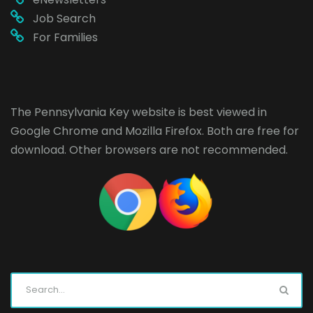
Job Search
For Families
The Pennsylvania Key website is best viewed in
Google Chrome
and
Mozilla Firefox
. Both are free for
download. Other browsers are not recommended.