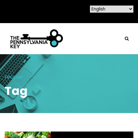
recipes
Tag