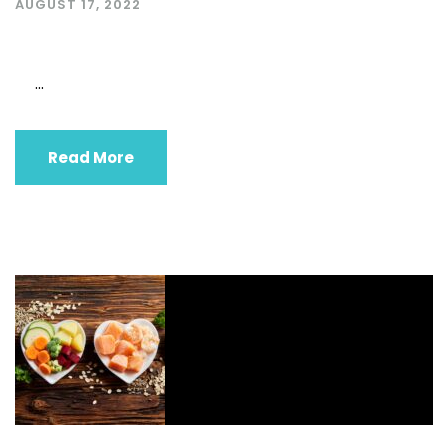
AUGUST 17, 2022
...
Read More