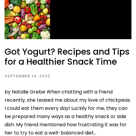
Got Yogurt? Recipes and Tips
for a Healthier Snack Time
SEPTEMBER 14, 2022
by Natalie Grebe When chatting with a friend
recently, she teased me about my love of chickpeas.
I could eat them every day! Luckily for me, they can
be prepared many ways as a healthy snack or side
dish. My friend mentioned how frustrating it was for
her to try to eat a well-balanced diet...