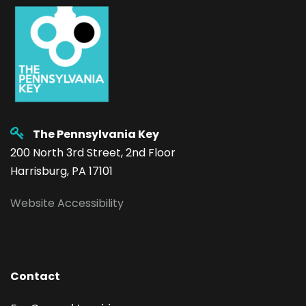
The Pennsylvania Key
200 North 3rd Street, 2nd Floor
Harrisburg, PA 17101
Website Accessibility
Contact