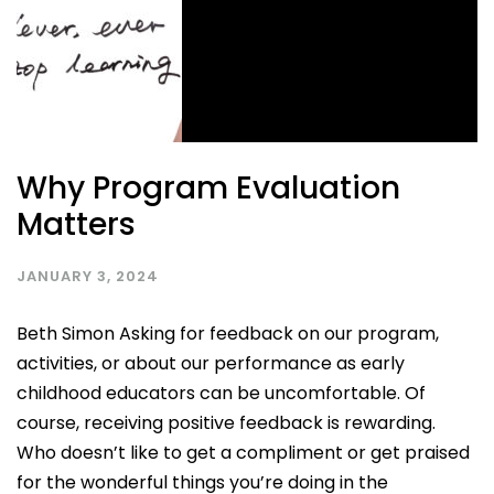
Why Program Evaluation
Matters
JANUARY 3, 2024
Beth Simon Asking for feedback on our program,
activities, or about our performance as early
childhood educators can be uncomfortable. Of
course, receiving positive feedback is rewarding.
Who doesn’t like to get a compliment or get praised
for the wonderful things you’re doing in the