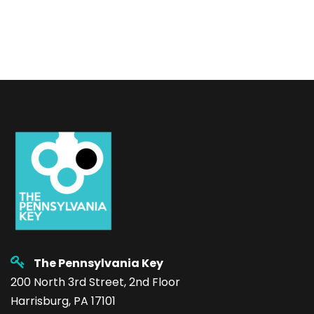
The Pennsylvania Key
200 North 3rd Street, 2nd Floor
Harrisburg, PA 17101