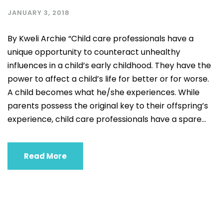
JANUARY 3, 2018
By Kweli Archie “Child care professionals have a
unique opportunity to counteract unhealthy
influences in a child’s early childhood. They have the
power to affect a child’s life for better or for worse.
A child becomes what he/she experiences. While
parents possess the original key to their offspring’s
experience, child care professionals have a spare...
Read More