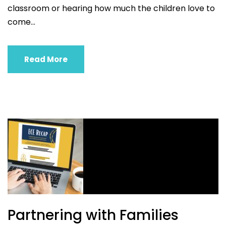
classroom or hearing how much the children love to
come...
Read More
Partnering with Families