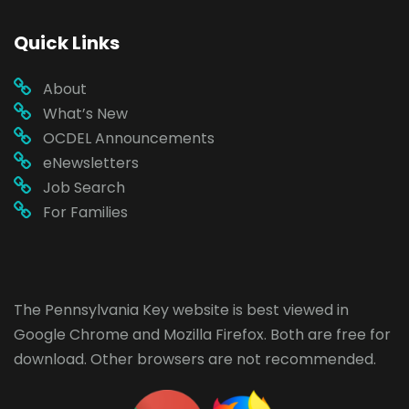
Quick Links
About
What’s New
OCDEL Announcements
eNewsletters
Job Search
For Families
The Pennsylvania Key website is best viewed in
Google Chrome
and
Mozilla Firefox
. Both are free for
download. Other browsers are not recommended.