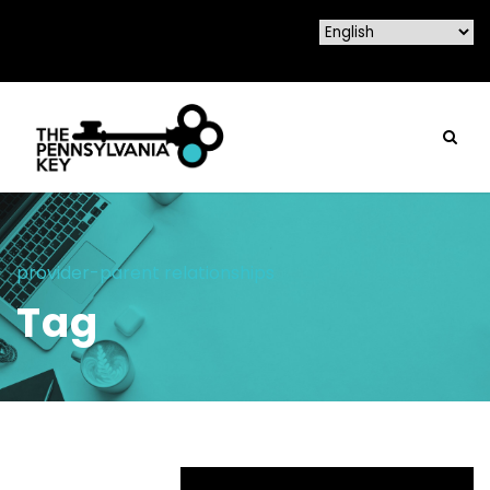
provider-parent relationships
Tag