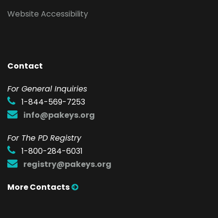
Website Accessibility
Contact
F
or General Inquiries
1-844-569-7253
info@pakeys.org
For The PD Registry
1-800-284-6031
registry@pakeys.org
More Contacts