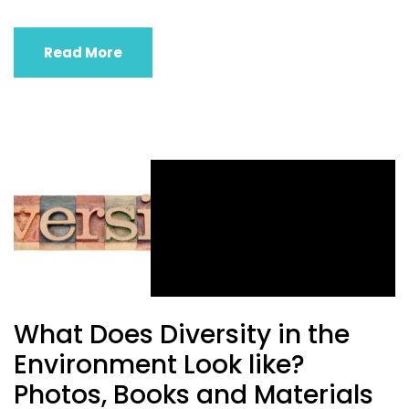
Read More
What Does Diversity in the
Environment Look like?
Photos, Books and Materials