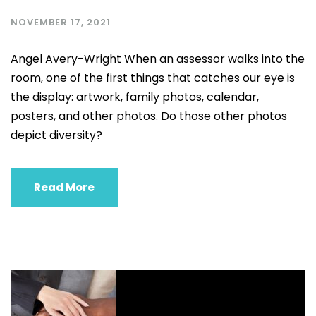
NOVEMBER 17, 2021
Angel Avery-Wright When an assessor walks into the
room, one of the first things that catches our eye is
the display: artwork, family photos, calendar,
posters, and other photos. Do those other photos
depict diversity?
Read More