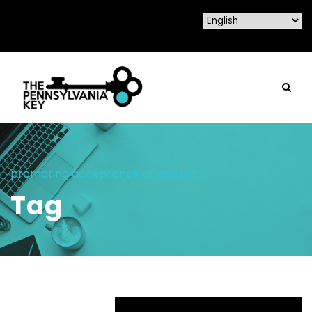
promoting acceptance of diversity
Tag