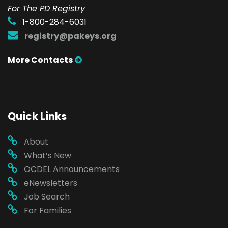
For The PD Registry
1-800-284-6031
registry@pakeys.org
More Contacts
Quick Links
About
What’s New
OCDEL Announcements
eNewsletters
Job Search
For Families