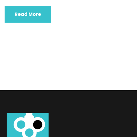
Read More