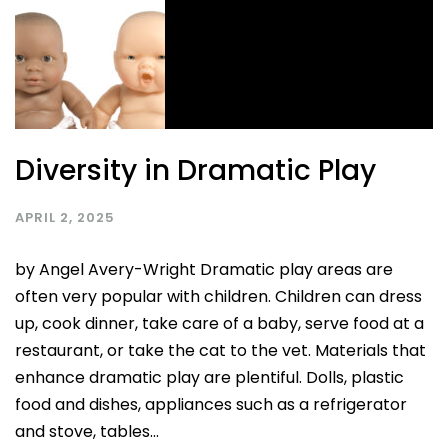
Diversity in Dramatic Play
APRIL 2, 2025
by Angel Avery-Wright Dramatic play areas are
often very popular with children. Children can dress
up, cook dinner, take care of a baby, serve food at a
restaurant, or take the cat to the vet. Materials that
enhance dramatic play are plentiful. Dolls, plastic
food and dishes, appliances such as a refrigerator
and stove, tables...