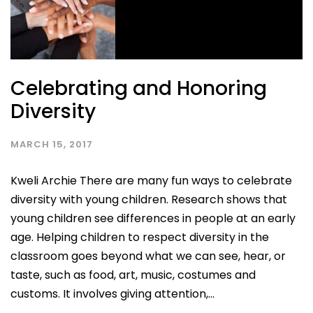
Celebrating and Honoring
Diversity
MARCH 15, 2017
Kweli Archie There are many fun ways to celebrate
diversity with young children. Research shows that
young children see differences in people at an early
age. Helping children to respect diversity in the
classroom goes beyond what we can see, hear, or
taste, such as food, art, music, costumes and
customs. It involves giving attention,...