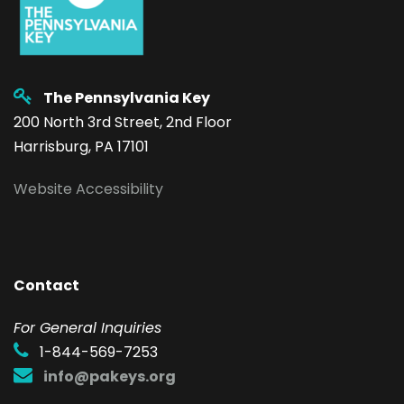
The Pennsylvania Key
200 North 3rd Street, 2nd Floor
Harrisburg, PA 17101
Website Accessibility
Contact
F
or General Inquiries
1-844-569-7253
info@pakeys.org