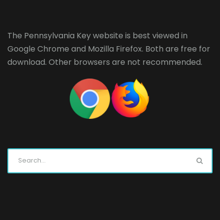
The Pennsylvania Key website is best viewed in
Google Chrome
and
Mozilla Firefox
. Both are free for
download. Other browsers are not recommended.