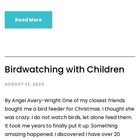
Read More
Birdwatching with Children
AUGUST 12, 2020
By Angel Avery-Wright One of my closest friends
bought me a bird feeder for Christmas. I thought she
was crazy. I do not watch birds, let alone feed them.
It took me years to finally put it up. Something
amazing happened. I discovered I have over 20