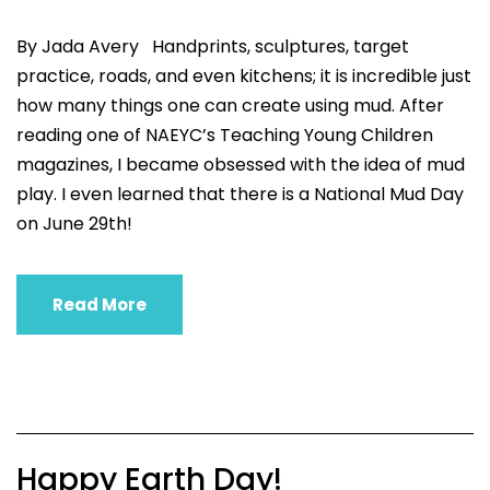
By Jada Avery Handprints, sculptures, target
practice, roads, and even kitchens; it is incredible just
how many things one can create using mud. After
reading one of NAEYC’s Teaching Young Children
magazines, I became obsessed with the idea of mud
play. I even learned that there is a National Mud Day
on June 29th!
Read More
Happy Earth Day!