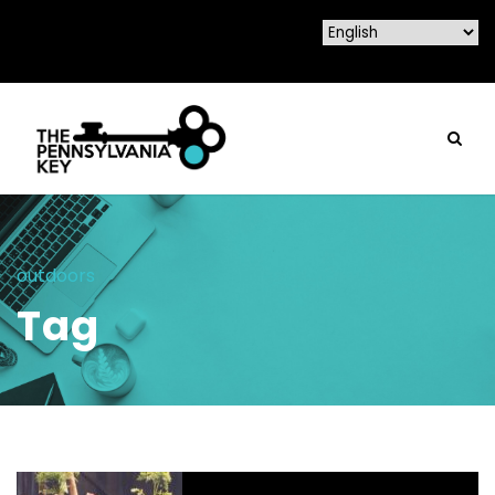
outdoors
Tag