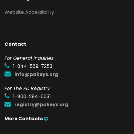
Website Accessibility
Contact
F
or General Inquiries
1-844-569-7253
info@pakeys.org
For The PD Registry
1-800-284-6031
registry@pakeys.org
More Contacts