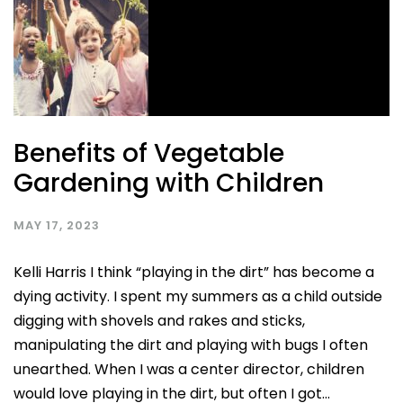
Benefits of Vegetable
Gardening with Children
MAY 17, 2023
Kelli Harris I think “playing in the dirt” has become a
dying activity. I spent my summers as a child outside
digging with shovels and rakes and sticks,
manipulating the dirt and playing with bugs I often
unearthed. When I was a center director, children
would love playing in the dirt, but often I got...