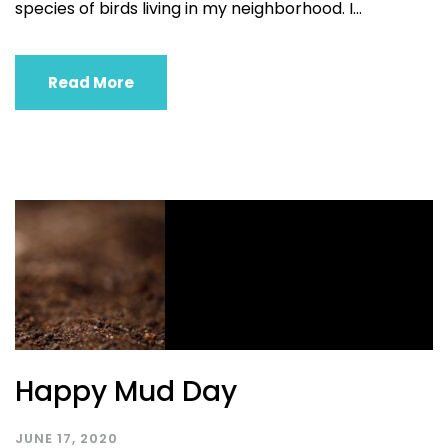
species of birds living in my neighborhood. I...
Read More
Happy Mud Day
JUNE 17, 2020