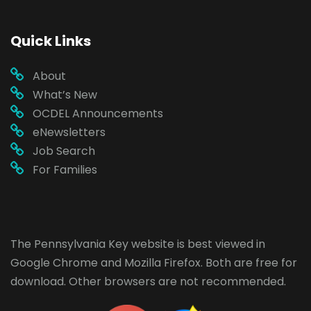
Quick Links
About
What’s New
OCDEL Announcements
eNewsletters
Job Search
For Families
The Pennsylvania Key website is best viewed in
Google Chrome
and
Mozilla Firefox
. Both are free for
download. Other browsers are not recommended.