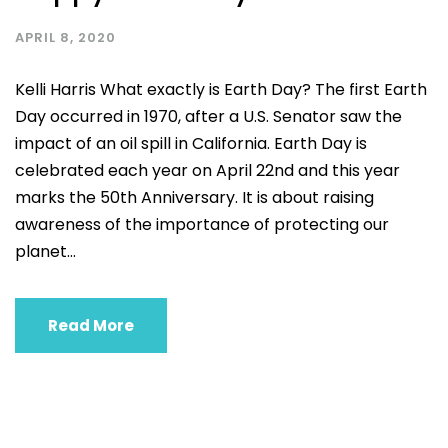
APRIL 8, 2020
Kelli Harris What exactly is Earth Day? The first Earth
Day occurred in 1970, after a U.S. Senator saw the
impact of an oil spill in California. Earth Day is
celebrated each year on April 22nd and this year
marks the 50th Anniversary. It is about raising
awareness of the importance of protecting our
planet...
Read More