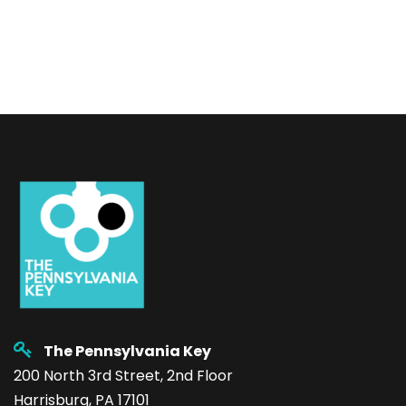
The Pennsylvania Key
200 North 3rd Street, 2nd Floor
Harrisburg, PA 17101