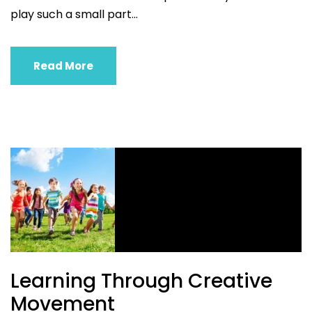
play such a small part...
Read More
Learning Through Creative
Movement