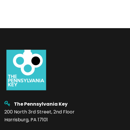
The Pennsylvania Key
200 North 3rd Street, 2nd Floor
Harrisburg, PA 17101