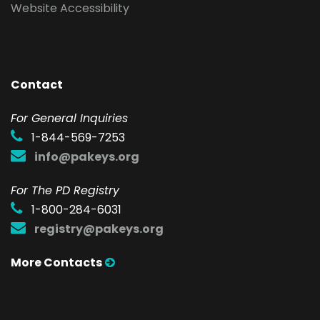
Website Accessibility
Contact
F
or General Inquiries
1-844-569-7253
info@pakeys.org
For The PD Registry
1-800-284-6031
registry@pakeys.org
More Contacts