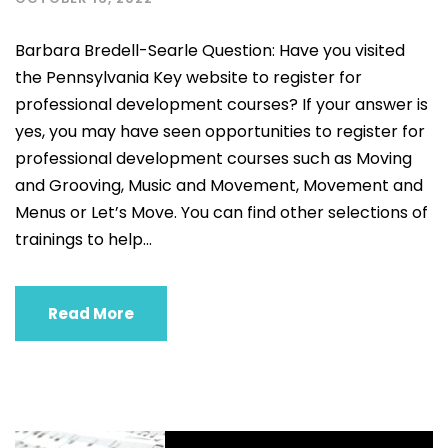
Barbara Bredell-Searle Question: Have you visited
the Pennsylvania Key website to register for
professional development courses? If your answer is
yes, you may have seen opportunities to register for
professional development courses such as Moving
and Grooving, Music and Movement, Movement and
Menus or Let’s Move. You can find other selections of
trainings to help...
Read More