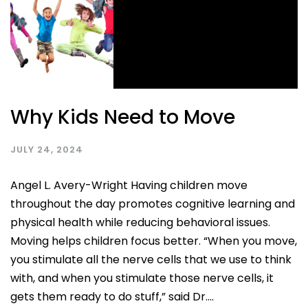
Why Kids Need to Move
JULY 24, 2024
Angel L. Avery-Wright Having children move
throughout the day promotes cognitive learning and
physical health while reducing behavioral issues.
Moving helps children focus better. “When you move,
you stimulate all the nerve cells that we use to think
with, and when you stimulate those nerve cells, it
gets them ready to do stuff,” said Dr....