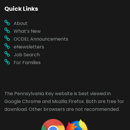
Quick Links
About
What’s New
OCDEL Announcements
eNewsletters
Job Search
For Families
The Pennsylvania Key website is best viewed in
Google Chrome
and
Mozilla Firefox
. Both are free for
download. Other browsers are not recommended.