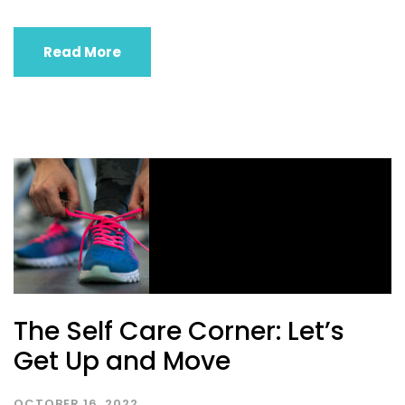
Read More
The Self Care Corner: Let’s
Get Up and Move
OCTOBER 16, 2022