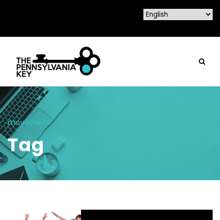
movement
Tag