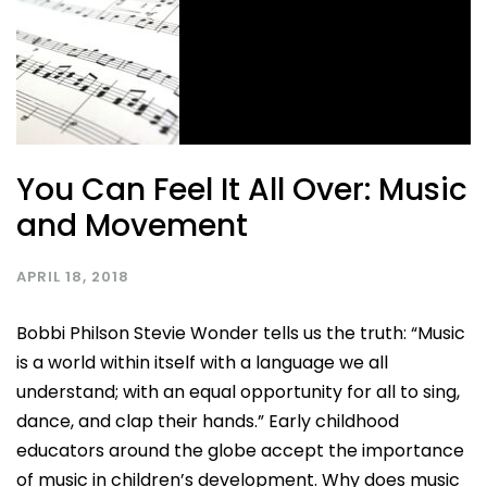
You Can Feel It All Over: Music
and Movement
APRIL 18, 2018
Bobbi Philson Stevie Wonder tells us the truth: “Music
is a world within itself with a language we all
understand; with an equal opportunity for all to sing,
dance, and clap their hands.” Early childhood
educators around the globe accept the importance
of music in children’s development. Why does music