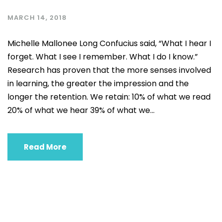
MARCH 14, 2018
Michelle Mallonee Long Confucius said, “What I hear I
forget. What I see I remember. What I do I know.”
Research has proven that the more senses involved
in learning, the greater the impression and the
longer the retention. We retain: 10% of what we read
20% of what we hear 39% of what we...
Read More