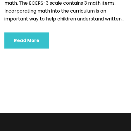
math. The ECERS-3 scale contains 3 math items.
Incorporating math into the curriculum is an
important way to help children understand written...
Read More