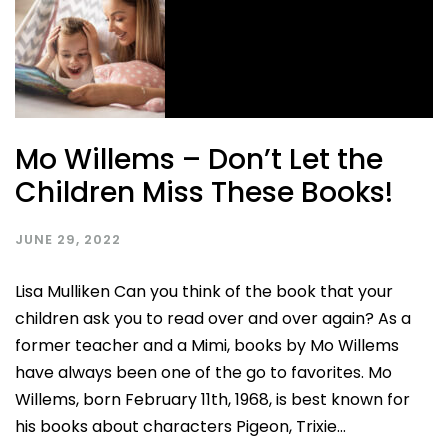
Mo Willems – Don’t Let the
Children Miss These Books!
JUNE 29, 2022
Lisa Mulliken Can you think of the book that your
children ask you to read over and over again? As a
former teacher and a Mimi, books by Mo Willems
have always been one of the go to favorites. Mo
Willems, born February 11th, 1968, is best known for
his books about characters Pigeon, Trixie...