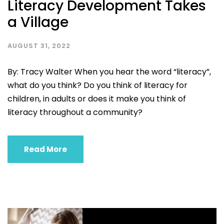
Literacy Development Takes
a Village
AUGUST 31, 2022
By: Tracy Walter When you hear the word “literacy”,
what do you think? Do you think of literacy for
children, in adults or does it make you think of
literacy throughout a community?
Read More