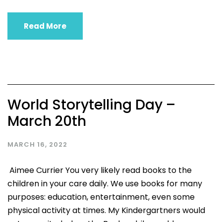
Read More
World Storytelling Day –
March 20th
MARCH 16, 2022
Aimee Currier You very likely read books to the
children in your care daily. We use books for many
purposes: education, entertainment, even some
physical activity at times. My Kindergartners would