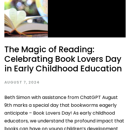
The Magic of Reading:
Celebrating Book Lovers Day
in Early Childhood Education
AUGUST 7, 2024
Beth Simon with assistance from ChatGPT August
9th marks a special day that bookworms eagerly
anticipate – Book Lovers Day! As early childhood
educators, we understand the profound impact that
books can have on young children’s development