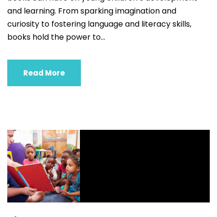
and learning. From sparking imagination and
curiosity to fostering language and literacy skills,
books hold the power to...
Read More