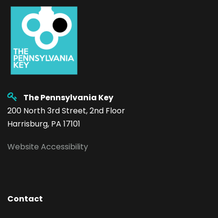
The Pennsylvania Key
200 North 3rd Street, 2nd Floor
Harrisburg, PA 17101
Website Accessibility
Contact