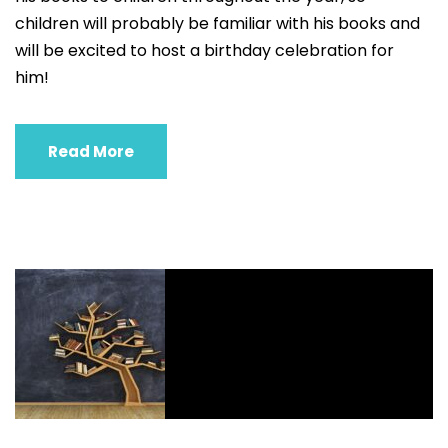
children will probably be familiar with his books and
will be excited to host a birthday celebration for
him!
Read More