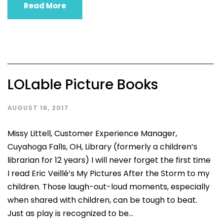
Read More
LOLable Picture Books
AUGUST 16, 2017
Missy Littell, Customer Experience Manager,
Cuyahoga Falls, OH, Library (formerly a children’s
librarian for 12 years) I will never forget the first time
I read Eric Veillé’s My Pictures After the Storm to my
children. Those laugh-out-loud moments, especially
when shared with children, can be tough to beat.
Just as play is recognized to be...