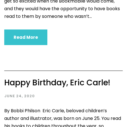
get so excited when the Bookmobile would come,
and they would have the opportunity to have books
read to them by someone who wasn’t...
Read More
Happy Birthday, Eric Carle!
JUNE 24, 2020
By Bobbi Philson Eric Carle, beloved children’s
author and illustrator, was born on June 25. You read
his books to children throughout the year, so