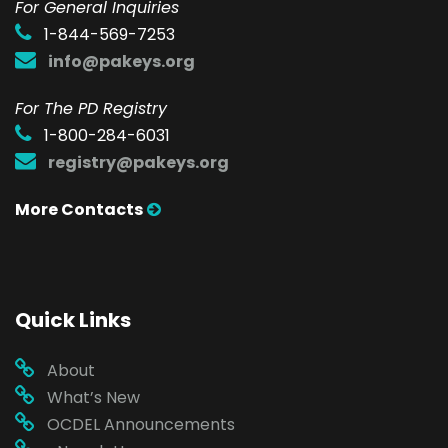
F
or General Inquiries
1-844-569-7253
info@pakeys.org
For The PD Registry
1-800-284-6031
registry@pakeys.org
More Contacts
Quick Links
About
What’s New
OCDEL Announcements