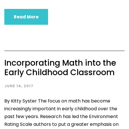
Read More
Incorporating Math into the
Early Childhood Classroom
JUNE 14, 2017
By Kitty Syster The focus on math has become
increasingly important in early childhood over the
past few years. Research has led the Environment
Rating Scale authors to put a greater emphasis on