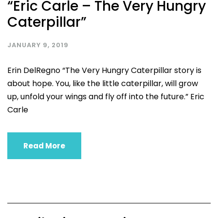
“Eric Carle – The Very Hungry
Caterpillar”
JANUARY 9, 2019
Erin DelRegno “The Very Hungry Caterpillar story is
about hope. You, like the little caterpillar, will grow
up, unfold your wings and fly off into the future.” Eric
Carle
Read More