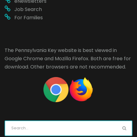
eNewsletters
Job Search
For Families
The Pennsylvania Key website is best viewed in
Google Chrome
and
Mozilla Firefox
. Both are free for
download. Other browsers are not recommended.