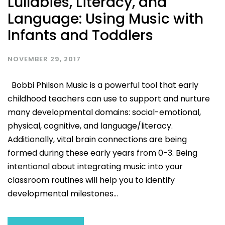
Lullabies, Literacy, and
Language: Using Music with
Infants and Toddlers
NOVEMBER 29, 2017
Bobbi Philson Music is a powerful tool that early
childhood teachers can use to support and nurture
many developmental domains: social-emotional,
physical, cognitive, and language/literacy.
Additionally, vital brain connections are being
formed during these early years from 0-3. Being
intentional about integrating music into your
classroom routines will help you to identify
developmental milestones...