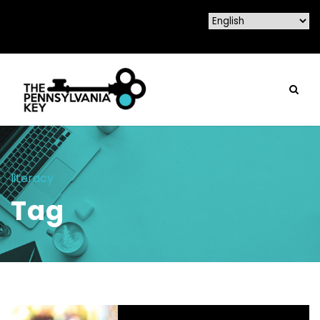
literacy
Tag