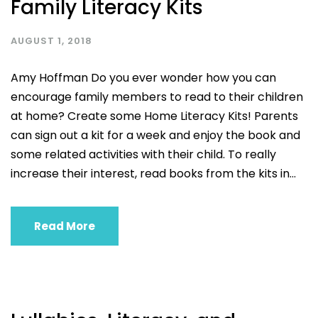
Family Literacy Kits
AUGUST 1, 2018
Amy Hoffman Do you ever wonder how you can
encourage family members to read to their children
at home? Create some Home Literacy Kits! Parents
can sign out a kit for a week and enjoy the book and
some related activities with their child. To really
increase their interest, read books from the kits in...
Read More