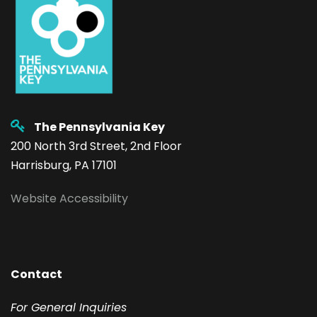
The Pennsylvania Key
200 North 3rd Street, 2nd Floor
Harrisburg, PA 17101
Website Accessibility
Contact
F
or General Inquiries