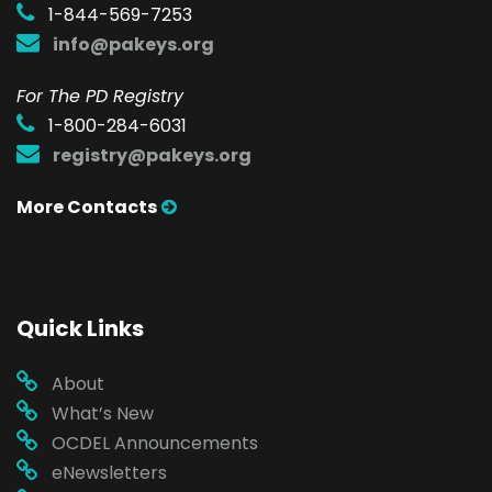
1-844-569-7253
info@pakeys.org
For The PD Registry
1-800-284-6031
registry@pakeys.org
More Contacts
Quick Links
About
What’s New
OCDEL Announcements
eNewsletters