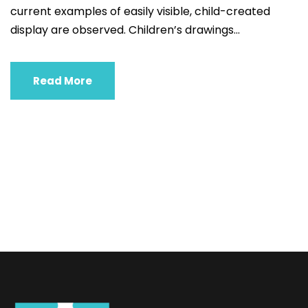
current examples of easily visible, child-created
display are observed. Children’s drawings...
Read More