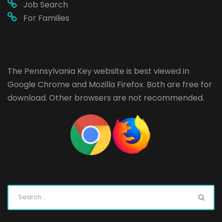
Job Search
For Families
The Pennsylvania Key website is best viewed in
Google Chrome
and
Mozilla Firefox
. Both are free for
download. Other browsers are not recommended.