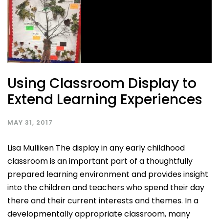
Using Classroom Display to
Extend Learning Experiences
MAY 31, 2017
Lisa Mulliken The display in any early childhood
classroom is an important part of a thoughtfully
prepared learning environment and provides insight
into the children and teachers who spend their day
there and their current interests and themes. In a
developmentally appropriate classroom, many