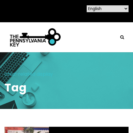
child-related display
Tag