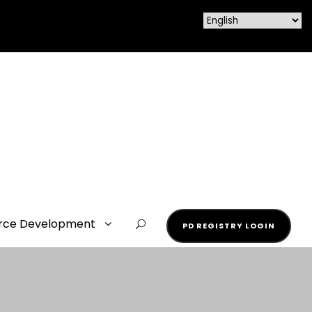
rce Development
PD REGISTRY LOGIN