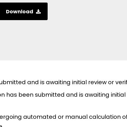
Download
mitted and is awaiting initial review or verif
n has been submitted and is awaiting initial 
dergoing automated or manual calculation of
e.