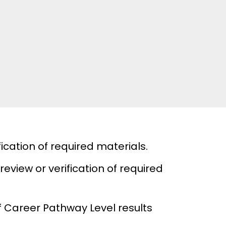
ication of required materials.
review or verification of required
 Career Pathway Level results