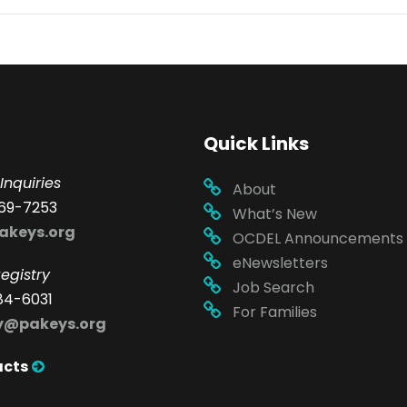
Quick Links
Inquiries
About
69-7253
What’s New
akeys.org
OCDEL Announcements
eNewsletters
egistry
Job Search
84-6031
For Families
ry@pakeys.org
acts