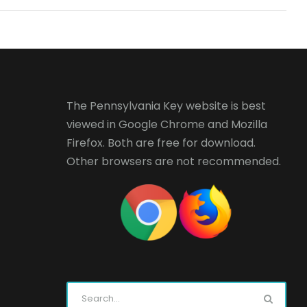
The Pennsylvania Key website is best
viewed in
Google Chrome
and
Mozilla
Firefox
. Both are free for download.
Other browsers are not recommended.