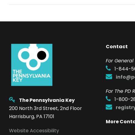
Contact
F
or General 
1-844-5
info@p
For The PD R
1-800-2
The Pennsylvania Key
regist
200 North 3rd Street, 2nd Floor
Harrisburg, PA 17101
More Cont
Website Accessibility