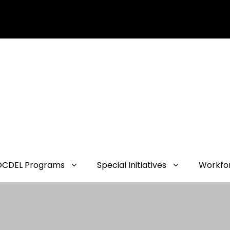
OCDEL Programs
Special Initiatives
Workfo