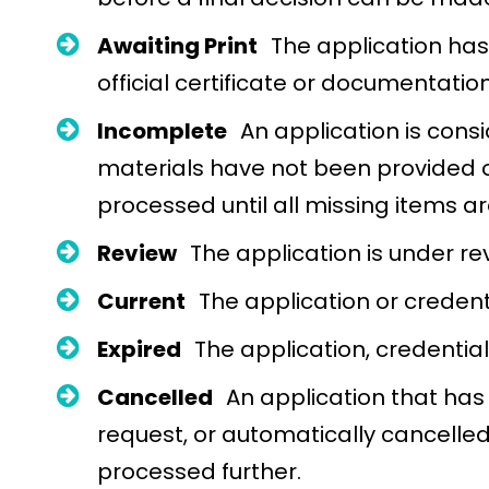
Awaiting Print
The application has
official certificate or documentation
Incomplete
An application is con
materials have not been provided o
processed until all missing items 
Review
The application is under re
Current
The application or credenti
Expired
The application, credential
Cancelled
An application that has
request, or automatically cancelled
processed further.