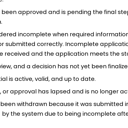
 been approved and is pending the final ste
.
sidered incomplete when required informatio
r submitted correctly. Incomplete applicati
are received and the application meets the s
view, and a decision has not yet been finalize
al is active, valid, and up to date.
, or approval has lapsed and is no longer acti
 been withdrawn because it was submitted in 
 by the system due to being incomplete after