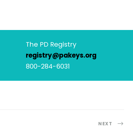
The PD Registry
registry@pakeys.org
800-284-6031
NEXT