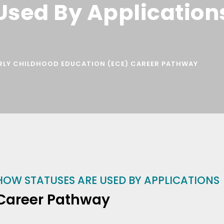
Used By Application
RLY CHILDHOOD EDUCATION (ECE) CAREER PATHWAY
HOW STATUSES ARE USED BY APPLICATIONS
Career Pathway