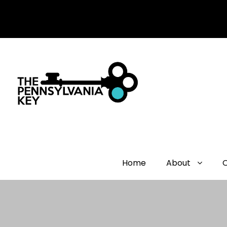
Home
About