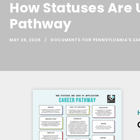
How Statuses Are 
Pathway
MAY 26, 2026
DOCUMENTS FOR PENNSYLVANIA'S EA