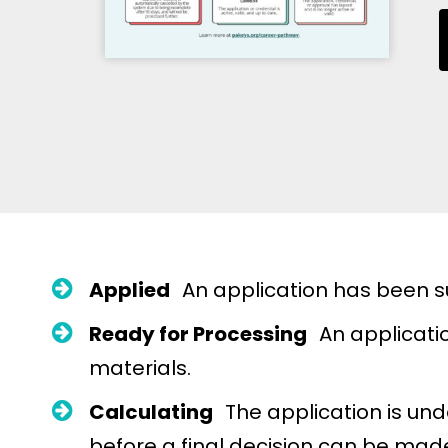
Applied
An application has been sub
Ready for Processing
An applicatio
materials.
Calculating
The application is un
before a final decision can be mad