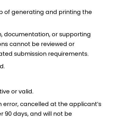
p of generating and printing the
n, documentation, or supporting
ons cannot be reviewed or
tated submission requirements.
d.
ve or valid.
error, cancelled at the applicant’s
 90 days, and will not be