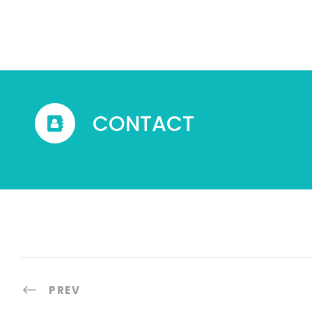
CONTACT
PREV