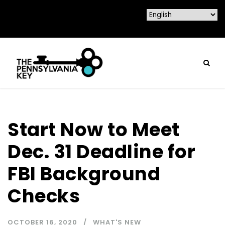
Start Now to Meet
Dec. 31 Deadline for
FBI Background
Checks
OCTOBER 16, 2020
WHAT'S NEW