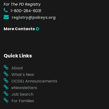
For The PD Registry
1-800-284-6031
registry@pakeys.org
More Contacts
Quick Links
About
What’s New
OCDEL Announcements
eNewsletters
Job Search
For Families