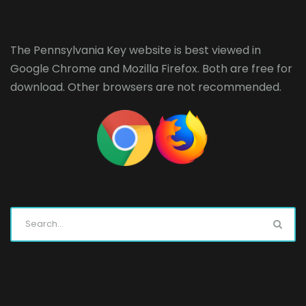
The Pennsylvania Key website is best viewed in
Google Chrome
and
Mozilla Firefox
. Both are free for
download. Other browsers are not recommended.