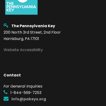
The Pennsylvania Key
200 North 3rd Street, 2nd Floor
Harrisburg, PA 17101
Website Accessibility
Contact
F
or General Inquiries
1-844-569-7253
info@pakeys.org