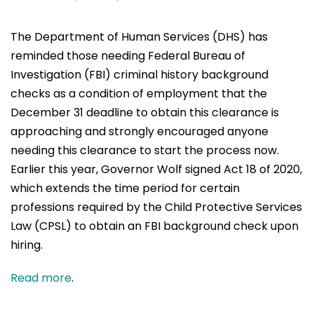
The Department of Human Services (DHS) has
reminded those needing Federal Bureau of
Investigation (FBI) criminal history background
checks as a condition of employment that the
December 31 deadline to obtain this clearance is
approaching and strongly encouraged anyone
needing this clearance to start the process now.
Earlier this year, Governor Wolf signed Act 18 of 2020,
which extends the time period for certain
professions required by the Child Protective Services
Law (CPSL) to obtain an FBI background check upon
hiring.
Read more
.