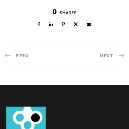
0
SHARES
PREV
NEXT