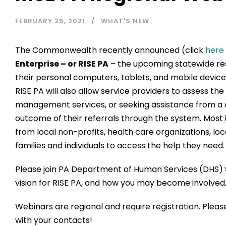
FEBRUARY 25, 2021
WHAT'S NEW
The Commonwealth recently announced (click
here
Enterprise – or RISE PA
– the upcoming statewide reso
their personal computers, tablets, and mobile devices
RISE PA will also allow service providers to assess th
management services, or seeking assistance from a c
outcome of their referrals through the system. Most 
from local non-profits, health care organizations, l
families and individuals to access the help they need.
Please join PA Department of Human Services (DHS) S
vision for RISE PA, and how you may become involved
Webinars are regional and require registration. Pleas
with your contacts!