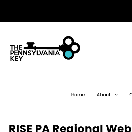
Home
About
RISE PA Regional Web