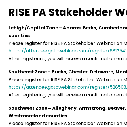
RISE PA Stakeholder W
Lehigh/Capital Zone – Adams, Berks, Cumberland,
counties
Please register for RISE PA Stakeholder Webinar on Ma
https://attendee.gotowebinar.com/register/68125
After registering, you will receive a confirmation ema
Southeast Zone – Bucks, Chester, Delaware, Mon
Please register for RISE PA Stakeholder Webinar on Mar
https://attendee.gotowebinar.com/register/5285
After registering, you will receive a confirmation ema
Southwest Zone – Allegheny, Armstrong, Beaver, 
Westmoreland counties
Please register for RISE PA Stakeholder Webinar on Ma