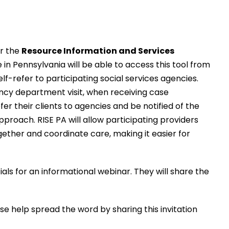
or the
Resource Information and Services
n Pennsylvania will be able to access this tool from
f-refer to participating social services agencies.
gency department visit, when receiving case
 their clients to agencies and be notified of the
roach. RISE PA will allow participating providers
ether and coordinate care, making it easier for
s for an informational webinar. They will share the
se help spread the word by sharing this invitation