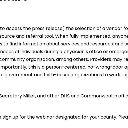
to access the press release) the selection of a vendor f
urce and referral tool. When fully implemented, anyone i
 to find information about services and resources, and sel
e needs of individuals during a physician’s office or emer
ommunity organization, among others. Providers may refer
importantly, this is a person-centered, no-wrong-door app
ocal government and faith-based organizations to work tog
ecretary Miller, and other DHS and Commonwealth official
.
e sign up for the webinar designated for your county. Plea