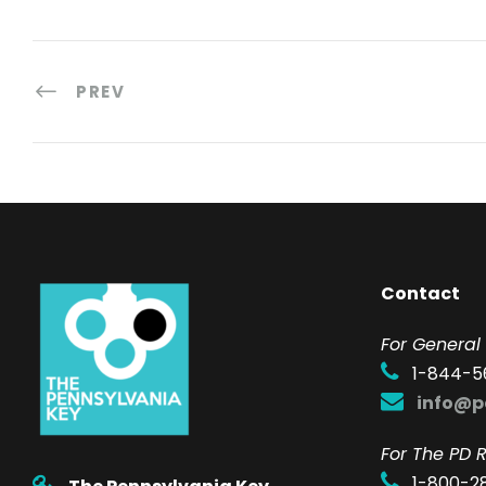
PREV
Contact
F
or General 
1-844-5
info@p
For The PD R
1-800-2