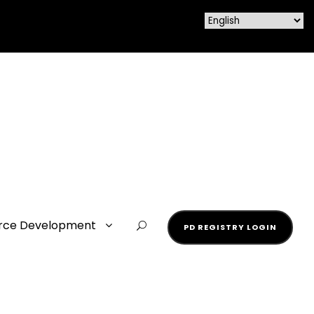
rce Development
PD REGISTRY LOGIN