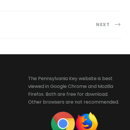
NEXT
The Pennsylvania Key website is best
viewed in
Google Chrome
and
Mozilla
Firefox
. Both are free for download.
Other browsers are not recommended.