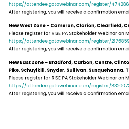
https://attendee.gotowebinar.com/register/474288
After registering, you will receive a confirmation ema
New West Zone – Cameron, Clarion, Clearfield, Cr
Please register for RISE PA Stakeholder Webinar on Ma
https://attendee.gotowebinar.com/register/217685
After registering, you will receive a confirmation ema
New East Zone – Bradford, Carbon, Centre, Clint
Pike, Schuylkill, Snyder, Sullivan, Susquehanna
Please register for RISE PA Stakeholder Webinar on Ma
https://attendee.gotowebinar.com/register/832007
After registering, you will receive a confirmation ema