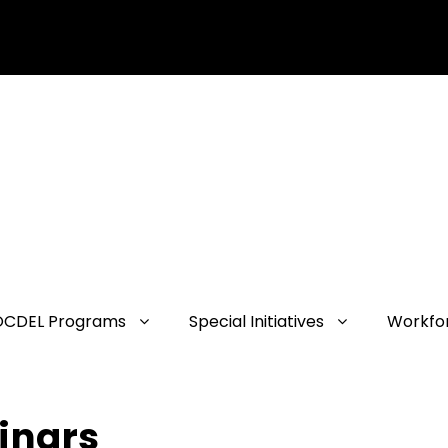
OCDEL Programs
Special Initiatives
Workfo
inars