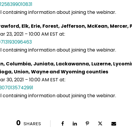
1258399010831
il containing information about joining the webinar.
awford, Elk, Erie, Forest, Jefferson, McKean, Mercer
r 23, 2021 – 10:00 AM EST at:
9713193096463
il containing information about joining the webinar.
on, Columbia, Juniata, Lackawanna, Luzerne, Lycomi
, Tioga, Union, Wayne and Wyoming counties
r 30, 2021 – 10:00 AM EST at:
3070135742991
il containing information about joining the webinar.
0
SHARES