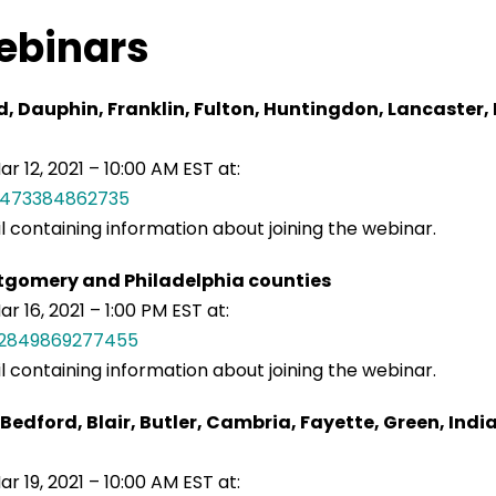
ebinars
 Dauphin, Franklin, Fulton, Huntingdon, Lancaster,
r 12, 2021 – 10:00 AM EST at:
41473384862735
il containing information about joining the webinar.
tgomery and Philadelphia counties
 16, 2021 – 1:00 PM EST at:
032849869277455
il containing information about joining the webinar.
Bedford, Blair, Butler, Cambria, Fayette, Green, In
r 19, 2021 – 10:00 AM EST at: