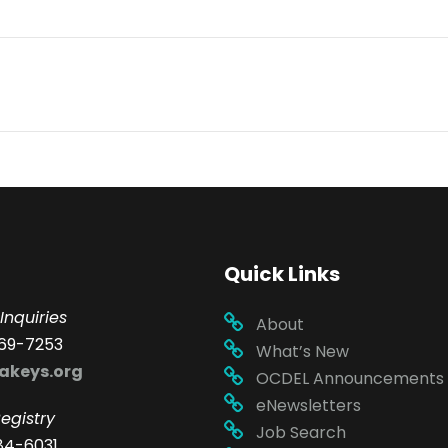
Quick Links
Inquiries
About
69-7253
What’s New
akeys.org
OCDEL Announcements
eNewsletters
egistry
Job Search
84-6031