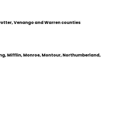
, Potter, Venango and Warren counties
ng, Mifflin, Monroe, Montour, Northumberland,