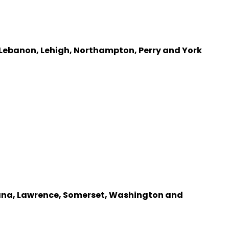
 Lebanon, Lehigh, Northampton, Perry and York
diana, Lawrence, Somerset, Washington and