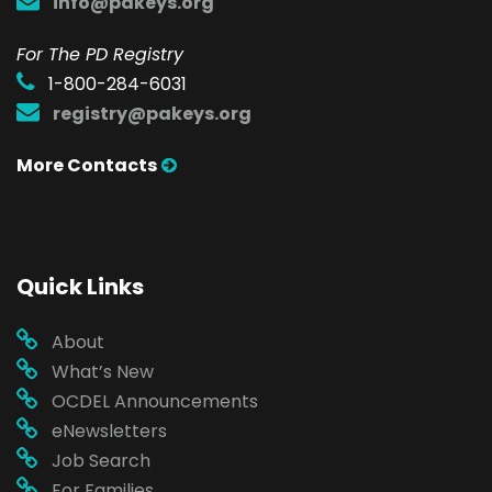
info@pakeys.org
For The PD Registry
1-800-284-6031
registry@pakeys.org
More Contacts
Quick Links
About
What’s New
OCDEL Announcements
eNewsletters
Job Search
For Families