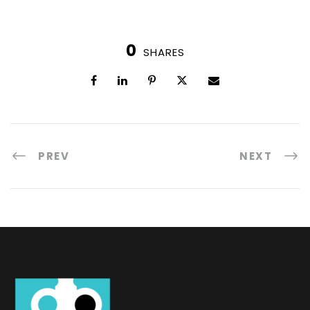
0
SHARES
PREV
NEXT