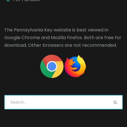
The Pennsylvania Key website is best viewed in
Google Chrome
and
Mozilla Firefox
. Both are free for
download. Other browsers are not recommended.