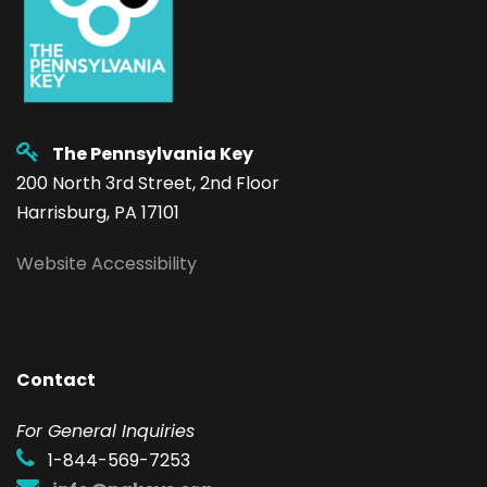
The Pennsylvania Key
200 North 3rd Street, 2nd Floor
Harrisburg, PA 17101
Website Accessibility
Contact
F
or General Inquiries
1-844-569-7253