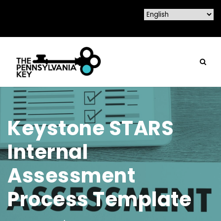
Keystone STARS
Internal
Assessment
Process Template