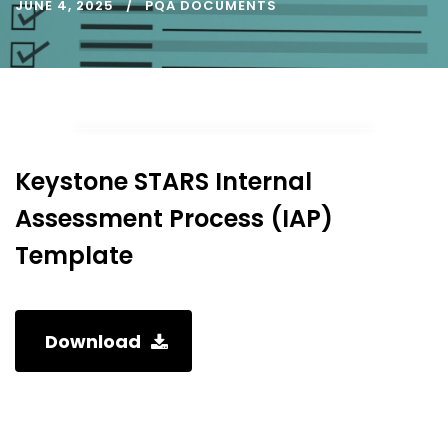
JUNE 4, 2025
PQA DOCUMENTS
Keystone STARS Internal
Assessment Process (IAP)
Template
Download