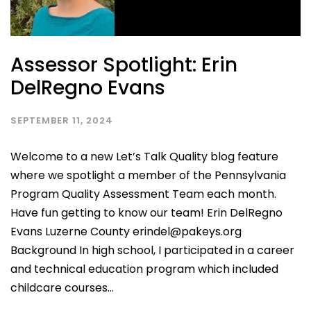
Assessor Spotlight: Erin
DelRegno Evans
SEPTEMBER 11, 2024
Welcome to a new Let’s Talk Quality blog feature
where we spotlight a member of the Pennsylvania
Program Quality Assessment Team each month.
Have fun getting to know our team! Erin DelRegno
Evans Luzerne County erindel@pakeys.org
Background In high school, I participated in a career
and technical education program which included
childcare courses...