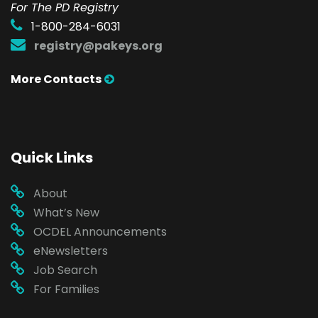
For The PD Registry
1-800-284-6031
registry@pakeys.org
More Contacts
Quick Links
About
What’s New
OCDEL Announcements
eNewsletters
Job Search
For Families