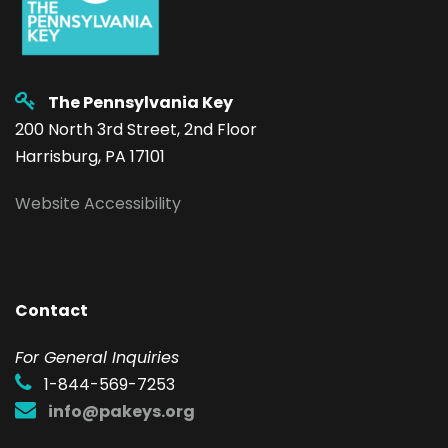
The Pennsylvania Key
200 North 3rd Street, 2nd Floor
Harrisburg, PA 17101
Website Accessibility
Contact
F
or General Inquiries
1-844-569-7253
info@pakeys.org