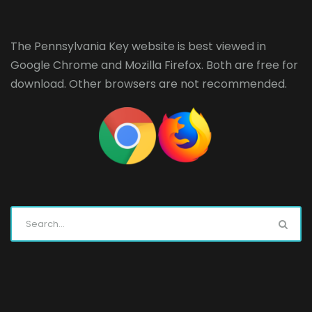
The Pennsylvania Key website is best viewed in
Google Chrome
and
Mozilla Firefox
. Both are free for
download. Other browsers are not recommended.