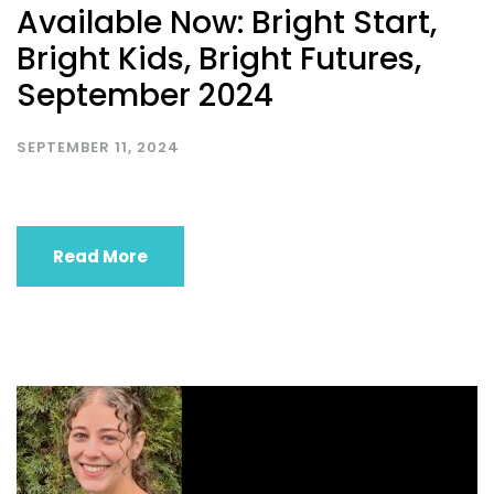
Available Now: Bright Start,
Bright Kids, Bright Futures,
September 2024
SEPTEMBER 11, 2024
Read More