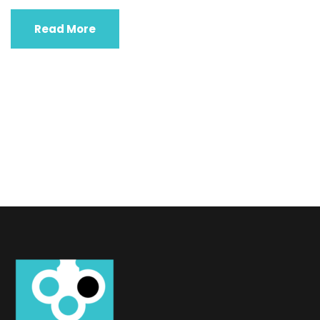
Read More