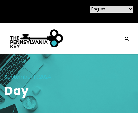
September 11, 2024
Day