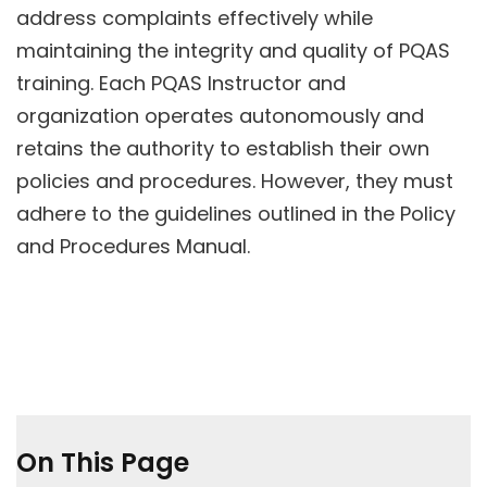
address complaints effectively while
maintaining the integrity and quality of PQAS
training. Each PQAS Instructor and
organization operates autonomously and
retains the authority to establish their own
policies and procedures. However, they must
adhere to the guidelines outlined in the Policy
and Procedures Manual.
On This Page