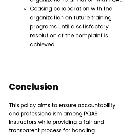
Ceasing collaboration with the
organization on future training
programs until a satisfactory
resolution of the complaint is
achieved.
Conclusion
This policy aims to ensure accountability
and professionalism among PQAS
Instructors while providing a fair and
transparent process for handling