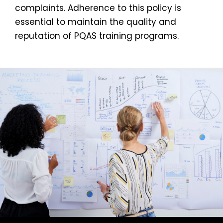
complaints. Adherence to this policy is
essential to maintain the quality and
reputation of PQAS training programs.