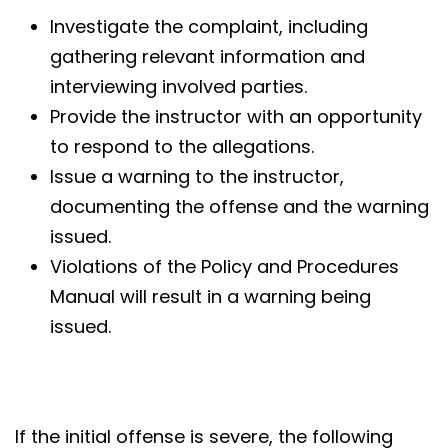
Investigate the complaint, including
gathering relevant information and
interviewing involved parties.
Provide the instructor with an opportunity
to respond to the allegations.
Issue a warning to the instructor,
documenting the offense and the warning
issued.
Violations of the Policy and Procedures
Manual will result in a warning being
issued.
If the initial offense is severe, the following