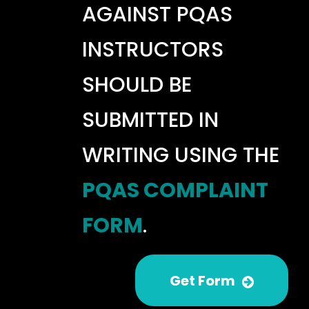
AGAINST PQAS
INSTRUCTORS
SHOULD BE
SUBMITTED IN
WRITING USING THE
PQAS COMPLAINT
FORM
.
Get Form