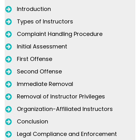
Introduction
Types of Instructors
Complaint Handling Procedure
Initial Assessment
First Offense
Second Offense
Immediate Removal
Removal of Instructor Privileges
Organization-Affiliated Instructors
Conclusion
Legal Compliance and Enforcement