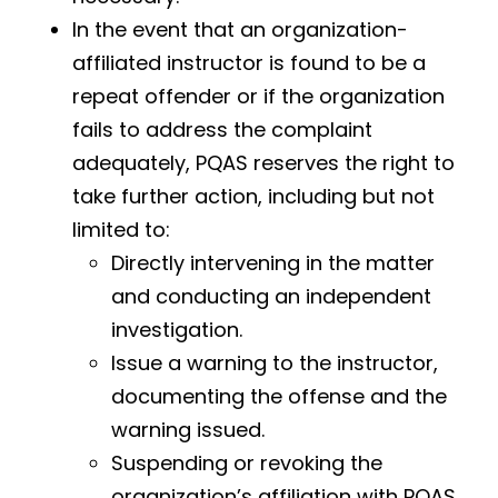
In the event that an organization-
affiliated instructor is found to be a
repeat offender or if the organization
fails to address the complaint
adequately, PQAS reserves the right to
take further action, including but not
limited to:
Directly intervening in the matter
and conducting an independent
investigation.
Issue a warning to the instructor,
documenting the offense and the
warning issued.
Suspending or revoking the
organization’s affiliation with PQAS.