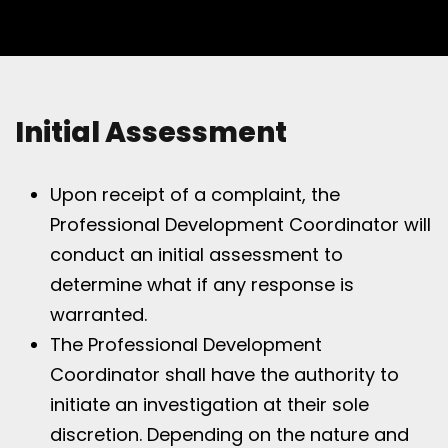
Initial Assessment
Upon receipt of a complaint, the
Professional Development Coordinator will
conduct an initial assessment to
determine what if any response is
warranted.
The Professional Development
Coordinator shall have the authority to
initiate an investigation at their sole
discretion. Depending on the nature and