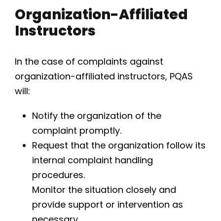
Organization-Affiliated
Instructors
In the case of complaints against
organization-affiliated instructors, PQAS
will:
Notify the organization of the
complaint promptly.
Request that the organization follow its
internal complaint handling
procedures.
Monitor the situation closely and
provide support or intervention as
necessary.