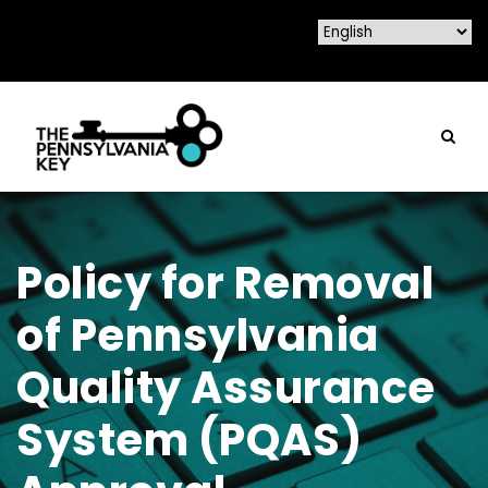
Policy for Removal
of Pennsylvania
Quality Assurance
System (PQAS)