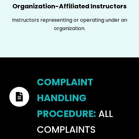
Organization-Affiliated Instructors
Instructors representing or operating under an
organization.
COMPLAINT
HANDLING
PROCEDURE:
ALL
COMPLAINTS