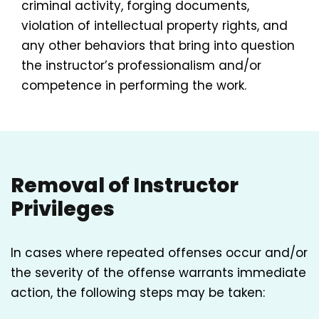
criminal activity, forging documents,
violation of intellectual property rights, and
any other behaviors that bring into question
the instructor’s professionalism and/or
competence in performing the work.
Removal of Instructor
Privileges
In cases where repeated offenses occur and/or
the severity of the offense warrants immediate
action, the following steps may be taken: