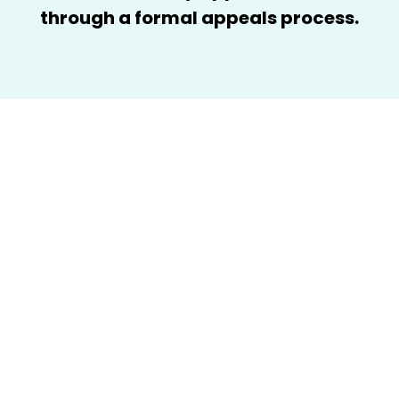
through a formal appeals process.