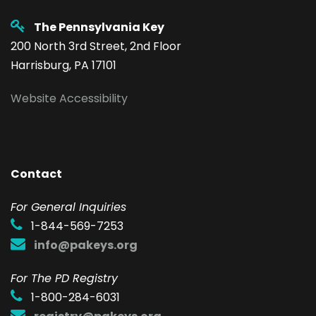
The Pennsylvania Key
200 North 3rd Street, 2nd Floor
Harrisburg, PA 17101
Website Accessibility
Contact
F
or General Inquiries
1-844-569-7253
info@pakeys.org
For The PD Registry
1-800-284-6031