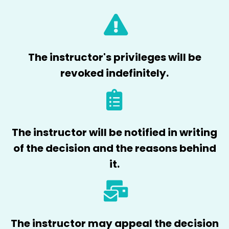
The instructor's privileges will be
revoked indefinitely.
The instructor will be notified in writing
of the decision and the reasons behind
it.
The instructor may appeal the decision