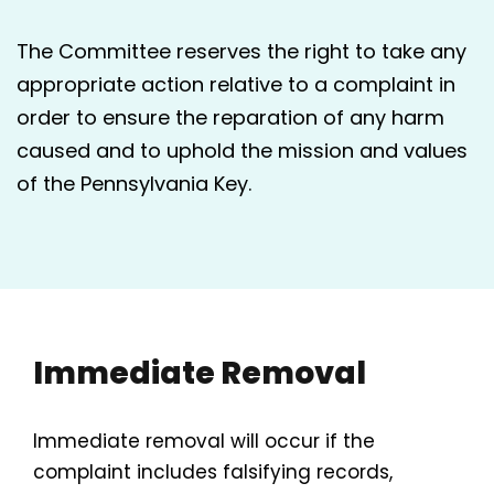
The Committee reserves the right to take any
appropriate action relative to a complaint in
order to ensure the reparation of any harm
caused and to uphold the mission and values
of the Pennsylvania Key.
Immediate Removal
Immediate removal will occur if the
complaint includes falsifying records,