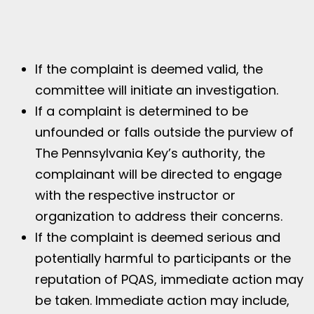
If the complaint is deemed valid, the
committee will initiate an investigation.
If a complaint is determined to be
unfounded or falls outside the purview of
The Pennsylvania Key’s authority, the
complainant will be directed to engage
with the respective instructor or
organization to address their concerns.
If the complaint is deemed serious and
potentially harmful to participants or the
reputation of PQAS, immediate action may
be taken. Immediate action may include,