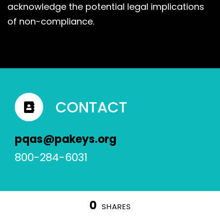
acknowledge the potential legal implications
of non-compliance.
CONTACT
pqas@pakeys.org
800-284-6031
0
SHARES