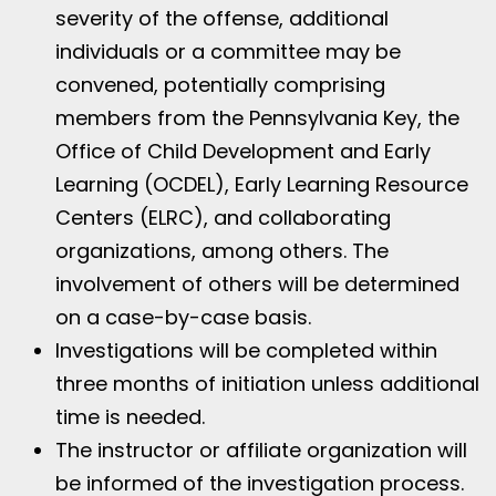
severity of the offense, additional
individuals or a committee may be
convened, potentially comprising
members from the Pennsylvania Key, the
Office of Child Development and Early
Learning (OCDEL), Early Learning Resource
Centers (ELRC), and collaborating
organizations, among others. The
involvement of others will be determined
on a case-by-case basis.
Investigations will be completed within
three months of initiation unless additional
time is needed.
The instructor or affiliate organization will
be informed of the investigation process.