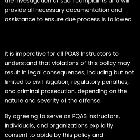
the investigation of such complaints and will
provide all necessary documentation and
assistance to ensure due process is followed.
It is imperative for all PQAS Instructors to
understand that violations of this policy may
result in legal consequences, including but not
limited to civil litigation, regulatory penalties,
and criminal prosecution, depending on the
nature and severity of the offense.
By agreeing to serve as PQAS Instructors,
individuals, and organizations explicitly
consent to abide by this policy and