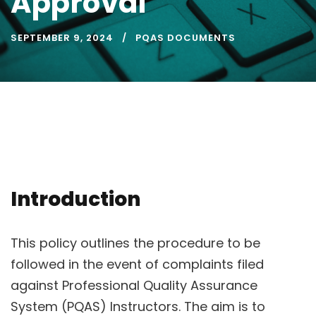
Approval
SEPTEMBER 9, 2024
PQAS DOCUMENTS
Introduction
This policy outlines the procedure to be
followed in the event of complaints filed
against Professional Quality Assurance
System (PQAS) Instructors. The aim is to