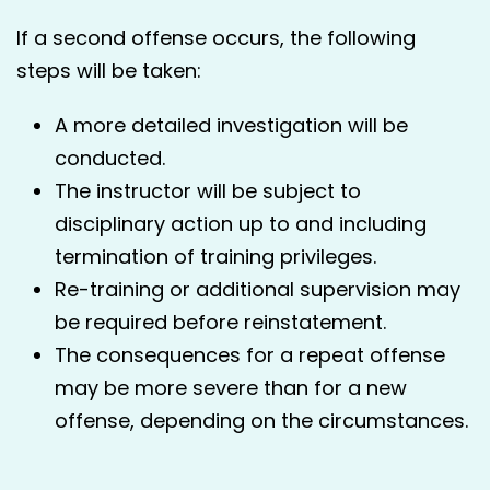
If a second offense occurs, the following
steps will be taken:
A more detailed investigation will be
conducted.
The instructor will be subject to
disciplinary action up to and including
termination of training privileges.
Re-training or additional supervision may
be required before reinstatement.
The consequences for a repeat offense
may be more severe than for a new
offense, depending on the circumstances.