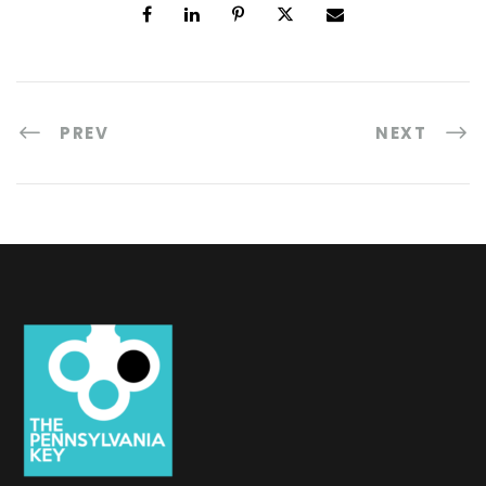
PREV
NEXT