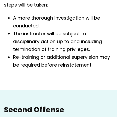
steps will be taken:
A more thorough investigation will be
conducted.
The instructor will be subject to
disciplinary action up to and including
termination of training privileges.
Re-training or additional supervision may
be required before reinstatement.
Second Offense