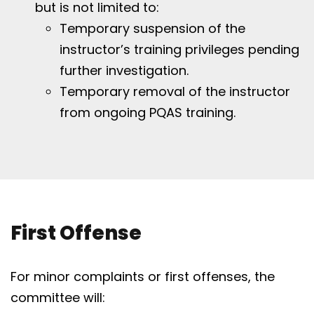
but is not limited to:
Temporary suspension of the
instructor’s training privileges pending
further investigation.
Temporary removal of the instructor
from ongoing PQAS training.
First Offense
For minor complaints or first offenses, the
committee will: