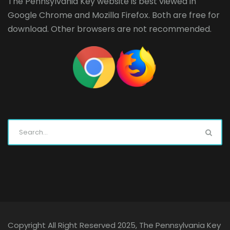
The Pennsylvania Key website is best viewed in
Google Chrome
and
Mozilla Firefox
. Both are free for
download. Other browsers are not recommended.
Copyright All Right Reserved 2025, The Pennsylvania Key