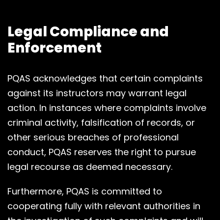
Legal Compliance and
Enforcement
PQAS acknowledges that certain complaints
against its instructors may warrant legal
action. In instances where complaints involve
criminal activity, falsification of records, or
other serious breaches of professional
conduct, PQAS reserves the right to pursue
legal recourse as deemed necessary.
Furthermore, PQAS is committed to
cooperating fully with relevant authorities in