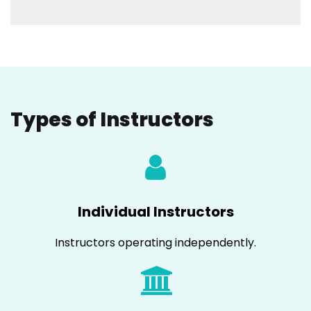
Types of Instructors
Individual Instructors
Instructors operating independently.