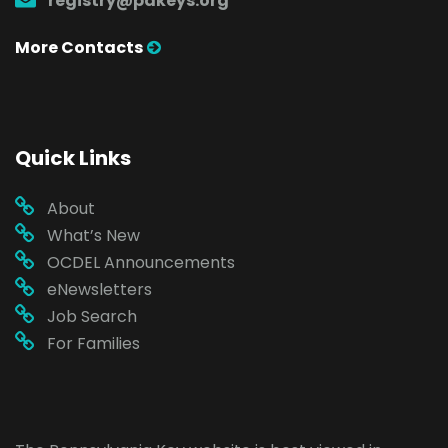
registry@pakeys.org
More Contacts
Quick Links
About
What’s New
OCDEL Announcements
eNewsletters
Job Search
For Families