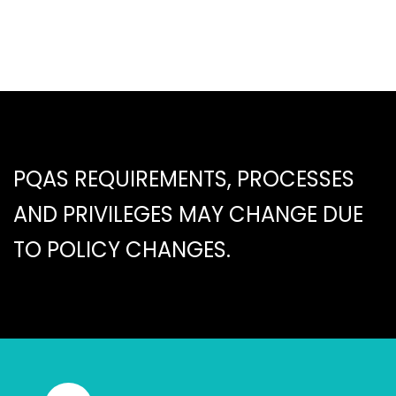
PQAS REQUIREMENTS, PROCESSES
AND PRIVILEGES MAY CHANGE DUE
TO POLICY CHANGES.