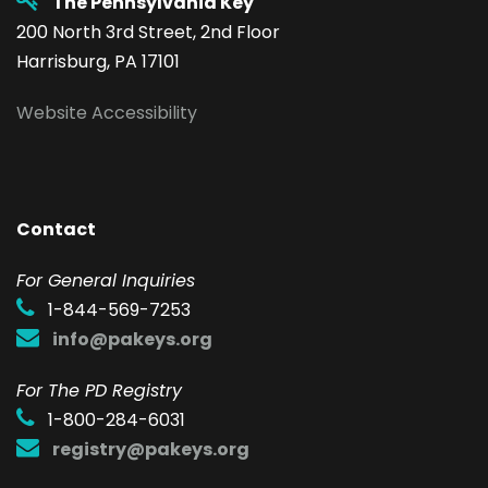
The Pennsylvania Key
200 North 3rd Street, 2nd Floor
Harrisburg, PA 17101
Website Accessibility
Contact
F
or General Inquiries
1-844-569-7253
info@pakeys.org
For The PD Registry
1-800-284-6031
registry@pakeys.org