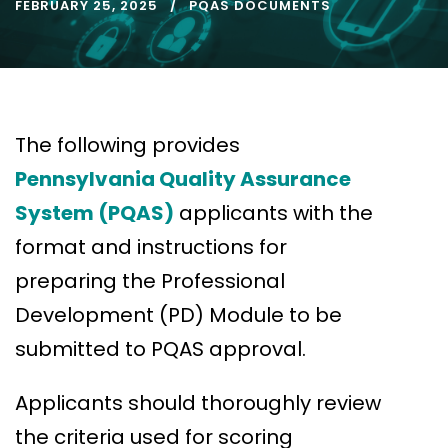
FEBRUARY 25, 2025
PQAS DOCUMENTS
The following provides
Pennsylvania Quality Assurance
System (PQAS)
applicants with the
format and instructions for
preparing the Professional
Development (PD) Module to be
submitted to PQAS approval.
Applicants should thoroughly review
the criteria used for scoring