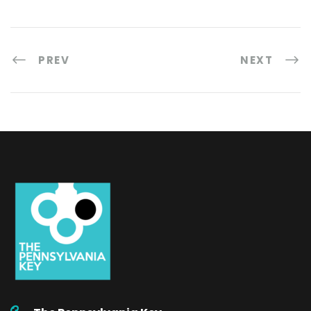
PREV
NEXT