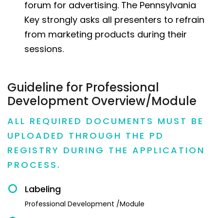
forum for advertising. The Pennsylvania
Key strongly asks all presenters to refrain
from marketing products during their
sessions.
Guideline for Professional
Development Overview/Module
ALL REQUIRED DOCUMENTS MUST BE
UPLOADED THROUGH THE PD
REGISTRY DURING THE APPLICATION
PROCESS.
Labeling
Professional Development /Module