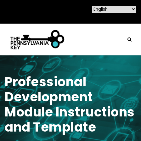
Professional
Development
Module Instructions
and Template