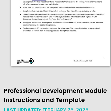
Professional Development Module
Instructions and Template
LAST UPDATED:
FEBRUARY 25, 2025