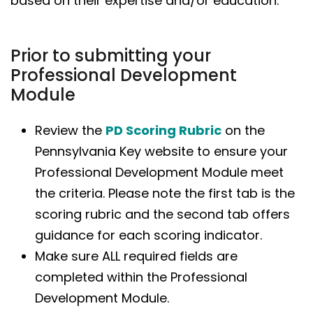
based on their expertise and/or education.
Prior to submitting your
Professional Development
Module
Review the
PD Scoring Rubric
on the
Pennsylvania Key website to ensure your
Professional Development Module meet
the criteria. Please note the first tab is the
scoring rubric and the second tab offers
guidance for each scoring indicator.
Make sure ALL required fields are
completed within the Professional
Development Module.