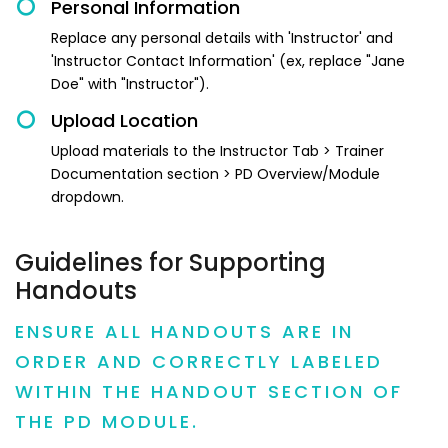
Personal Information
Replace any personal details with 'Instructor' and
'Instructor Contact Information' (ex, replace "Jane
Doe" with "Instructor").
Upload Location
Upload materials to the Instructor Tab > Trainer
Documentation section > PD Overview/Module
dropdown.
Guidelines for Supporting
Handouts
ENSURE ALL HANDOUTS ARE IN
ORDER AND CORRECTLY LABELED
WITHIN THE HANDOUT SECTION OF
THE PD MODULE.