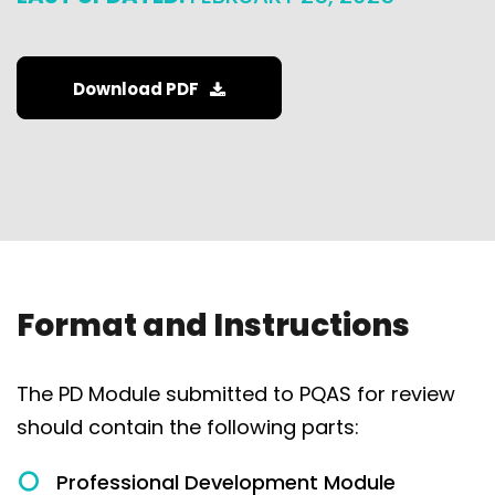
Download PDF
Format and Instructions
The PD Module submitted to PQAS for review
should contain the following parts:
Professional Development Module