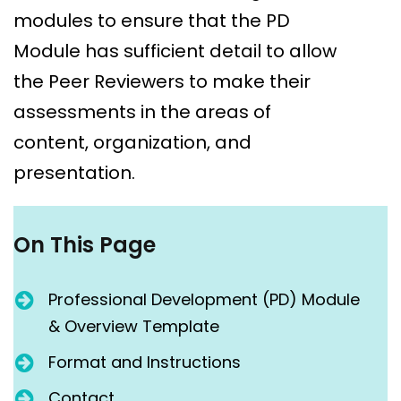
modules to ensure that the PD
Module has sufficient detail to allow
the Peer Reviewers to make their
assessments in the areas of
content, organization, and
presentation.
On This Page
Professional Development (PD) Module
& Overview Template
Format and Instructions
Contact