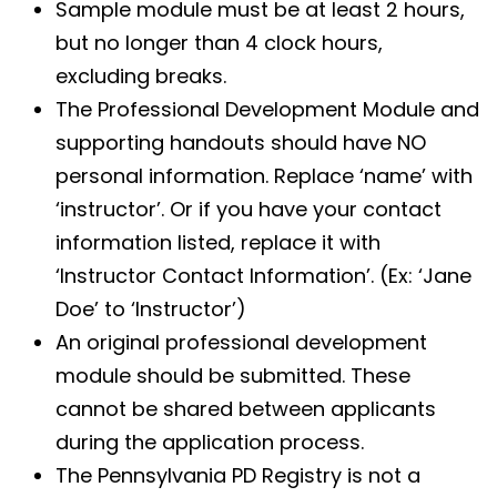
Sample module must be at least 2 hours,
but no longer than 4 clock hours,
excluding breaks.
The Professional Development Module and
supporting handouts should have NO
personal information. Replace ‘name’ with
‘instructor’. Or if you have your contact
information listed, replace it with
‘Instructor Contact Information’. (Ex: ‘Jane
Doe’ to ‘Instructor’)
An original professional development
module should be submitted. These
cannot be shared between applicants
during the application process.
The Pennsylvania PD Registry is not a