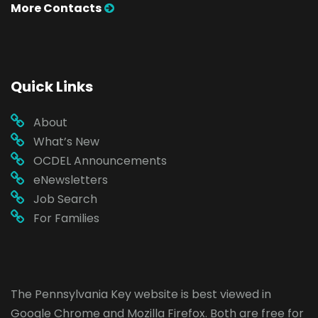
More Contacts
Quick Links
About
What’s New
OCDEL Announcements
eNewsletters
Job Search
For Families
The Pennsylvania Key website is best viewed in
Google Chrome
and
Mozilla Firefox
. Both are free for