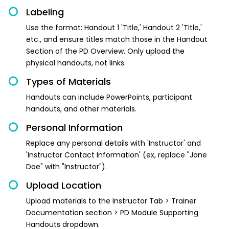
Labeling
Use the format: Handout 1 'Title,' Handout 2 'Title,'
etc., and ensure titles match those in the Handout
Section of the PD Overview. Only upload the
physical handouts, not links.
Types of Materials
Handouts can include PowerPoints, participant
handouts, and other materials.
Personal Information
Replace any personal details with 'Instructor' and
'Instructor Contact Information' (ex, replace "Jane
Doe" with "Instructor").
Upload Location
Upload materials to the Instructor Tab > Trainer
Documentation section > PD Module Supporting
Handouts dropdown.