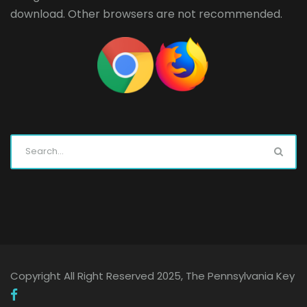
download. Other browsers are not recommended.
Copyright All Right Reserved 2025, The Pennsylvania Key