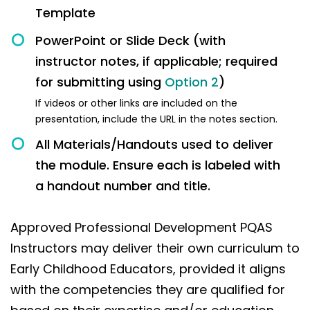
Template
PowerPoint or Slide Deck (with
instructor notes, if applicable; required
for submitting using
Option 2
)
If videos or other links are included on the
presentation, include the URL in the notes section.
All Materials/Handouts used to deliver
the module. Ensure each is labeled with
a handout number and title.
Approved Professional Development PQAS
Instructors may deliver their own curriculum to
Early Childhood Educators, provided it aligns
with the competencies they are qualified for