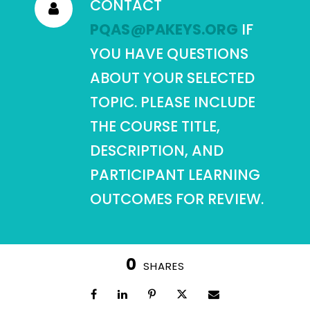
CONTACT
PQAS@PAKEYS.ORG
IF
YOU HAVE QUESTIONS
ABOUT YOUR SELECTED
TOPIC. PLEASE INCLUDE
THE COURSE TITLE,
DESCRIPTION, AND
PARTICIPANT LEARNING
OUTCOMES FOR REVIEW.
0
SHARES