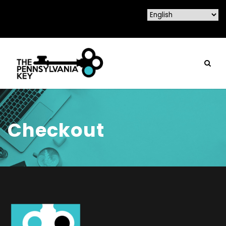
Checkout