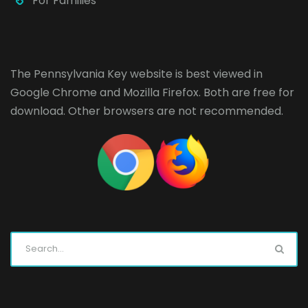
For Families
The Pennsylvania Key website is best viewed in
Google Chrome
and
Mozilla Firefox
. Both are free for
download. Other browsers are not recommended.