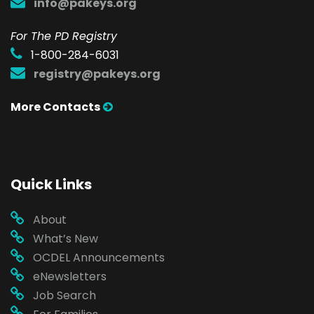
info@pakeys.org
For The PD Registry
1-800-284-6031
registry@pakeys.org
More Contacts
Quick Links
About
What’s New
OCDEL Announcements
eNewsletters
Job Search