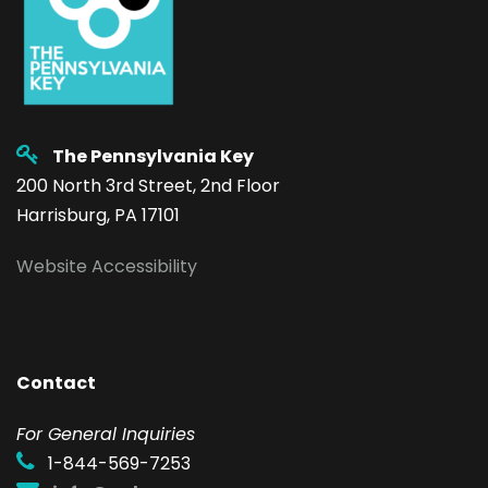
The Pennsylvania Key
200 North 3rd Street, 2nd Floor
Harrisburg, PA 17101
Website Accessibility
Contact
F
or General Inquiries
1-844-569-7253