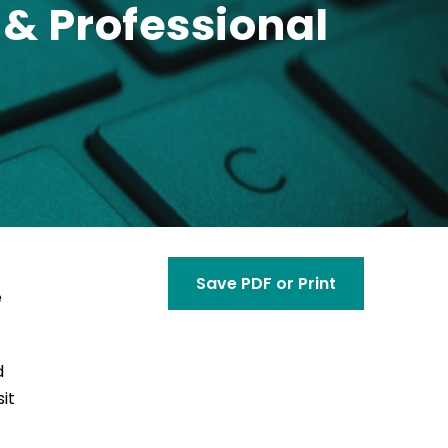
& Professional
Save PDF or Print
e
d
it