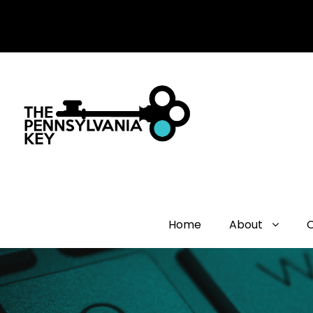
Home
About