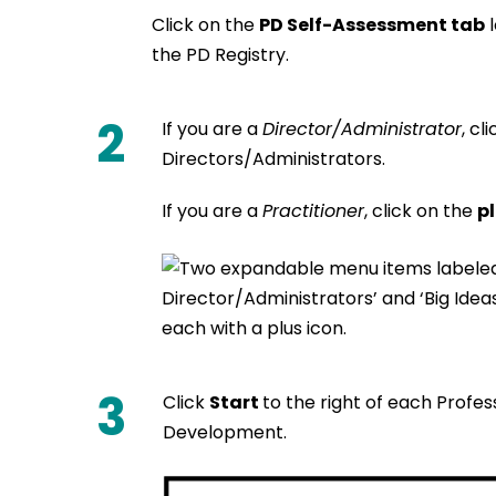
Click on the
PD Self-Assessment tab
l
the PD Registry.
2
If you are a
Director/Administrator
, cl
Directors/Administrators.
If you are a
Practitioner
, click on the
pl
3
Click
Start
to the right of each Profe
Development.