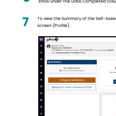
show under the Date Completed colu
7
To view the Summary of the Self-Asse
screen (Profile).