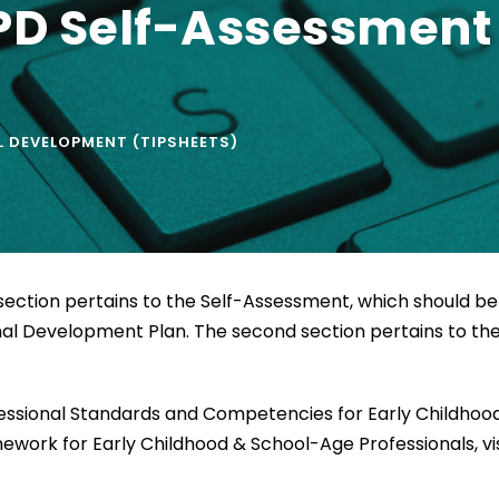
D Self-Assessment 
 DEVELOPMENT (TIPSHEETS)
st section pertains to the Self-Assessment, which should be
al Development Plan. The second section pertains to th
fessional Standards and Competencies for Early Childhoo
work for Early Childhood & School-Age Professionals, vis