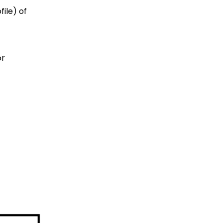
ile) of
or