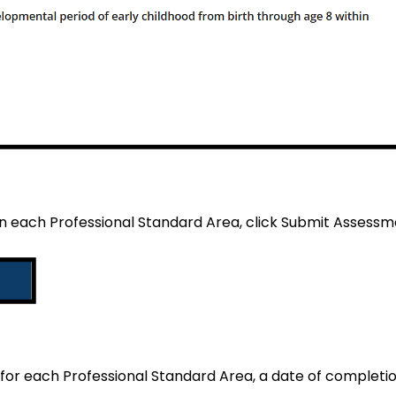
n each Professional Standard Area, click Submit Assessm
or each Professional Standard Area, a date of completion