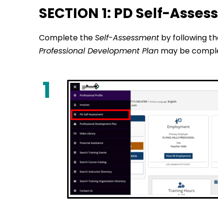
SECTION 1: PD Self-Asse
Complete the
Self-Assessment
by following t
Professional Development Plan
may be comple
1