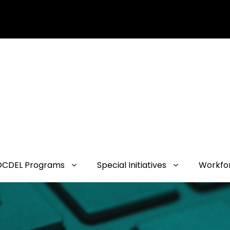
OCDEL Programs
Special Initiatives
Workfo