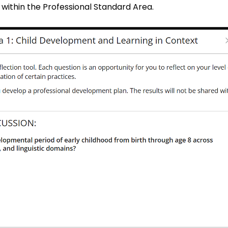
 within the Professional Standard Area.