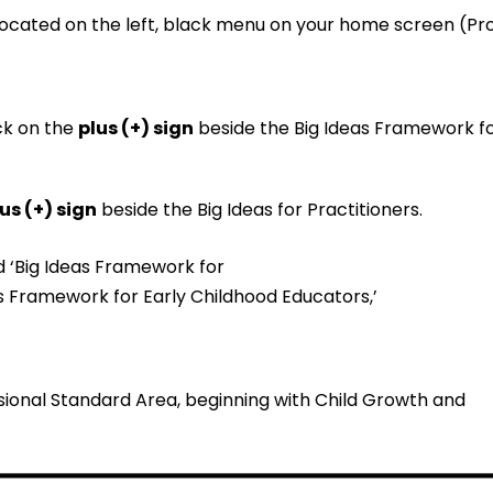
ocated on the left, black menu on your home screen (Prof
ick on the
plus (+) sign
beside the Big Ideas Framework f
us (+) sign
beside the Big Ideas for Practitioners.
ssional Standard Area, beginning with Child Growth and