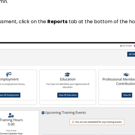
mn.
ssment, click on the
Reports
tab at the bottom of the 