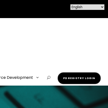
rce Development
PD REGISTRY LOGIN