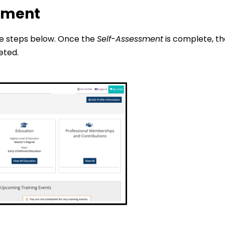
ssment
he steps below. Once the
Self-Assessment
is complete, th
ted.