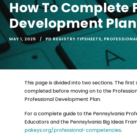
How To Complete P
Development Plan
MAY 1, 2025
PD REGISTRY TIPSHEETS
,
PROFESSIONAL
This page is divided into two sections. The fir
completed before moving on to the Profession
Professional Development Plan.
For a complete guide to the Pennsylvania Pro
Educators and the Pennsylvania Big Ideas Frame
pakeys.org/professional-competencies
.