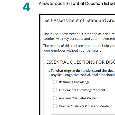
4
Answer each Essential Question listed