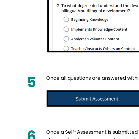
5
Once all questions are answered withi
6
Once a Self-Assessment is submitted f