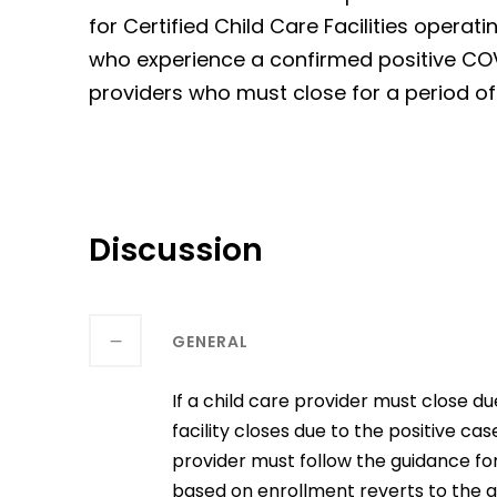
for Certified Child Care Facilities oper
who experience a confirmed positive COVI
providers who must close for a period o
Discussion
GENERAL
If a child care provider must close 
facility closes due to the positive cas
provider must follow the guidance f
based on enrollment reverts to the g