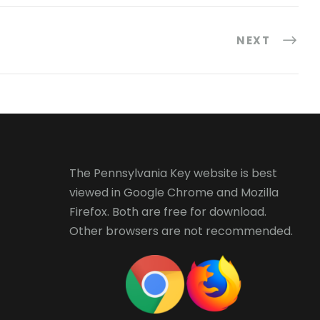
NEXT
The Pennsylvania Key website is best
viewed in
Google Chrome
and
Mozilla
Firefox
. Both are free for download.
Other browsers are not recommended.