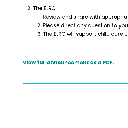
The ELRC
Review and share with appropriat
Please direct any question to yo
The ELRC will support child care p
V
iew full announcement as a PDF.