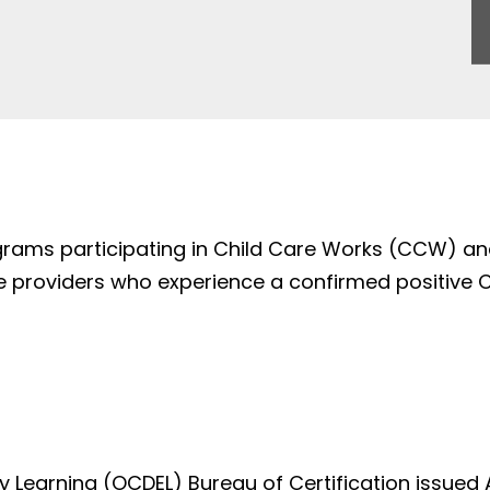
ograms participating in Child Care Works (CCW) an
 providers who experience a confirmed positive COV
ly Learning (OCDEL) Bureau of Certification issu