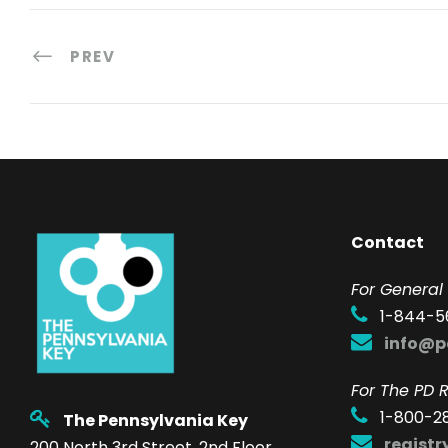
PREV
Contact
F
or General 
1-844-5
info@p
For The PD R
1-800-2
The Pennsylvania Key
regist
200 North 3rd Street, 2nd Floor