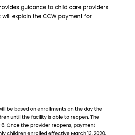
provides guidance to child care providers
t will explain the CCW payment for
will be based on enrollments on the day the
en until the facility is able to reopen. The
0-6. Once the provider reopens, payment
y children enrolled effective March 13, 2020.