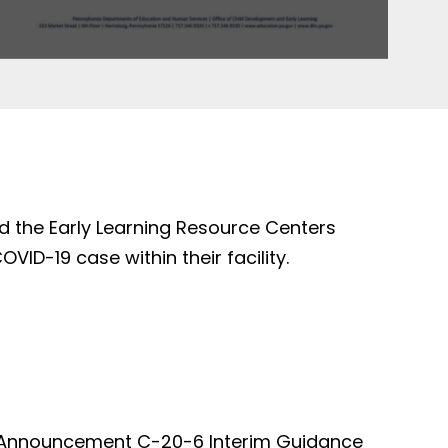
d the Early Learning Resource Centers
ID-19 case within their facility.
ed Announcement C-20-6 Interim Guidance