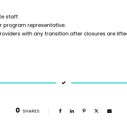
e staff.
ur program representative.
roviders with any transition after closures are lifte
0
SHARES