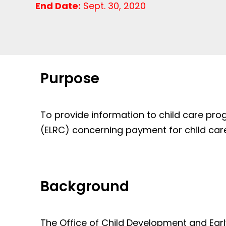
End Date:
Sept. 30, 2020
Purpose
To provide information to child care pr
(ELRC) concerning payment for child care
Background
The Office of Child Development and Ear