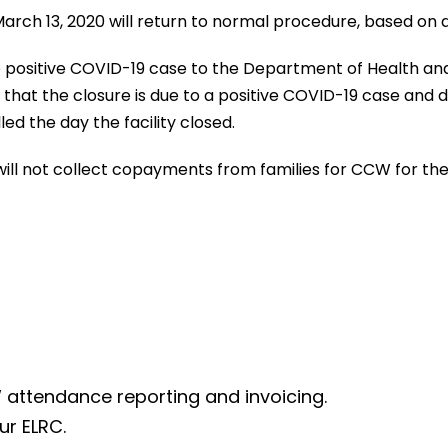
March 13, 2020 will return to normal procedure, based on 
 positive COVID-19 case to the Department of Health and t
on that the closure is due to a positive COVID-19 case an
ed the day the facility closed.
ill not collect copayments from families for CCW for the 
 attendance reporting and invoicing.
ur ELRC.