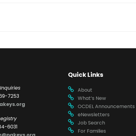
Quick Links
Inquiries
About
69-7253
What’s New
akeys.org
OCDEL Announcements
eNewsletters
egistry
Job Search
84-6031
For Families
ry@pakeys.org