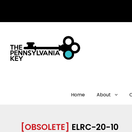
Home
About
[OBSOLETE]
ELRC-20-10