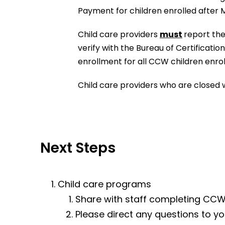
Payment for children enrolled after 
Child care providers
must
report the
verify with the Bureau of Certificati
enrollment for all CCW children enroll
Child care providers who are closed w
Next Steps
Child care programs
Share with staff completing CCW
Please direct any questions to yo