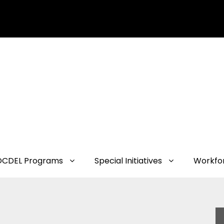
OCDEL Programs
Special Initiatives
Workfo