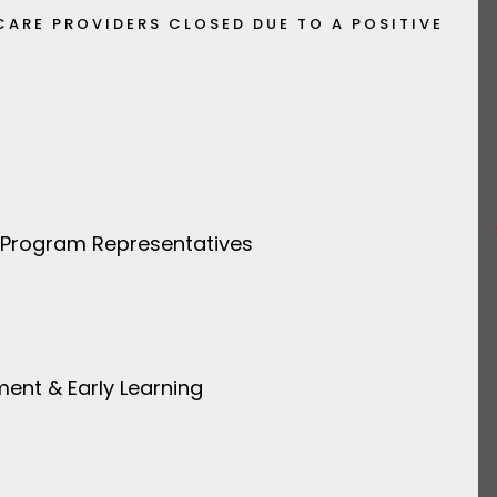
CARE PROVIDERS CLOSED DUE TO A POSITIVE
 Program Representatives
ment & Early Learning