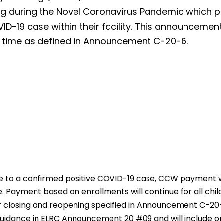
ating during the Novel Coronavirus Pandemic which 
D-19 case within their facility. This announcemen
f time as defined in Announcement C-20-6.
due to a confirmed positive COVID-19 case, CCW payment 
e. Payment based on enrollments will continue for all childr
or closing and reopening specified in Announcement C-2
uidance in ELRC Announcement 20 #09 and will include onl