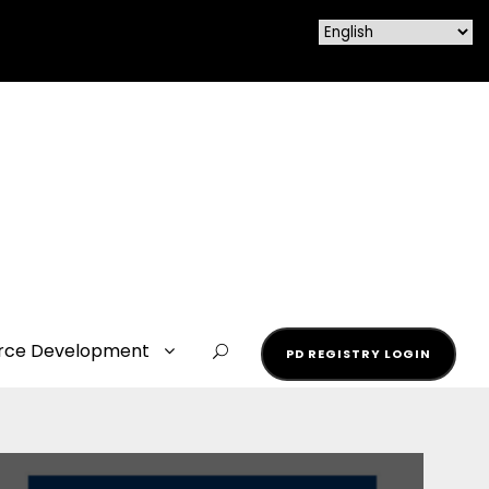
rce Development
PD REGISTRY LOGIN