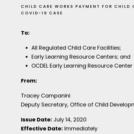
CHILD CARE WORKS PAYMENT FOR CHILD 
COVID-19 CASE
To:
All Regulated Child Care Facilities;
Early Learning Resource Centers; and
OCDEL Early Learning Resource Center
From:
Tracey Campanini
Deputy Secretary, Office of Child Develop
Issue Date:
July 14, 2020
Effective Date:
Immediately