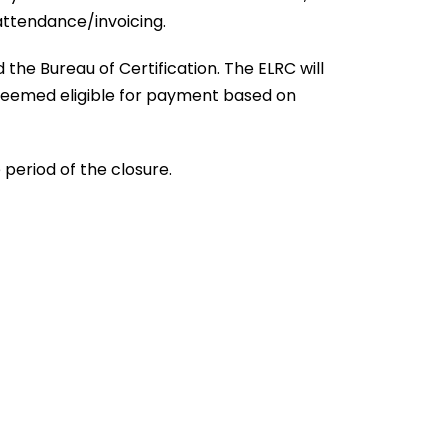
attendance/invoicing.
he Bureau of Certification. The ELRC will
d deemed eligible for payment based on
period of the closure.