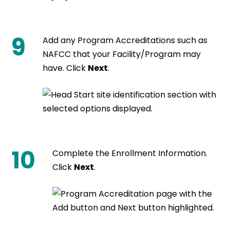
9
Add any Program Accreditations such as
NAFCC that your Facility/Program may
have. Click
Next
.
10
Complete the Enrollment Information.
Click
Next
.