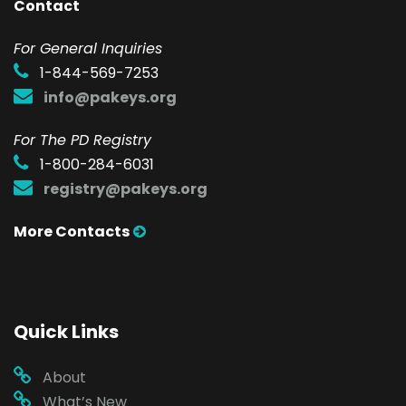
Contact
F
or General Inquiries
1-844-569-7253
info@pakeys.org
For The PD Registry
1-800-284-6031
registry@pakeys.org
More Contacts
Quick Links
About
What’s New