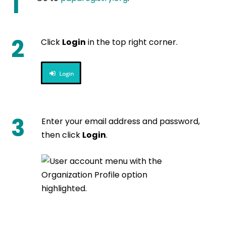
1
2
Click
Login
in the top right corner.
3
Enter your email address and password,
then click
Login
.