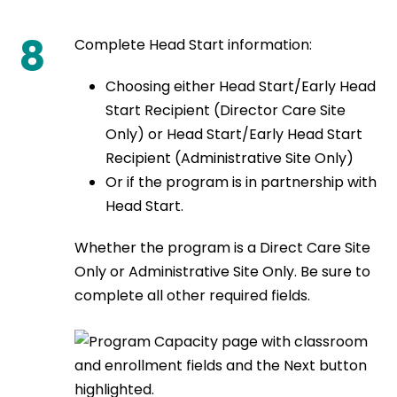
8
Complete Head Start information:
Choosing either Head Start/Early Head
Start Recipient (Director Care Site
Only) or Head Start/Early Head Start
Recipient (Administrative Site Only)
Or if the program is in partnership with
Head Start.
Whether the program is a Direct Care Site
Only or Administrative Site Only. Be sure to
complete all other required fields.