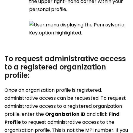
the upper right-hand corner within your
personal profile.
To request administrative access
to a registered organization
profile:
Once an organization profile is registered,
administrative access can be requested. To request
administrative access to a registered organization
profile, enter the
Organization ID
and click
Find
Profile
to request administrative access to the
organization profile. This is not the MPI number. If you