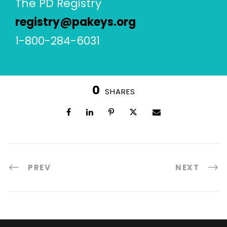
The PD Registry
registry@pakeys.org
1-800-284-6031
0
SHARES
PREV
NEXT