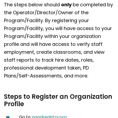
The steps below should
only
be completed by
the Operator/Director/Owner of the
Program/Facility. By registering your
Program/Facility, you will have access to your
Program/Facility within your organization
profile and will have access to verify staff
employment, create classrooms, and view
staff reports to track hire dates, roles,
professional development taken, PD
Plans/Self-Assessments, and more.
Steps to Register an Organization
Profile
Go to
papdregistry.org
.