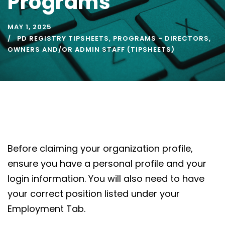
Programs
MAY 1, 2025
PD REGISTRY TIPSHEETS
,
PROGRAMS - DIRECTORS,
OWNERS AND/OR ADMIN STAFF (TIPSHEETS)
Before claiming your organization profile,
ensure you have a personal profile and your
login information. You will also need to have
your correct position listed under your
Employment Tab.