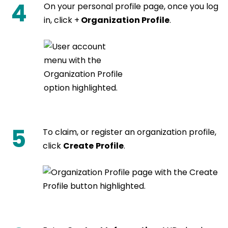
4
On your personal profile page, once you log
in, click +
Organization Profile
.
5
To claim, or register an organization profile,
click
Create
Profile
.