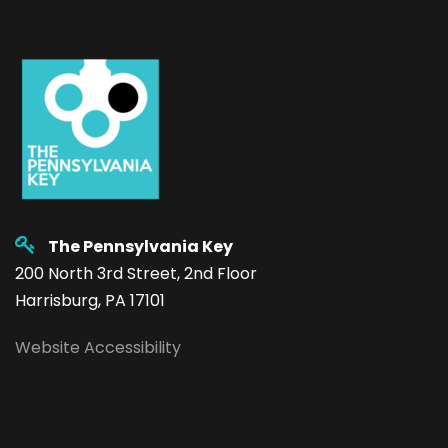
The Pennsylvania Key
200 North 3rd Street, 2nd Floor
Harrisburg, PA 17101
Website Accessibility