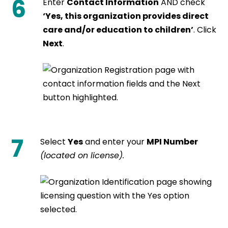
6
Enter
Contact Information
AND check
‘Yes, this organization provides direct
care and/or education to children’
. Click
Next
.
7
Select
Yes
and enter your
MPI Number
(located on license).