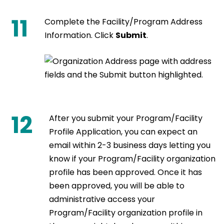
11
Complete the Facility/Program Address
Information. Click
Submit
.
12
After you submit your Program/Facility
Profile Application, you can expect an
email within 2-3 business days letting you
know if your Program/Facility organization
profile has been approved. Once it has
been approved, you will be able to
administrative access your
Program/Facility organization profile in