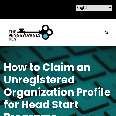
How to Claim an
Unregistered
Organization Profile
for Head Start