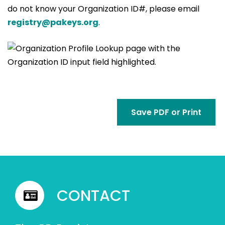
do not know your Organization ID#, please email
registry@pakeys.org
.
Save PDF or Print
CONTACT