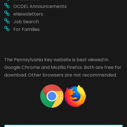
OCDEL Announcements
eNewsletters
Job Search
For Families
The Pennsylvania Key website is best viewed in
Google Chrome
and
Mozilla Firefox
. Both are free for
download. Other browsers are not recommended.