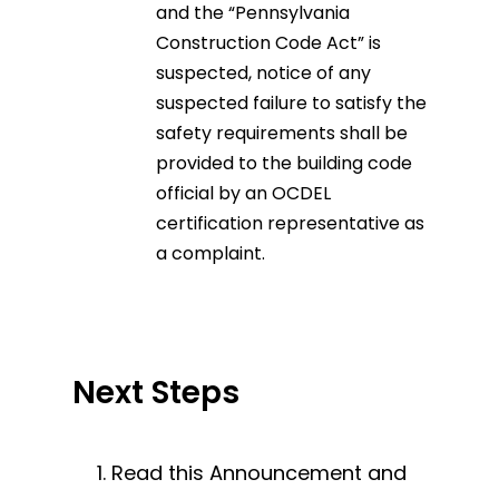
and the “Pennsylvania
Construction Code Act” is
suspected, notice of any
suspected failure to satisfy the
safety requirements shall be
provided to the building code
official by an OCDEL
certification representative as
a complaint.
Next Steps
Read this Announcement and