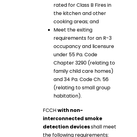
rated for Class B Fires in
the kitchen and other
cooking areas; and
Meet the exiting
requirements for an R-3
occupancy and licensure
under 55 Pa. Code
Chapter 3290 (relating to
family child care homes)
and 34 Pa. Code Ch. 56
(relating to small group
habitation).
FCCH
with non-
interconnected smoke
detection devices
shall meet
the following requirements: