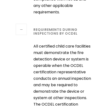
any other applicable
requirements.
REQUIREMENTS DURING
INSPECTIONS BY OCDEL
All certified child care facilities
must demonstrate the fire
detection device or system is
operable when the OCDEL
certification representative
conducts an annual inspection
and may be required to
demonstrate the device or
system at other inspections.
The OCDEL certification