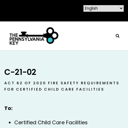
C-21-02
ACT 62 OF 2020 FIRE SAFETY REQUIREMENTS
FOR CERTIFIED CHILD CARE FACILITIES
To:
Certified Child Care Facilities