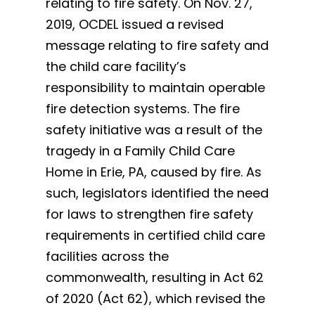
relating to fire safety. On Nov. 27,
2019, OCDEL issued a revised
message relating to fire safety and
the child care facility’s
responsibility to maintain operable
fire detection systems. The fire
safety initiative was a result of the
tragedy in a Family Child Care
Home in Erie, PA, caused by fire. As
such, legislators identified the need
for laws to strengthen fire safety
requirements in certified child care
facilities across the
commonwealth, resulting in Act 62
of 2020 (Act 62), which revised the