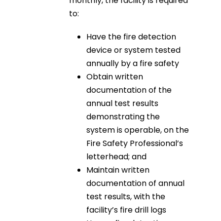
monthly, the facility is required
to:
Have the fire detection
device or system tested
annually by a fire safety
Obtain written
documentation of the
annual test results
demonstrating the
system is operable, on the
Fire Safety Professional’s
letterhead; and
Maintain written
documentation of annual
test results, with the
facility’s fire drill logs