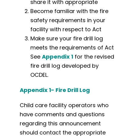
share it with appropriate
Become familiar with the fire
safety requirements in your
facility with respect to Act
Make sure your fire drill log
meets the requirements of Act
See
Appendix 1
for the revised
fire drill log developed by
OCDEL.
Appendix 1- Fire Drill Log
Child care facility operators who
have comments and questions
regarding this announcement
should contact the appropriate