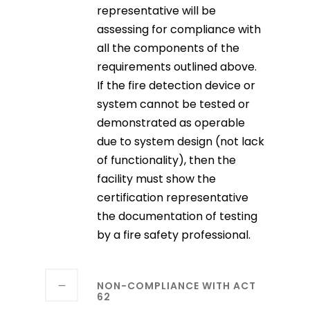
representative will be
assessing for compliance with
all the components of the
requirements outlined above.
If the fire detection device or
system cannot be tested or
demonstrated as operable
due to system design (not lack
of functionality), then the
facility must show the
certification representative
the documentation of testing
by a fire safety professional.
NON-COMPLIANCE WITH ACT
62