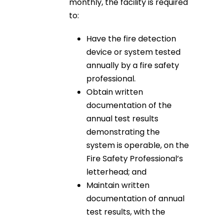
monthly, the facility is required
to:
Have the fire detection
device or system tested
annually by a fire safety
professional.
Obtain written
documentation of the
annual test results
demonstrating the
system is operable, on the
Fire Safety Professional’s
letterhead; and
Maintain written
documentation of annual
test results, with the