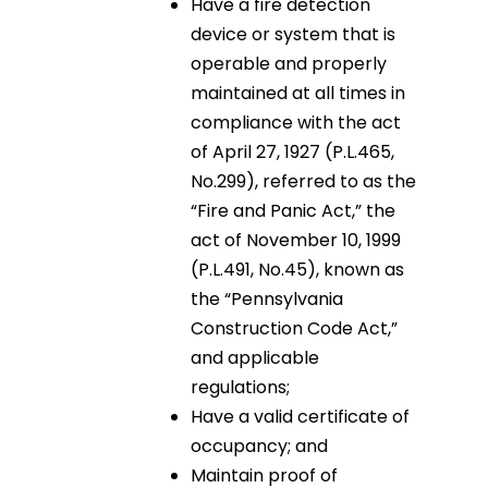
Have a fire detection
device or system that is
operable and properly
maintained at all times in
compliance with the act
of April 27, 1927 (P.L.465,
No.299), referred to as the
“Fire and Panic Act,” the
act of November 10, 1999
(P.L.491, No.45), known as
the “Pennsylvania
Construction Code Act,”
and applicable
regulations;
Have a valid certificate of
occupancy; and
Maintain proof of