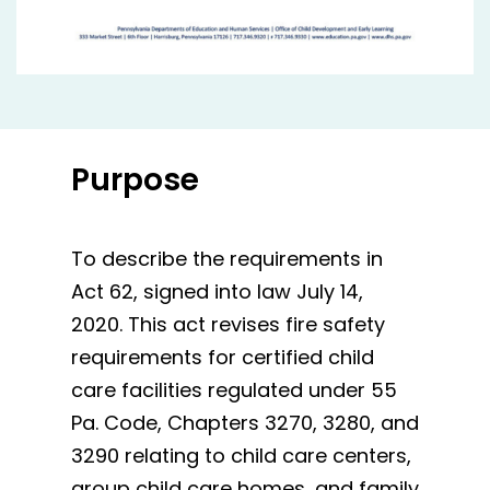
Purpose
To describe the requirements in
Act 62, signed into law July 14,
2020. This act revises fire safety
requirements for certified child
care facilities regulated under 55
Pa. Code, Chapters 3270, 3280, and
3290 relating to child care centers,
group child care homes, and family