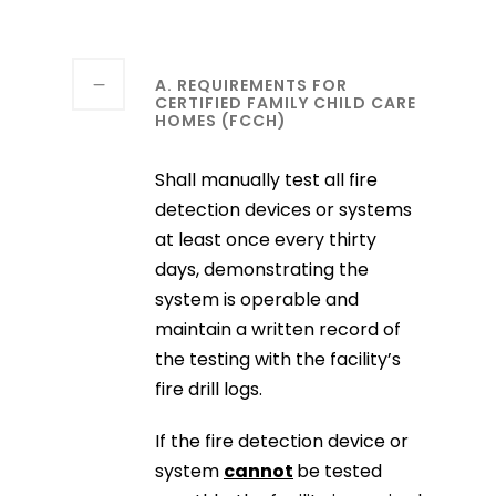
A. REQUIREMENTS FOR
CERTIFIED FAMILY CHILD CARE
HOMES (FCCH)
Shall manually test all fire
detection devices or systems
at least once every thirty
days, demonstrating the
system is operable and
maintain a written record of
the testing with the facility’s
fire drill logs.
If the fire detection device or
system
cannot
be tested