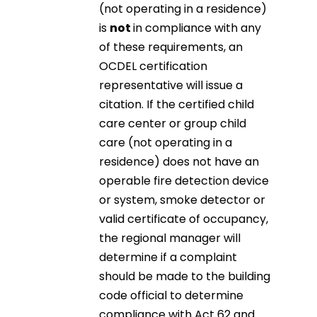
(not operating in a residence)
is
not
in compliance with any
of these requirements, an
OCDEL certification
representative will issue a
citation. If the certified child
care center or group child
care (not operating in a
residence) does not have an
operable fire detection device
or system, smoke detector or
valid certificate of occupancy,
the regional manager will
determine if a complaint
should be made to the building
code official to determine
compliance with Act 62 and