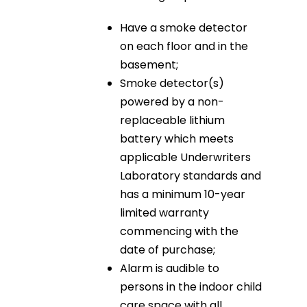
Have a smoke detector
on each floor and in the
basement;
Smoke detector(s)
powered by a non-
replaceable lithium
battery which meets
applicable Underwriters
Laboratory standards and
has a minimum 10-year
limited warranty
commencing with the
date of purchase;
Alarm is audible to
persons in the indoor child
care space with all