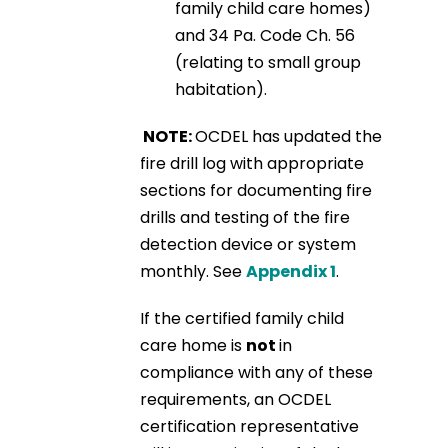
family child care homes)
and 34 Pa. Code Ch. 56
(relating to small group
habitation).
NOTE:
OCDEL has updated the
fire drill log with appropriate
sections for documenting fire
drills and testing of the fire
detection device or system
monthly. See
Appendix 1
.
If the certified family child
care home is
not
in
compliance with any of these
requirements, an OCDEL
certification representative