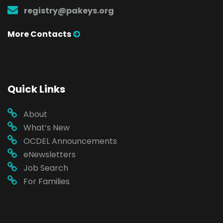
registry@pakeys.org
More Contacts
Quick Links
About
What’s New
OCDEL Announcements
eNewsletters
Job Search
For Families