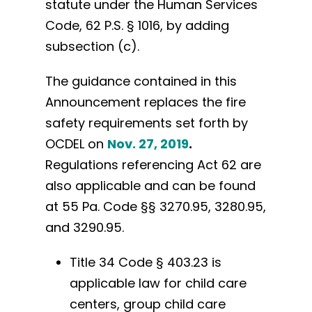
statute under the Human Services
Code, 62 P.S. § 1016, by adding
subsection (c).
The guidance contained in this
Announcement replaces the fire
safety requirements set forth by
OCDEL on
Nov. 27, 2019
.
Regulations referencing Act 62 are
also applicable and can be found
at 55 Pa. Code §§ 3270.95, 3280.95,
and 3290.95.
Title 34 Code § 403.23 is
applicable law for child care
centers, group child care