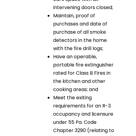
intervening doors closed;
Maintain, proof of
purchases and date of
purchase of all smoke
detectors in the home
with the fire drill logs;
Have an operable,
portable fire extinguisher
rated for Class B Fires in
the kitchen and other
cooking areas; and
Meet the exiting
requirements for an R-3
occupancy and licensure
under 55 Pa. Code
Chapter 3290 (relating to