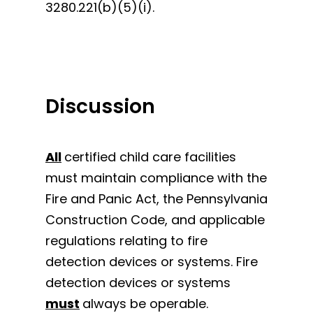
3280.221(b)(5)(i).
Discussion
All
certified child care facilities
must maintain compliance with the
Fire and Panic Act, the Pennsylvania
Construction Code, and applicable
regulations relating to fire
detection devices or systems. Fire
detection devices or systems
must
always be operable.