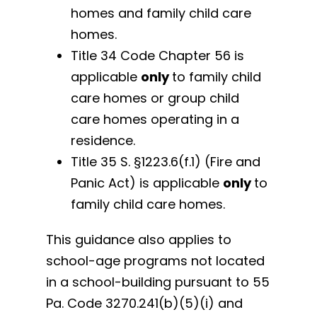
homes and family child care
homes.
Title 34 Code Chapter 56 is
applicable
only
to family child
care homes or group child
care homes operating in a
residence.
Title 35 S. §1223.6(f.1) (Fire and
Panic Act) is applicable
only
to
family child care homes.
This guidance also applies to
school-age programs not located
in a school-building pursuant to 55
Pa. Code 3270.241(b)(5)(i) and