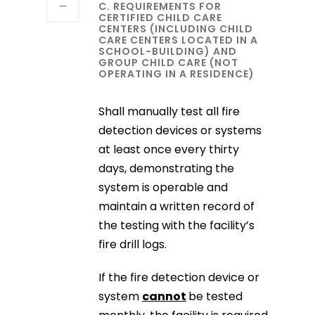
C. REQUIREMENTS FOR
CERTIFIED CHILD CARE
CENTERS (INCLUDING CHILD
CARE CENTERS LOCATED IN A
SCHOOL-BUILDING) AND
GROUP CHILD CARE (NOT
OPERATING IN A RESIDENCE)
Shall manually test all fire
detection devices or systems
at least once every thirty
days, demonstrating the
system is operable and
maintain a written record of
the testing with the facility’s
fire drill logs.
If the fire detection device or
system
cannot
be tested