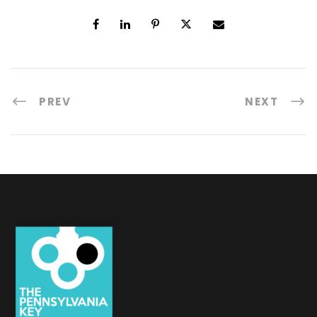
PREV
NEXT