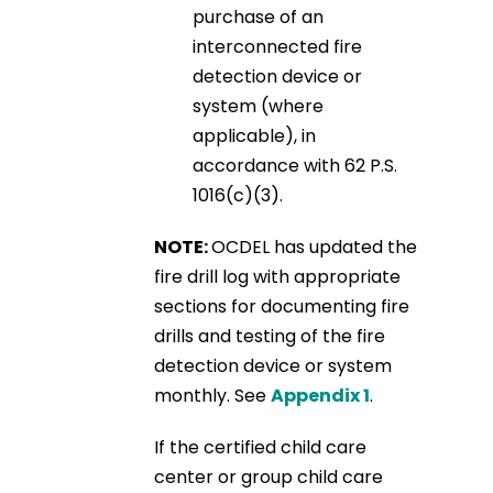
purchase of an
interconnected fire
detection device or
system (where
applicable), in
accordance with 62 P.S.
1016(c)(3).
NOTE:
OCDEL has updated the
fire drill log with appropriate
sections for documenting fire
drills and testing of the fire
detection device or system
monthly. See
Appendix 1
.
If the certified child care
center or group child care