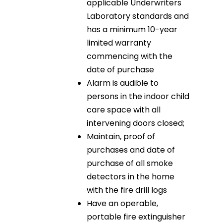
applicable Underwriters
Laboratory standards and
has a minimum 10-year
limited warranty
commencing with the
date of purchase
Alarm is audible to
persons in the indoor child
care space with all
intervening doors closed;
Maintain, proof of
purchases and date of
purchase of all smoke
detectors in the home
with the fire drill logs
Have an operable,
portable fire extinguisher