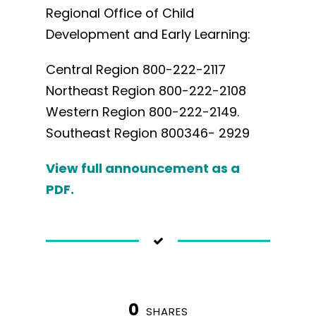
Regional Office of Child
Development and Early Learning:
Central Region 800-222-2117
Northeast Region 800-222-2108
Western Region 800-222-2149.
Southeast Region 800346- 2929
View full announcement as a
PDF.
0
SHARES