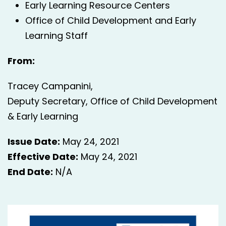
Early Learning Resource Centers
Office of Child Development and Early
Learning Staff
From:
Tracey Campanini,
Deputy Secretary, Office of Child Development
& Early Learning
Issue Date:
May 24, 2021
Effective Date:
May 24, 2021
End Date:
N/A