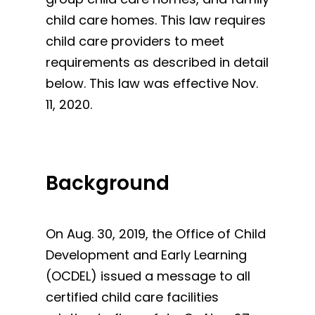
child care homes. This law requires
child care providers to meet
requirements as described in detail
below. This law was effective Nov.
11, 2020.
Background
On Aug. 30, 2019, the Office of Child
Development and Early Learning
(OCDEL) issued a message to all
certified child care facilities