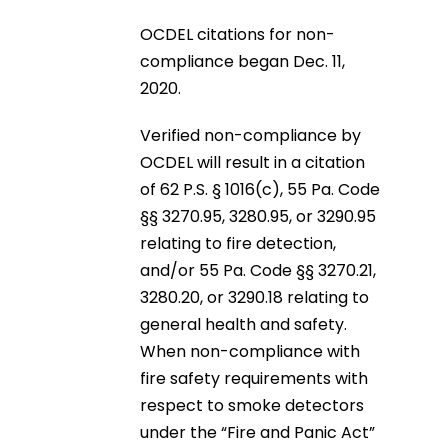
OCDEL citations for non-
compliance began Dec. 11,
2020.
Verified non-compliance by
OCDEL will result in a citation
of 62 P.S. § 1016(c), 55 Pa. Code
§§ 3270.95, 3280.95, or 3290.95
relating to fire detection,
and/or 55 Pa. Code §§ 3270.21,
3280.20, or 3290.18 relating to
general health and safety.
When non-compliance with
fire safety requirements with
respect to smoke detectors
under the “Fire and Panic Act”