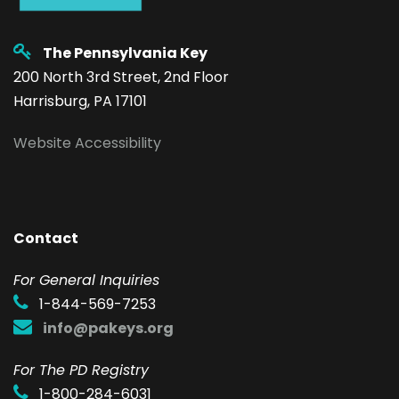
The Pennsylvania Key
200 North 3rd Street, 2nd Floor
Harrisburg, PA 17101
Website Accessibility
Contact
F
or General Inquiries
1-844-569-7253
info@pakeys.org
For The PD Registry
1-800-284-6031