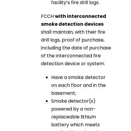
facility’s fire drill logs.
FCCH
with interconnected
smoke detection devices
shall maintain, with their fire
drill logs, proof of purchase,
including the date of purchase
of the interconnected fire
detection device or system.
Have a smoke detector
on each floor and in the
basement;
Smoke detector(s)
powered by a non-
replaceable lithium
battery which meets