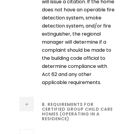
will issue a citation. If the home
does not have an operable fire
detection system, smoke
detection system, and/or fire
extinguisher, the regional
manager will determine if a
complaint should be made to
the building code official to
determine compliance with
Act 62 and any other
applicable requirements.
B. REQUIREMENTS FOR
CERTIFIED GROUP CHILD CARE
HOMES (OPERATING IN A
RESIDENCE)