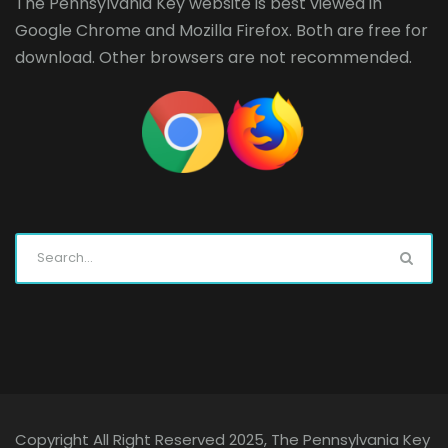
The Pennsylvania Key website is best viewed in
Google Chrome
and
Mozilla Firefox
. Both are free for
download. Other browsers are not recommended.
Copyright All Right Reserved 2025, The Pennsylvania Key