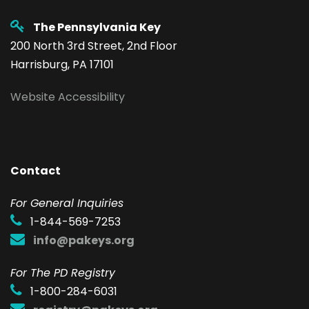
The Pennsylvania Key
200 North 3rd Street, 2nd Floor
Harrisburg, PA 17101
Website Accessibility
Contact
F
or General Inquiries
1-844-569-7253
info@pakeys.org
For The PD Registry
1-800-284-6031