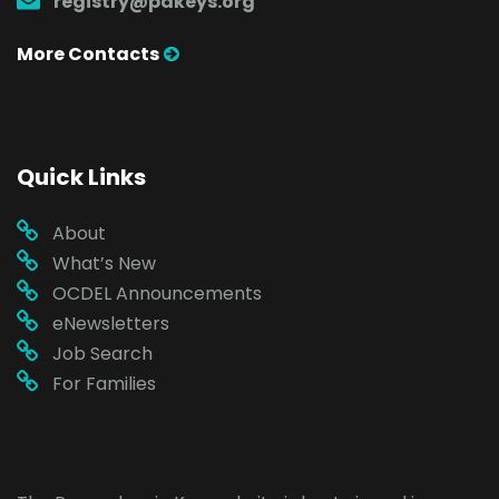
registry@pakeys.org
More Contacts
Quick Links
About
What’s New
OCDEL Announcements
eNewsletters
Job Search
For Families