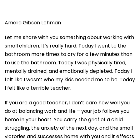
Amelia Gibson Lehman
Let me share with you something about working with
small children. It’s
really hard
. Today I went to the
bathroom more times to cry for a few minutes than
to
use the bathroom
. Today I was physically tired,
mentally drained, and emotionally depleted. Today I
felt like I wasn’t who my kids needed me to be. Today
I felt like a terrible teacher.
If you are a good teacher, I don’t care how well you
do at balancing work and life – your job follows you
home in your heart. You carry the grief of a child
struggling, the anxiety of the next day, and the small
victories and successes home with you and it effects