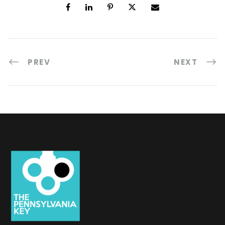
PREV
NEXT