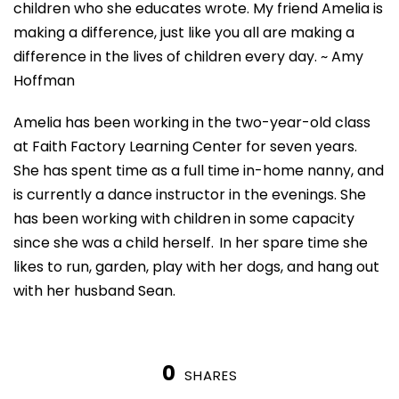
children who she educates wrote. My friend Amelia is
making a difference, just like you all are making a
difference in the lives of children every day.
~ Amy
Hoffman
Amelia has been working in the two-year-old class
at Faith Factory Learning Center for seven years.
She has spent time as a full time in-home
nanny, and
is currently a dance instructor in the evenings. She
has been working with children in some capacity
since she was a child herself. In her spare
time
she
likes to run, garden, play with her dogs, and hang out
with her husband Sean.
0
SHARES