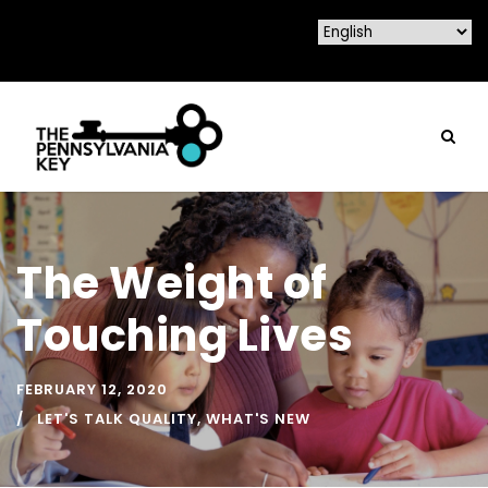
The Weight of
Touching Lives
FEBRUARY 12, 2020
LET'S TALK QUALITY
,
WHAT'S NEW