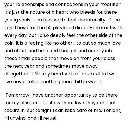
your relationships and connections in your “real life.”
It’s just the nature of a heart who bleeds for these
young souls. I am blessed to feel the intensity of the
love I have for the 50 plus kids I directly interact with
every day, but I also deeply feel the other side of the
coin. It is a feeling like no other… to put so much love
and effort and time and thought and energy into
these small people that move on from your class
the next year and sometimes move away
altogether; it fills my heart while it breaks it in two.
I’ve never felt something more bittersweet.
Tomorrow I have another opportunity to be there
for my class and to show them love they can feel
secure in, but tonight I
can
take care of me.
Tonight
,
I’ll
unwind,
and I’ll refuel.