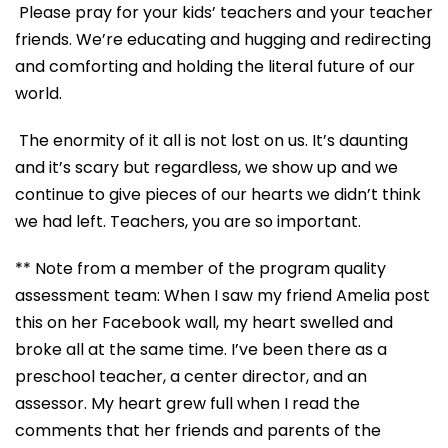
Please pray for your kids’ teachers and your teacher
friends. We’re educating and hugging and redirecting
and comforting and holding the literal future of our
world.
The enormity of it all is not lost on us. It’s daunting
and it’s scary but regardless, we show up and we
continue to give pieces of our hearts we didn’t think
we had left. Teachers, you are so important.
** Note from a member of the program quality
assessment team: When I saw my friend Amelia post
this on her Facebook wall, my heart swelled and
broke all at the same time. I’ve been there as a
preschool teacher, a center director, and an
assessor
.
My heart grew full when I read the
comments that her friends and parents of the