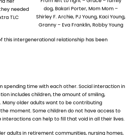
From left to right – Grace – family
nd her
dog, Bakari Porter, Mom Mom –
 they needed
Shirley F. Archie, PJ Young, Kaci Young,
xtra TLC
Granny – Eva Franklin, Robby Young
f this intergenerational relationship has been
 spending time with each other. Social interaction in
ion includes children, the amount of smiling,
s. Many older adults want to be contributing
in the moment. Some children do not have access to
ractions can help to fill that void in all their lives.
er adults in retirement communities, nursing homes,