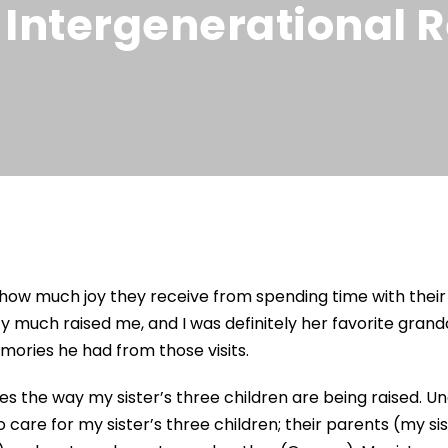
 Intergenerational R
g how much joy they receive from spending time with the
tty much raised me, and I was definitely her favorite gra
ries he had from those visits.
ibes the way my sister’s three children are being raised. U
 care for my sister’s three children; their parents (my si