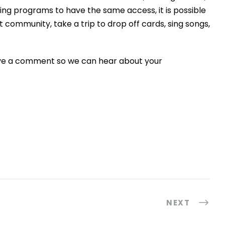
rning programs to have the same access, it is possible
nt community, take a trip to drop off cards, sing songs,
eave a comment so we can hear about your
NEXT