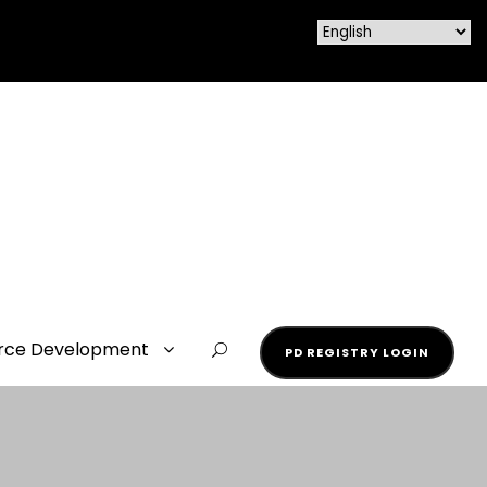
rce Development
PD REGISTRY LOGIN