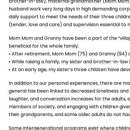
brother-in-law), maternal grandmother (Mom Mom) 
husband work very long days in high demanding corp
daily support to meet the needs of their three chil
(tender, love and care) and supervision essential to
Mom Mom and Granny have been a part of the “village” 
beneficial for the whole family;
• After retirement, Mom Mom (75) and Granny (94) ar
• While raising a family, my sister and brother-in-law
• At an early age, my sister’s three children have de
In addition to our personal experiences, there are ma
general has been linked to decreased loneliness and d
laughter, and conversation increases for the adults, 
members of society, and engaging with children gives
their grandparents, and some older adults do not have r
Some intergenerational programs exist where childre