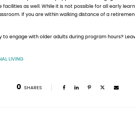
ilities as well. While it is not possible for all early lea
classroom. If you are within walking distance of a retireme
ty to engage with older adults during program hours? L
AL LIVING
0
SHARES