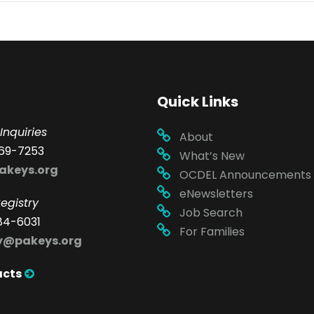
Quick Links
Inquiries
About
69-7253
What’s New
akeys.org
OCDEL Announcements
eNewsletters
egistry
Job Search
84-6031
For Families
ry@pakeys.org
acts