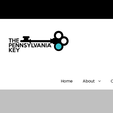
Home
About