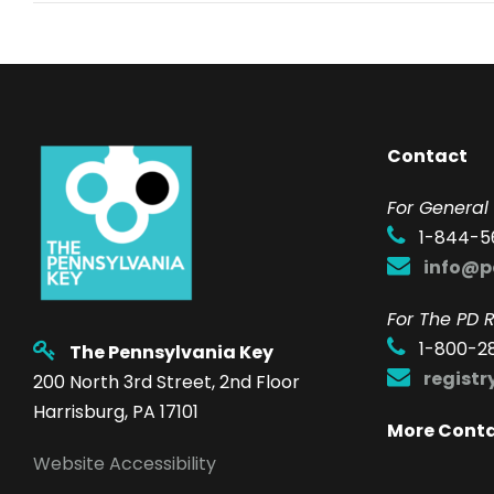
Contact
F
or General 
1-844-5
info@p
For The PD R
1-800-2
The Pennsylvania Key
regist
200 North 3rd Street, 2nd Floor
Harrisburg, PA 17101
More Cont
Website Accessibility