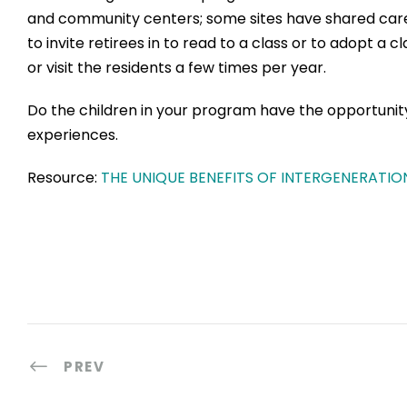
and community centers; some sites have shared care fac
to invite retirees in to read to a class or to adopt a 
or visit the residents a few times per year.
Do the children in your program have the opportuni
experiences.
Resource:
THE UNIQUE BENEFITS OF INTERGENERATION
PREV