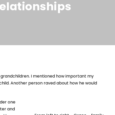
elationships
ir grandchildren. I mentioned how important my
ndchild. Another person raved about how he would
nder one
ster and