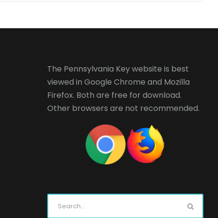
The Pennsylvania Key website is best
viewed in
Google Chrome
and
Mozilla
Firefox
. Both are free for download.
Other browsers are not recommended.