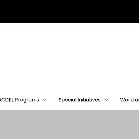
OCDEL Programs
Special Initiatives
Workfo