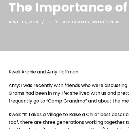
The Importance of
APRIL 10, 2019
LET'S TALK QUALITY
,
WHAT'S NEW
Kweli Archie and Amy Hoffman
Amy: I was recently with friends who were discussin
Grams had been in my life; she lived with us and pre
frequently go to “Camp Grandma” and about the memo
Kweli: “It Takes a Village to Raise a Child” best descr
roof, there are three generations working together to