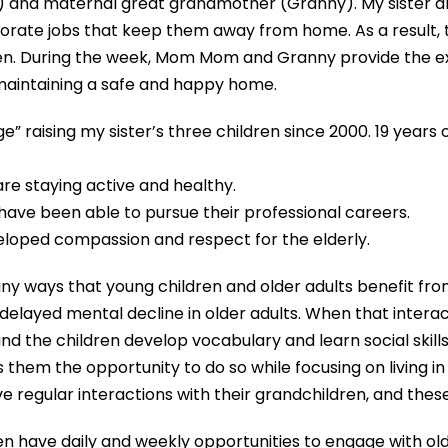
and maternal great grandmother (Granny). My sister a
orate jobs that keep them away from home. As a result,
dren. During the week, Mom Mom and Granny provide the e
 maintaining a safe and happy home.
raising my sister’s three children since 2000. 19 years o
e staying active and healthy.
 have been able to pursue their professional careers.
veloped compassion and respect for the elderly.
ny ways that young children and older adults benefit from
elayed mental decline in older adults. When that interact
and the children develop vocabulary and learn social skill
 them the opportunity to do so while focusing on living 
egular interactions with their grandchildren, and these inte
n have daily and weekly opportunities to engage with old