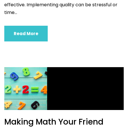
effective. Implementing quality can be stressful or
time...
Read More
Making Math Your Friend