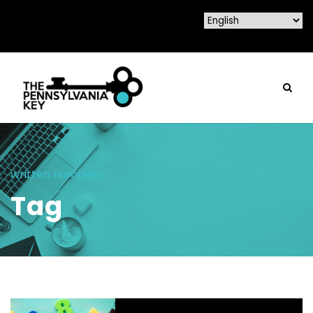
written numbers
Tag