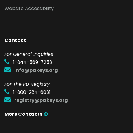
Website Accessibility
Contact
F
or General Inquiries
1-844-569-7253
info@pakeys.org
For The PD Registry
1-800-284-6031
registry@pakeys.org
More Contacts