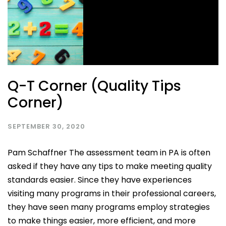
Q-T Corner (Quality Tips
Corner)
SEPTEMBER 30, 2020
Pam Schaffner The assessment team in PA is often
asked if they have any tips to make meeting quality
standards easier. Since they have experiences
visiting many programs in their professional careers,
they have seen many programs employ strategies
to make things easier, more efficient, and more