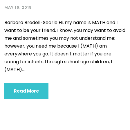
MAY 16, 2018
Barbara Bredell-Searle Hi, my name is MATH and I
want to be your friend. I know, you may want to avoid
me and sometimes you may not understand me;
however, you need me because I (MATH) am
everywhere you go. It doesn’t matter if you are
caring for infants through school age children, I
(MATH)...
Read More