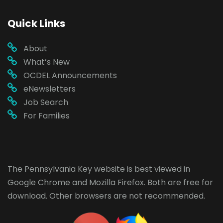
Quick Links
About
What’s New
OCDEL Announcements
eNewsletters
Job Search
For Families
The Pennsylvania Key website is best viewed in
Google Chrome
and
Mozilla Firefox
. Both are free for
download. Other browsers are not recommended.