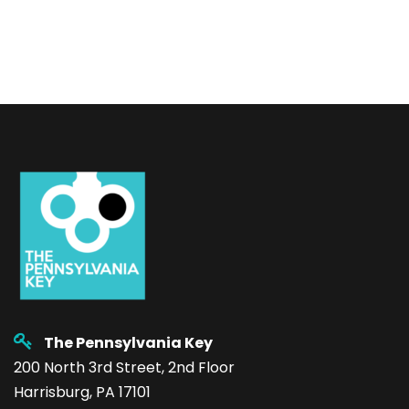
The Pennsylvania Key
200 North 3rd Street, 2nd Floor
Harrisburg, PA 17101