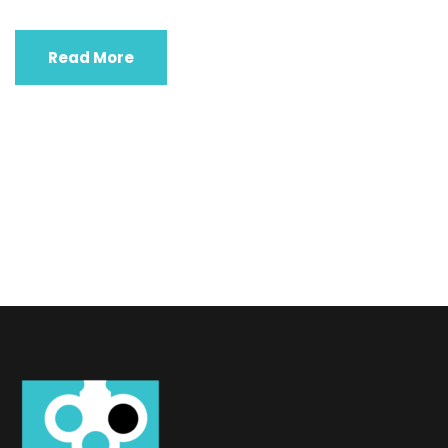
Read More