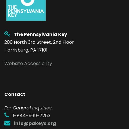
The Pennsylvania Key
200 North 3rd Street, 2nd Floor
Harrisburg, PA 17101
Website Accessibility
Contact
F
or General Inquiries
1-844-569-7253
info@pakeys.org