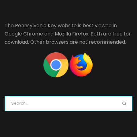
The Pennsylvania Key website is best viewed in
Google Chrome
and
Mozilla Firefox
. Both are free for
download. Other browsers are not recommended.