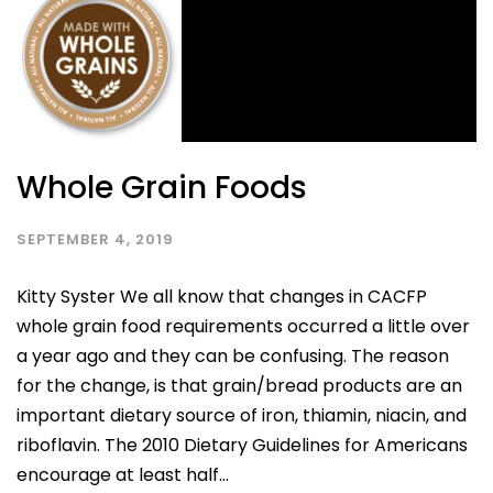
Whole Grain Foods
SEPTEMBER 4, 2019
Kitty Syster We all know that changes in CACFP
whole grain food requirements occurred a little over
a year ago and they can be confusing. The reason
for the change, is that grain/bread products are an
important dietary source of iron, thiamin, niacin, and
riboflavin. The 2010 Dietary Guidelines for Americans
encourage at least half...