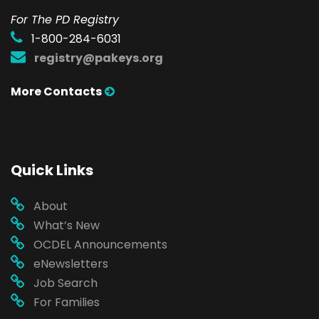
For The PD Registry
1-800-284-6031
registry@pakeys.org
More Contacts
Quick Links
About
What’s New
OCDEL Announcements
eNewsletters
Job Search
For Families