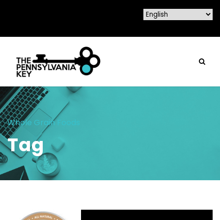
Whole Grain Foods
Tag