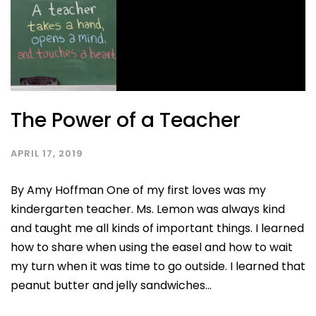
The Power of a Teacher
APRIL 17, 2019
By Amy Hoffman One of my first loves was my
kindergarten teacher. Ms. Lemon was always kind
and taught me all kinds of important things. I learned
how to share when using the easel and how to wait
my turn when it was time to go outside. I learned that
peanut butter and jelly sandwiches...