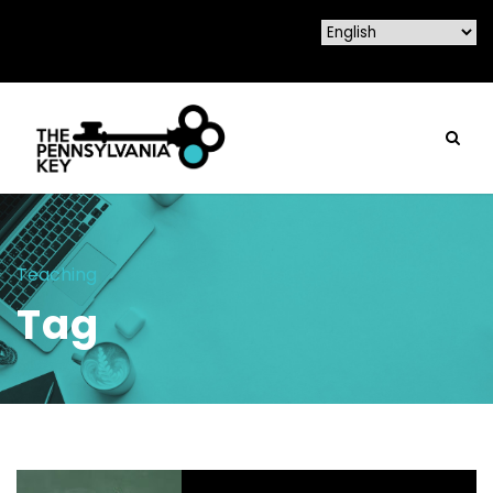
Teaching
Tag