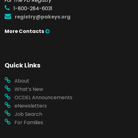
For The PD Registry
1-800-284-6031
registry@pakeys.org
More Contacts
Quick Links
About
What’s New
OCDEL Announcements
eNewsletters
Job Search
For Families