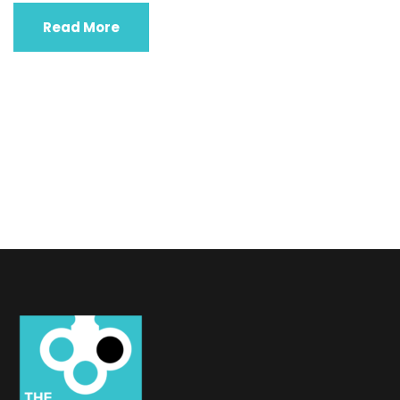
Read More