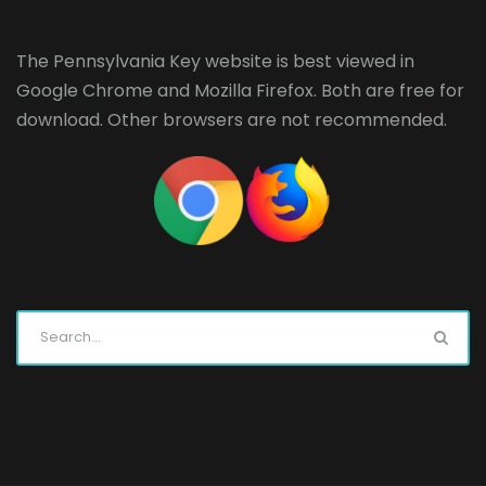
The Pennsylvania Key website is best viewed in
Google Chrome
and
Mozilla Firefox
. Both are free for
download. Other browsers are not recommended.