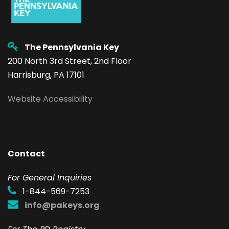
The Pennsylvania Key
200 North 3rd Street, 2nd Floor
Harrisburg, PA 17101
Website Accessibility
Contact
F
or General Inquiries
1-844-569-7253
info@pakeys.org