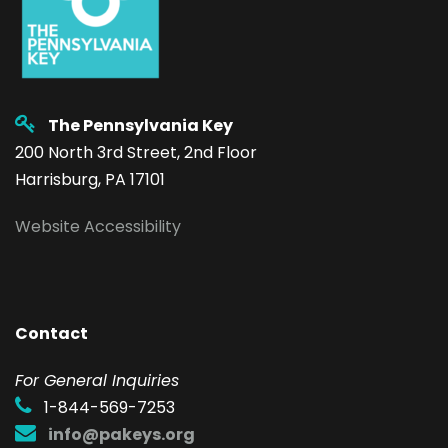
The Pennsylvania Key
200 North 3rd Street, 2nd Floor
Harrisburg, PA 17101
Website Accessibility
Contact
F
or General Inquiries
1-844-569-7253
info@pakeys.org