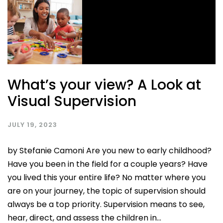
What’s your view? A Look at
Visual Supervision
JULY 19, 2023
by Stefanie Camoni Are you new to early childhood?
Have you been in the field for a couple years? Have
you lived this your entire life? No matter where you
are on your journey, the topic of supervision should
always be a top priority. Supervision means to see,
hear, direct, and assess the children in...