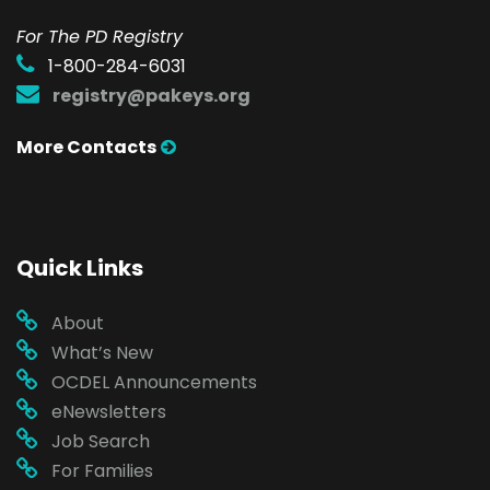
For The PD Registry
1-800-284-6031
registry@pakeys.org
More Contacts
Quick Links
About
What’s New
OCDEL Announcements
eNewsletters
Job Search
For Families