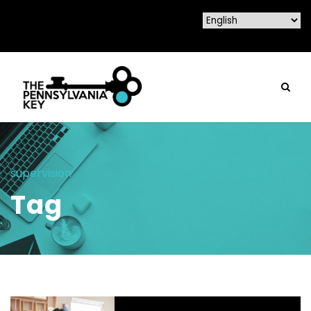
supervision
Tag