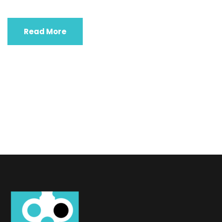
Read More