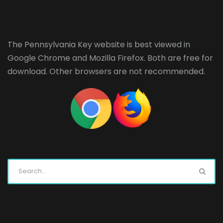
The Pennsylvania Key website is best viewed in
Google Chrome
and
Mozilla Firefox
. Both are free for
download. Other browsers are not recommended.