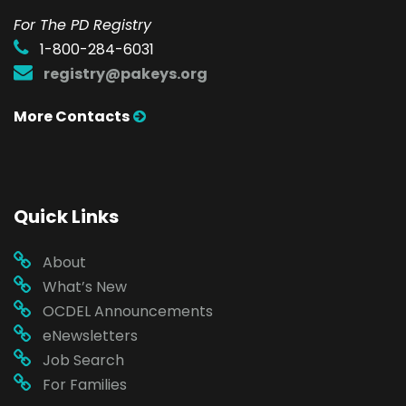
For The PD Registry
1-800-284-6031
registry@pakeys.org
More Contacts
Quick Links
About
What’s New
OCDEL Announcements
eNewsletters
Job Search
For Families