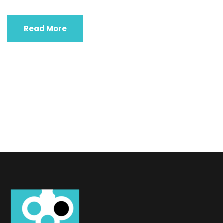
Read More