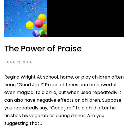
The Power of Praise
JUNE 13, 2018
Regina Wright At school, home, or play children often
hear, “Good Job!” Praise at times can be powerful
even magical to a child, but when used repeatedly it
can also have negative effects on children. Suppose
you repeatedly say, “Good job!” to a child after he
finishes his vegetables during dinner. Are you
suggesting that...