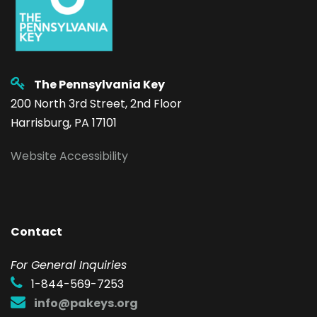
The Pennsylvania Key
200 North 3rd Street, 2nd Floor
Harrisburg, PA 17101
Website Accessibility
Contact
F
or General Inquiries
1-844-569-7253
info@pakeys.org