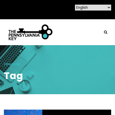
rewards
Tag