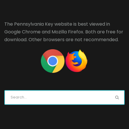
The Pennsylvania Key website is best viewed in
Google Chrome
and
Mozilla Firefox
. Both are free for
download. Other browsers are not recommended.