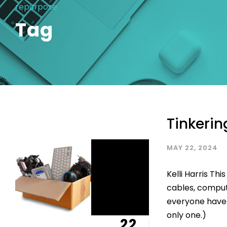
repurpose
Tag
Tinkerin
MAY 22, 2024
Kelli Harris Thi
cables, compute
everyone have a
only one.)
22