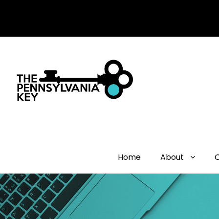
Home
About