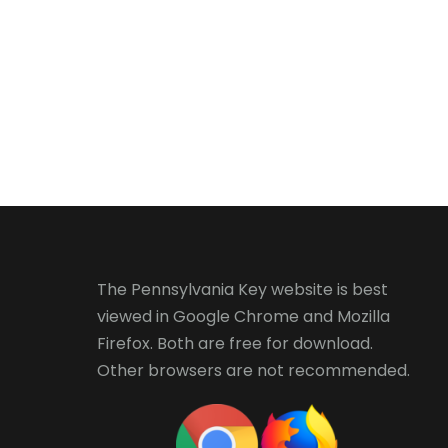
The Pennsylvania Key website is best
viewed in
Google Chrome
and
Mozilla
Firefox
. Both are free for download.
Other browsers are not recommended.