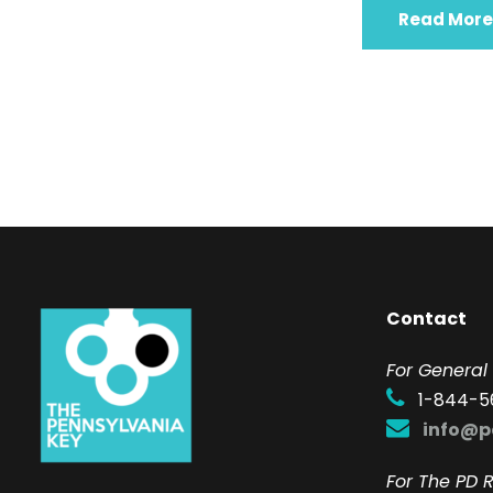
Read More
Contact
F
or General 
1-844-5
info@p
For The PD R