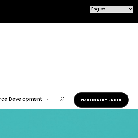
rce Development
PD REGISTRY LOGIN