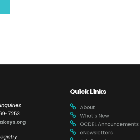
Quick Links
Inquiries
About
69-7253
What’s New
akeys.org
OCDEL Announcements
eNewsletters
egistry