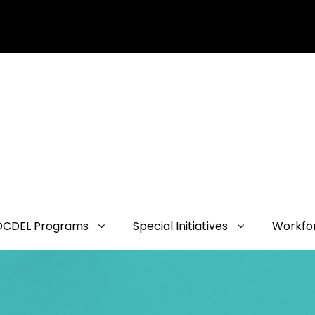
OCDEL Programs
Special Initiatives
Workfo