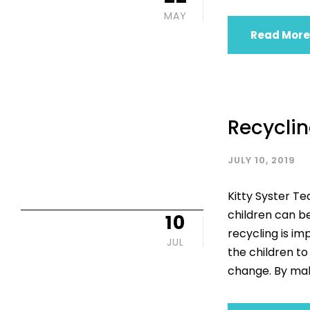
MAY
Read More
Recyclin
JULY 10, 2019
Kitty Syster T
children can be
10
recycling is im
JUL
the children t
change. By mak