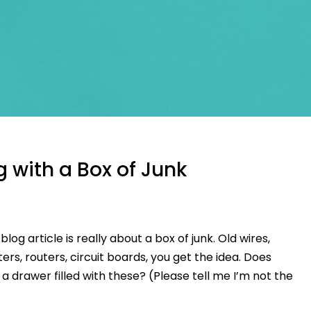
g with a Box of Junk
s blog article is really about a box of junk. Old wires,
rs, routers, circuit boards, you get the idea. Does
 drawer filled with these? (Please tell me I’m not the