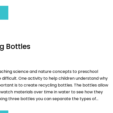
g Bottles
eaching science and nature concepts to preschool
 difficult. One activity to help children understand why
portant is to create recycling bottles. The bottles allow
o watch materials over time in water to see how they
ing three bottles you can separate the types of...