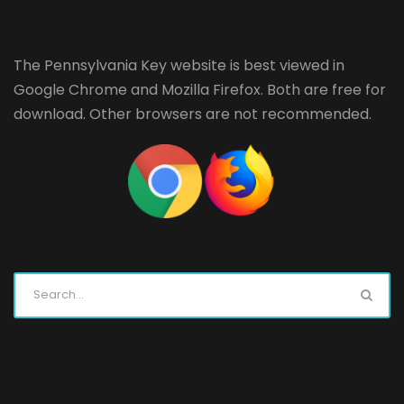
The Pennsylvania Key website is best viewed in
Google Chrome
and
Mozilla Firefox
. Both are free for
download. Other browsers are not recommended.