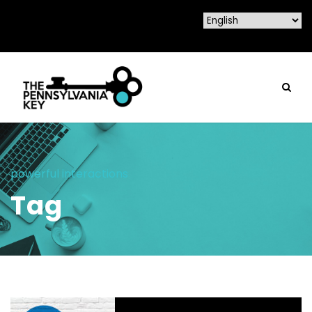
powerful interactions
Tag