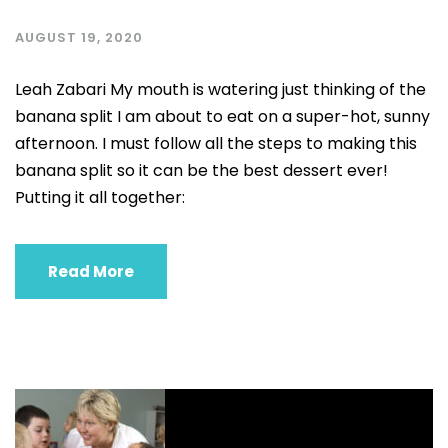
AUGUST 19, 2020
Leah Zabari My mouth is watering just thinking of the
banana split I am about to eat on a super-hot, sunny
afternoon. I must follow all the steps to making this
banana split so it can be the best dessert ever!
Putting it all together:
Read More