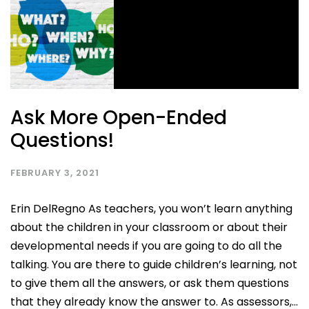
Ask More Open-Ended
Questions!
FEBRUARY 3, 2021
Erin DelRegno As teachers, you won’t learn anything
about the children in your classroom or about their
developmental needs if you are going to do all the
talking. You are there to guide children’s learning, not
to give them all the answers, or ask them questions
that they already know the answer to. As assessors,...