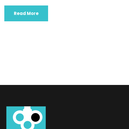
Read More