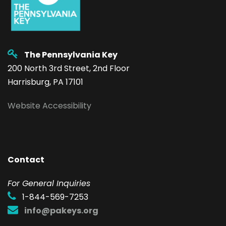
The Pennsylvania Key
200 North 3rd Street, 2nd Floor
Harrisburg, PA 17101
Website Accessibility
Contact
F
or General Inquiries
1-844-569-7253
info@pakeys.org