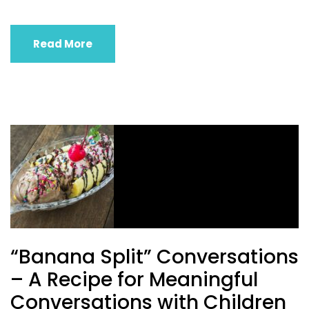
Read More
“Banana Split” Conversations
– A Recipe for Meaningful
Conversations with Children