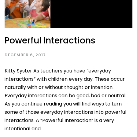
Powerful Interactions
DECEMBER 6, 2017
Kitty Syster As teachers you have “everyday
interactions” with children every day. These occur
naturally with or without thought or intention.
Everyday interactions can be good, bad or neutral.
As you continue reading you will find ways to turn
some of those everyday interactions into powerful
interactions. A “Powerful Interaction” is a very
intentional and...