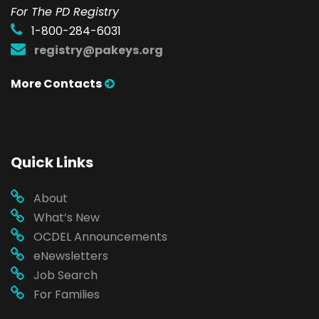
For The PD Registry
1-800-284-6031
registry@pakeys.org
More Contacts
Quick Links
About
What’s New
OCDEL Announcements
eNewsletters
Job Search
For Families